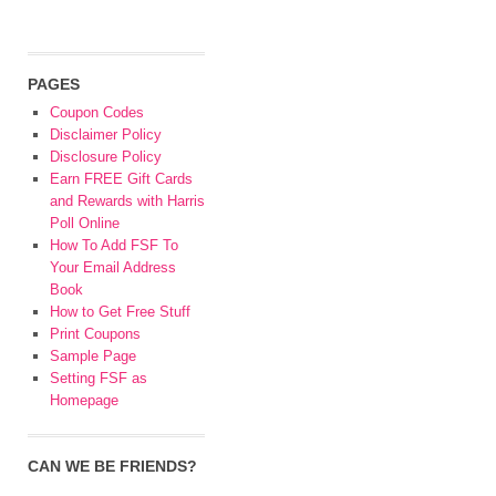
PAGES
Coupon Codes
Disclaimer Policy
Disclosure Policy
Earn FREE Gift Cards
and Rewards with Harris
Poll Online
How To Add FSF To
Your Email Address
Book
How to Get Free Stuff
Print Coupons
Sample Page
Setting FSF as
Homepage
CAN WE BE FRIENDS?