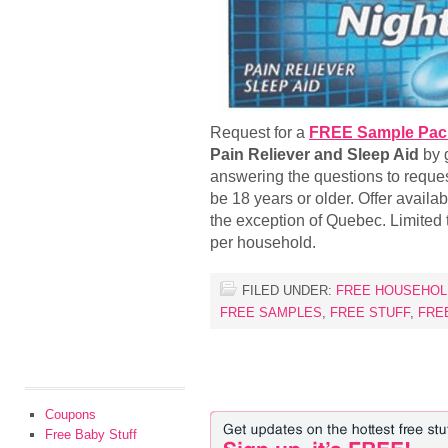
Request for a
FREE Sample Pack 
Pain Reliever and Sleep Aid
by g
answering the questions to reque
be 18 years or older. Offer availa
the exception of Quebec. Limited t
per household.
FILED UNDER:
FREE HOUSEHOL
FREE SAMPLES
,
FREE STUFF
,
FRE
Coupons
Free Baby Stuff