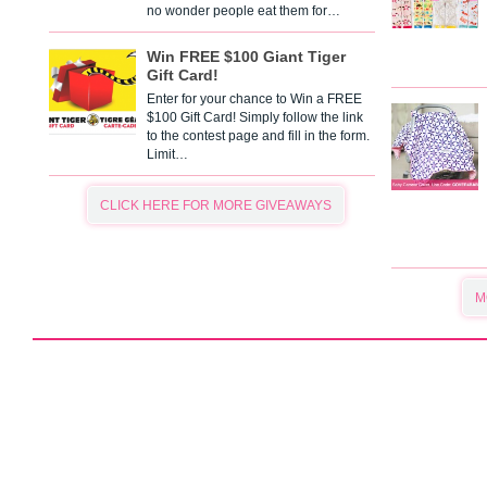
no wonder people eat them for…
Win FREE $100 Giant Tiger
Gift Card!
Enter for your chance to Win a FREE
$100 Gift Card! Simply follow the link
to the contest page and fill in the form.
Limit…
CLICK HERE FOR MORE GIVEAWAYS
M