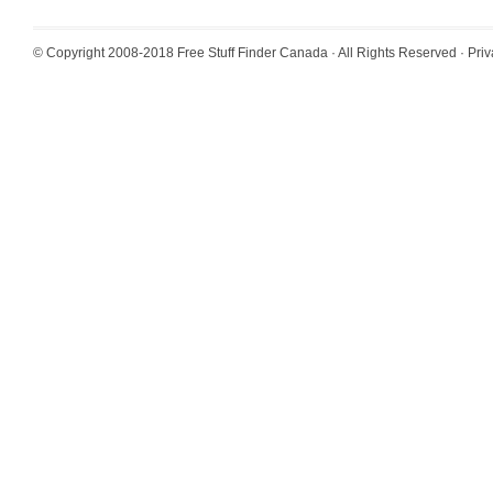
© Copyright 2008-2018
Free Stuff Finder Canada
· All Rights Reserved ·
Priv