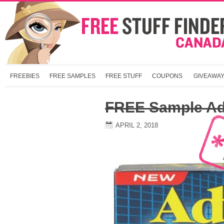
FREEBIES
FREE SAMPLES
FREE STUFF
COUPONS
GIVEAWA
FREE Sample Adv
APRIL 2, 2018