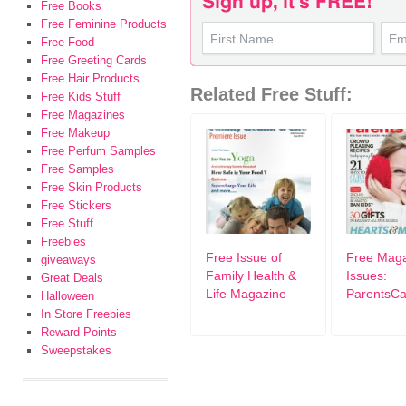
Free Books
Free Feminine Products
Free Food
Free Greeting Cards
Free Hair Products
Related Free Stuff:
Free Kids Stuff
Free Magazines
Free Makeup
Free Perfum Samples
Free Samples
Free Skin Products
Free Stickers
Free Stuff
Freebies
Free Issue of
Free Mag
giveaways
Family Health &
Issues:
Great Deals
Life Magazine
ParentsC
Halloween
In Store Freebies
Reward Points
Sweepstakes