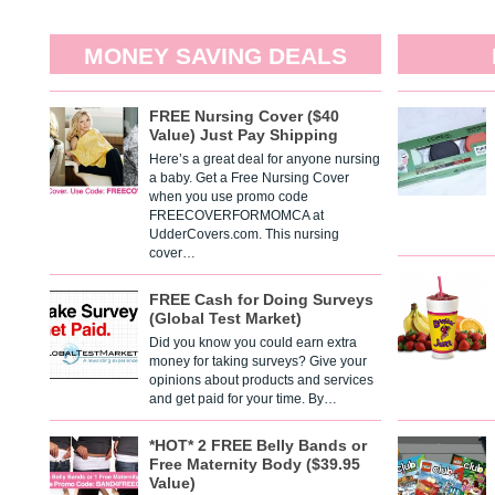
MONEY SAVING DEALS
FREE Nursing Cover ($40
Value) Just Pay Shipping
Here’s a great deal for anyone nursing
a baby. Get a Free Nursing Cover
when you use promo code
FREECOVERFORMOMCA at
UdderCovers.com. This nursing
cover…
FREE Cash for Doing Surveys
(Global Test Market)
Did you know you could earn extra
money for taking surveys? Give your
opinions about products and services
and get paid for your time. By…
*HOT* 2 FREE Belly Bands or
Free Maternity Body ($39.95
Value)