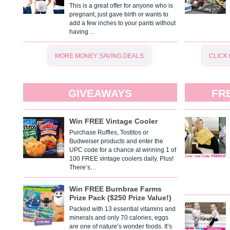
This is a great offer for anyone who is
pregnant, just gave birth or wants to
add a few inches to your pants without
having…
MORE MONEY SAVING DEALS
CLICK
GIVEAWAYS
FR
Win FREE Vintage Cooler
Purchase Ruffles, Tostitos or
Budweiser products and enter the
UPC code for a chance at winning 1 of
100 FREE vintage coolers daily. Plus!
There’s…
Win FREE Burnbrae Farms
Prize Pack ($250 Prize Value!)
Packed with 13 essential vitamins and
minerals and only 70 calories, eggs
are one of nature’s wonder foods. It’s