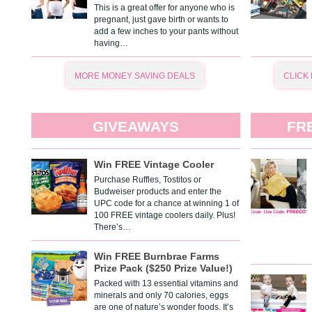
This is a great offer for anyone who is
pregnant, just gave birth or wants to
add a few inches to your pants without
having…
MORE MONEY SAVING DEALS
CLICK
GIVEAWAYS
FR
Win FREE Vintage Cooler
Purchase Ruffles, Tostitos or
Budweiser products and enter the
UPC code for a chance at winning 1 of
100 FREE vintage coolers daily. Plus!
There’s…
Win FREE Burnbrae Farms
Prize Pack ($250 Prize Value!)
Packed with 13 essential vitamins and
minerals and only 70 calories, eggs
are one of nature’s wonder foods. It’s