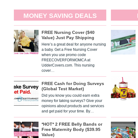
MONEY SAVING DEALS
FREE Nursing Cover ($40
Value) Just Pay Shipping
Here’s a great deal for anyone nursing
a baby. Get a Free Nursing Cover
when you use promo code
FREECOVERFORMOMCA at
UdderCovers.com. This nursing
cover…
FREE Cash for Doing Surveys
(Global Test Market)
Did you know you could earn extra
money for taking surveys? Give your
opinions about products and services
and get paid for your time. By…
*HOT* 2 FREE Belly Bands or
Free Maternity Body ($39.95
Value)