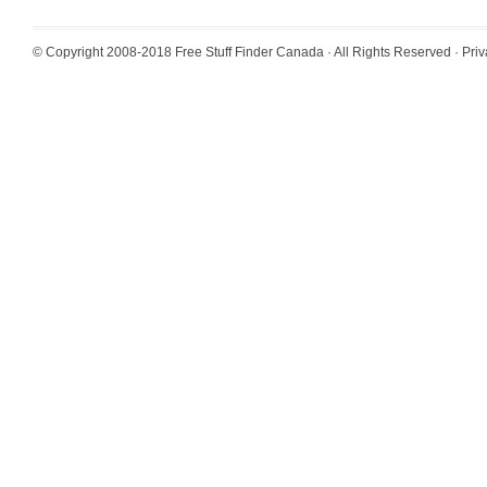
© Copyright 2008-2018
Free Stuff Finder Canada
· All Rights Reserved ·
Priv