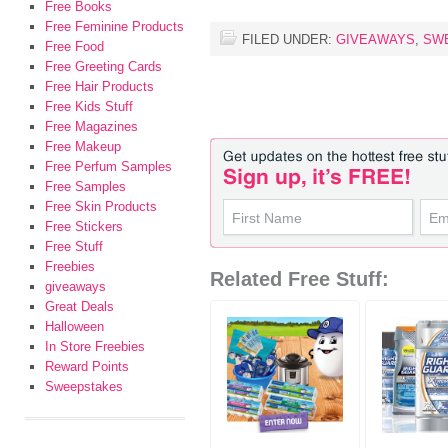
Free Books
Free Feminine Products
FILED UNDER:
GIVEAWAYS
,
SW
Free Food
Free Greeting Cards
Free Hair Products
Free Kids Stuff
Free Magazines
Free Makeup
Free Perfum Samples
Free Samples
Free Skin Products
Free Stickers
Free Stuff
Freebies
Related Free Stuff:
giveaways
Great Deals
Halloween
In Store Freebies
Reward Points
Sweepstakes