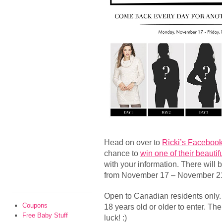
Head on over to
Ricki’s Faceboo
chance to
win one of their beauti
with your information. There will 
from November 17 – November 2
Open to Canadian residents only
Coupons
18 years old or older to enter. The
Free Baby Stuff
luck! :)