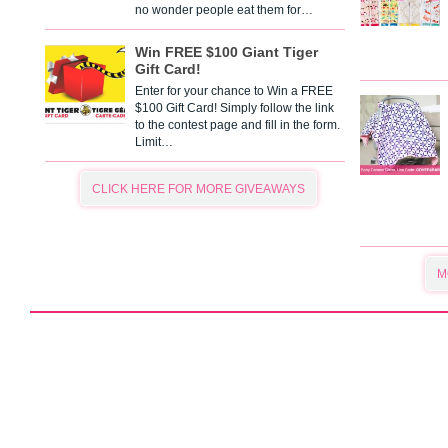
no wonder people eat them for…
Win FREE $100 Giant Tiger
Gift Card!
Enter for your chance to Win a FREE
$100 Gift Card! Simply follow the link
to the contest page and fill in the form.
Limit…
CLICK HERE FOR MORE GIVEAWAYS
M