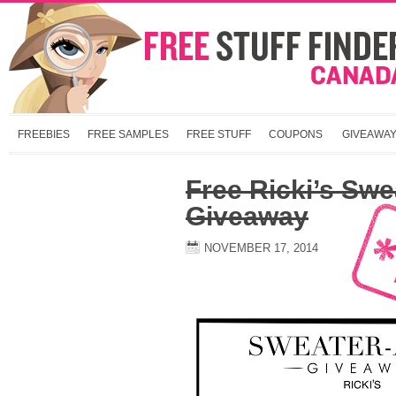
FREEBIES
FREE SAMPLES
FREE STUFF
COUPONS
GIVEAWA
Free Ricki’s Swe
Giveaway
NOVEMBER 17, 2014