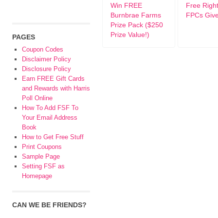
Win FREE
Free Righ
Burnbrae Farms
FPCs Giv
Prize Pack ($250
Prize Value!)
PAGES
Coupon Codes
Disclaimer Policy
Disclosure Policy
Earn FREE Gift Cards
and Rewards with Harris
Poll Online
How To Add FSF To
Your Email Address
Book
How to Get Free Stuff
Print Coupons
Sample Page
Setting FSF as
Homepage
CAN WE BE FRIENDS?