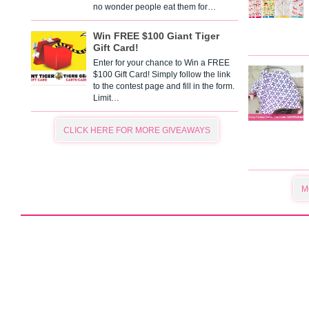
no wonder people eat them for…
Win FREE $100 Giant Tiger
Gift Card!
Enter for your chance to Win a FREE
$100 Gift Card! Simply follow the link
to the contest page and fill in the form.
Limit…
CLICK HERE FOR MORE GIVEAWAYS
M