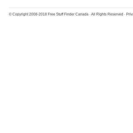
© Copyright 2008-2018
Free Stuff Finder Canada
· All Rights Reserved ·
Priv