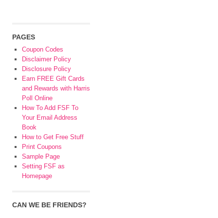
PAGES
Coupon Codes
Disclaimer Policy
Disclosure Policy
Earn FREE Gift Cards
and Rewards with Harris
Poll Online
How To Add FSF To
Your Email Address
Book
How to Get Free Stuff
Print Coupons
Sample Page
Setting FSF as
Homepage
CAN WE BE FRIENDS?