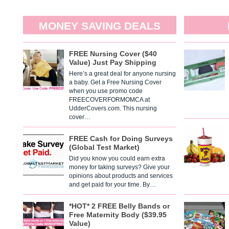
MONEY SAVING DEALS
FREE Nursing Cover ($40
Value) Just Pay Shipping
Here’s a great deal for anyone nursing
a baby. Get a Free Nursing Cover
when you use promo code
FREECOVERFORMOMCA at
UdderCovers.com. This nursing
cover…
FREE Cash for Doing Surveys
(Global Test Market)
Did you know you could earn extra
money for taking surveys? Give your
opinions about products and services
and get paid for your time. By…
*HOT* 2 FREE Belly Bands or
Free Maternity Body ($39.95
Value)