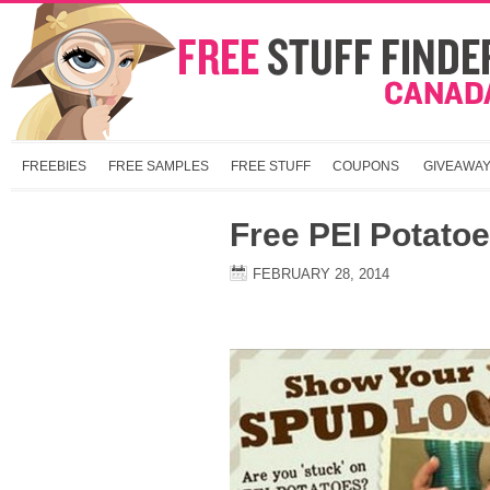
FREEBIES
FREE SAMPLES
FREE STUFF
COUPONS
GIVEAWA
Free PEI Potato
FEBRUARY 28, 2014