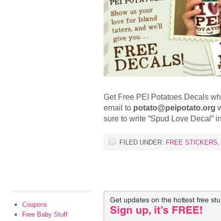
Get Free PEI Potatoes Decals whil
email to
potato@peipotato.org
w
sure to write “Spud Love Decal” in
FILED UNDER:
FREE STICKERS
Coupons
Free Baby Stuff