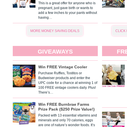
This is a great offer for anyone who is
pregnant, just gave birth or wants to
add a few inches to your pants without
having…
MORE MONEY SAVING DEALS
CLICK
GIVEAWAYS
FR
Win FREE Vintage Cooler
Purchase Ruffles, Tostitos or
Budweiser products and enter the
UPC code for a chance at winning 1 of
100 FREE vintage coolers daily. Plus!
There’s…
Win FREE Burnbrae Farms
Prize Pack ($250 Prize Value!)
Packed with 13 essential vitamins and
minerals and only 70 calories, eggs
are one of nature’s wonder foods. It’s