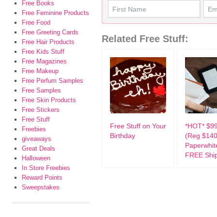
Free Books
Free Feminine Products
Free Food
Free Greeting Cards
Related Free Stuff:
Free Hair Products
Free Kids Stuff
Free Magazines
Free Makeup
Free Perfum Samples
Free Samples
Free Skin Products
Free Stickers
Free Stuff
Free Stuff on Your
*HOT* $99
Freebies
Birthday
(Reg $140
giveaways
Paperwhit
Great Deals
FREE Shi
Halloween
In Store Freebies
Reward Points
Sweepstakes