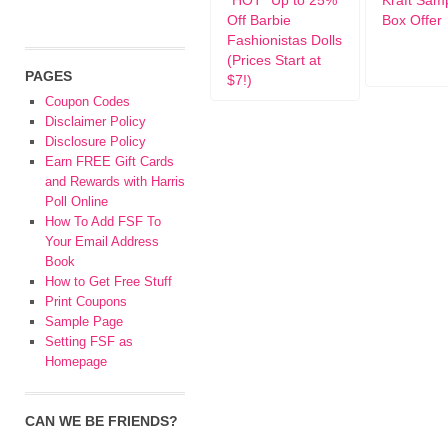
*HOT* Up to 25%
Kraft Samp
Off Barbie
Box Offer
Fashionistas Dolls
(Prices Start at
PAGES
$7!)
Coupon Codes
Disclaimer Policy
Disclosure Policy
Earn FREE Gift Cards
and Rewards with Harris
Poll Online
How To Add FSF To
Your Email Address
Book
How to Get Free Stuff
Print Coupons
Sample Page
Setting FSF as
Homepage
CAN WE BE FRIENDS?