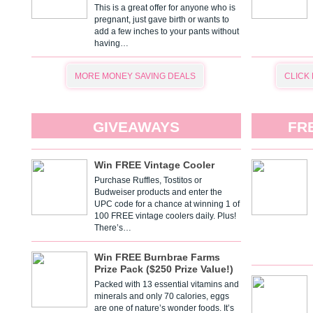
This is a great offer for anyone who is
pregnant, just gave birth or wants to
add a few inches to your pants without
having…
MORE MONEY SAVING DEALS
CLICK
GIVEAWAYS
FR
Win FREE Vintage Cooler
Purchase Ruffles, Tostitos or
Budweiser products and enter the
UPC code for a chance at winning 1 of
100 FREE vintage coolers daily. Plus!
There’s…
Win FREE Burnbrae Farms
Prize Pack ($250 Prize Value!)
Packed with 13 essential vitamins and
minerals and only 70 calories, eggs
are one of nature’s wonder foods. It’s