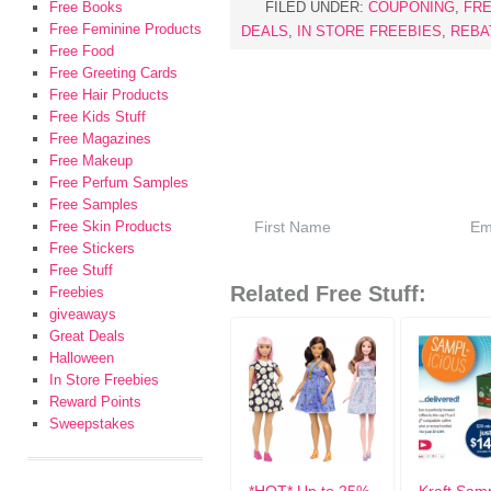
Free Books
FILED UNDER:
COUPONING
,
FRE
Free Feminine Products
DEALS
,
IN STORE FREEBIES
,
REBA
Free Food
Free Greeting Cards
Free Hair Products
Free Kids Stuff
Free Magazines
Free Makeup
Free Perfum Samples
Free Samples
Free Skin Products
Free Stickers
Free Stuff
Related Free Stuff:
Freebies
giveaways
Great Deals
Halloween
In Store Freebies
Reward Points
Sweepstakes