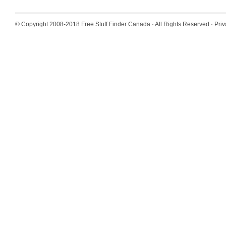
© Copyright 2008-2018
Free Stuff Finder Canada
· All Rights Reserved ·
Priv