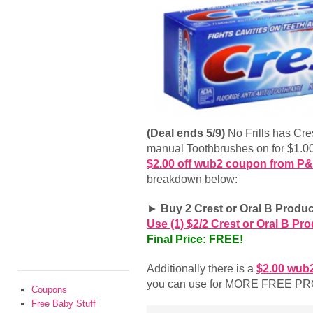
(Deal ends 5/9)
No Frills has Cr
manual Toothbrushes on for $1.00
$2.00 off wub2 coupon from P
breakdown below:
►
Buy 2 Crest or Oral B Produc
Use (1) $2/2 Crest or Oral B P
Final Price: FREE!
Additionally there is a
$2.00 wub
you can use for MORE FREE P
Coupons
Free Baby Stuff