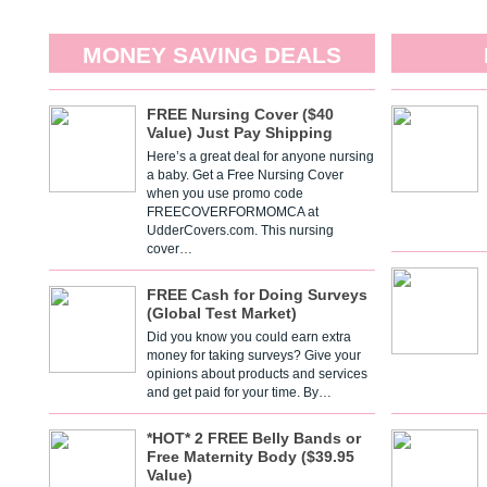
MONEY SAVING DEALS
FREE Nursing Cover ($40
Value) Just Pay Shipping
Here’s a great deal for anyone nursing
a baby. Get a Free Nursing Cover
when you use promo code
FREECOVERFORMOMCA at
UdderCovers.com. This nursing
cover…
FREE Cash for Doing Surveys
(Global Test Market)
Did you know you could earn extra
money for taking surveys? Give your
opinions about products and services
and get paid for your time. By…
*HOT* 2 FREE Belly Bands or
Free Maternity Body ($39.95
Value)