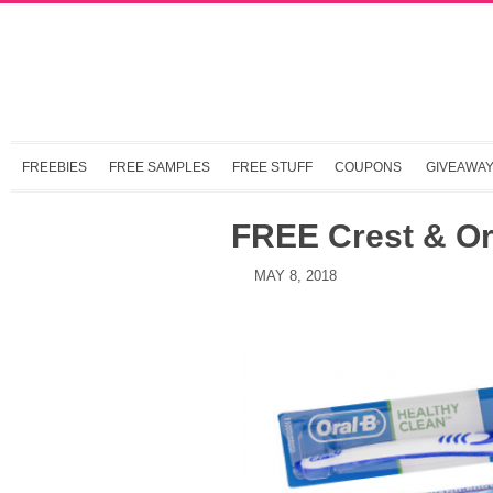
FREEBIES
FREE SAMPLES
FREE STUFF
COUPONS
GIVEAWA
FREE Crest & Or
MAY 8, 2018