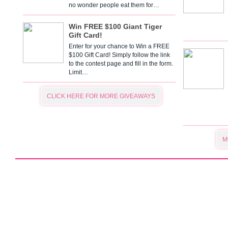
no wonder people eat them for…
Win FREE $100 Giant Tiger
Gift Card!
Enter for your chance to Win a FREE
$100 Gift Card! Simply follow the link
to the contest page and fill in the form.
Limit…
CLICK HERE FOR MORE GIVEAWAYS
M