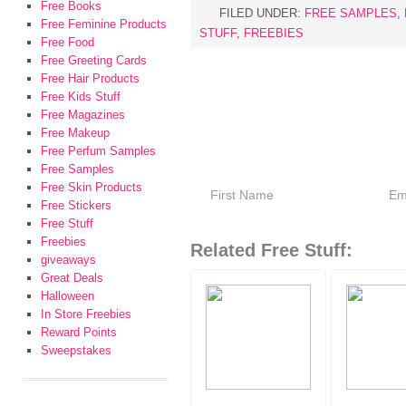
Free Books
FILED UNDER:
FREE SAMPLES
,
Free Feminine Products
STUFF
,
FREEBIES
Free Food
Free Greeting Cards
Free Hair Products
Free Kids Stuff
Free Magazines
Free Makeup
Free Perfum Samples
Free Samples
Free Skin Products
Free Stickers
Free Stuff
Freebies
Related Free Stuff:
giveaways
Great Deals
Halloween
In Store Freebies
Reward Points
Sweepstakes