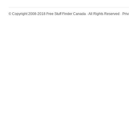
© Copyright 2008-2018
Free Stuff Finder Canada
· All Rights Reserved ·
Priv