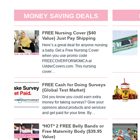
MONEY SAVING DEALS
FREE Nursing Cover ($40
Value) Just Pay Shipping
Here’s a great deal for anyone nursing
a baby. Get a Free Nursing Cover
when you use promo code
FREECOVERFORMOMCA at
UdderCovers.com. This nursing
cover…
FREE Cash for Doing Surveys
(Global Test Market)
Did you know you could earn extra
money for taking surveys? Give your
opinions about products and services
and get paid for your time. By…
*HOT* 2 FREE Belly Bands or
Free Maternity Body ($39.95
Value)