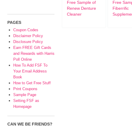
Free Sample of
Free Sam
Renew Denture
Fiberrific
Cleaner
Suppleme
PAGES
Coupon Codes
Disclaimer Policy
Disclosure Policy
Earn FREE Gift Cards
and Rewards with Harris
Poll Online
How To Add FSF To
Your Email Address
Book
How to Get Free Stuff
Print Coupons
Sample Page
Setting FSF as
Homepage
CAN WE BE FRIENDS?