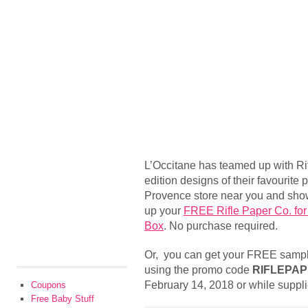
L’Occitane has teamed up with Rif
edition designs of their favourite 
Provence store near you and show 
up your
FREE Rifle Paper Co. for
Box
. No purchase required.
Or, you can get your FREE sampl
using the promo code
RIFLEPAP
February 14, 2018 or while supplie
Coupons
Free Baby Stuff