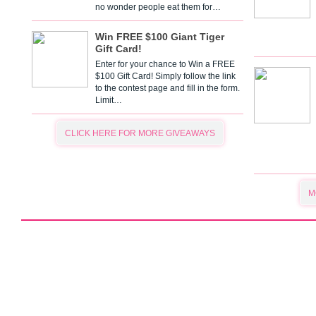
no wonder people eat them for…
Win FREE $100 Giant Tiger
Gift Card!
Enter for your chance to Win a FREE
$100 Gift Card! Simply follow the link
to the contest page and fill in the form.
Limit…
CLICK HERE FOR MORE GIVEAWAYS
M