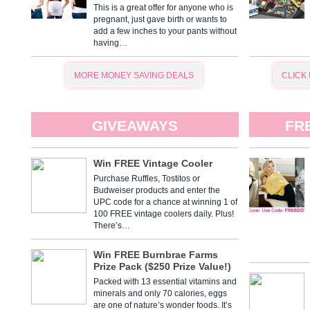
This is a great offer for anyone who is
pregnant, just gave birth or wants to
add a few inches to your pants without
having…
MORE MONEY SAVING DEALS
CLICK
GIVEAWAYS
FR
Win FREE Vintage Cooler
Purchase Ruffles, Tostitos or
Budweiser products and enter the
UPC code for a chance at winning 1 of
100 FREE vintage coolers daily. Plus!
There’s…
Win FREE Burnbrae Farms
Prize Pack ($250 Prize Value!)
Packed with 13 essential vitamins and
minerals and only 70 calories, eggs
are one of nature’s wonder foods. It’s