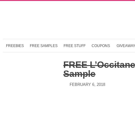
FREEBIES
FREE SAMPLES
FREE STUFF
COUPONS
GIVEAWA
FREE L’Occitane 
Sample
FEBRUARY 6, 2018