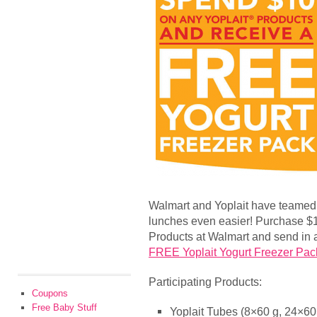
Walmart and Yoplait have teamed
lunches even easier! Purchase $10
Products at Walmart and send in a 
FREE Yoplait Yogurt Freezer Pac
Participating Products:
Coupons
Free Baby Stuff
Yoplait Tubes (8×60 g, 24×60