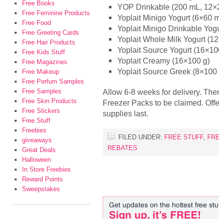
Free Books
YOP Drinkable (200 mL, 12×2
Free Feminine Products
Yoplait Minigo Yogurt (6×60 
Free Food
Yoplait Minigo Drinkable Yog
Free Greeting Cards
Yoplait Whole Milk Yogurt (1
Free Hair Products
Yoplait Source Yogurt (16×10
Free Kids Stuff
Yoplait Creamy (16×100 g)
Free Magazines
Yoplait Source Greek (8×100 
Free Makeup
Free Perfum Samples
Free Samples
Allow 6-8 weeks for delivery. Th
Free Skin Products
Freezer Packs to be claimed. Off
Free Stickers
supplies last.
Free Stuff
Freebies
FILED UNDER:
FREE STUFF
,
FR
giveaways
REBATES
Great Deals
Halloween
In Store Freebies
Reward Points
Sweepstakes