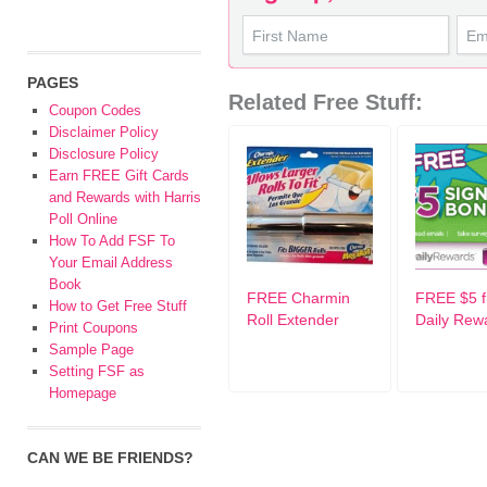
PAGES
Related Free Stuff:
Coupon Codes
Disclaimer Policy
Disclosure Policy
Earn FREE Gift Cards
and Rewards with Harris
Poll Online
How To Add FSF To
Your Email Address
Book
FREE Charmin
FREE $5 
How to Get Free Stuff
Roll Extender
Daily Rew
Print Coupons
Sample Page
Setting FSF as
Homepage
CAN WE BE FRIENDS?