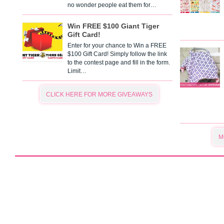
no wonder people eat them for…
Win FREE $100 Giant Tiger
Gift Card!
Enter for your chance to Win a FREE
$100 Gift Card! Simply follow the link
to the contest page and fill in the form.
Limit…
CLICK HERE FOR MORE GIVEAWAYS
M