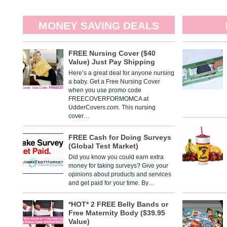
MONEY SAVING DEALS
FREE Nursing Cover ($40
Value) Just Pay Shipping
Here’s a great deal for anyone nursing
a baby. Get a Free Nursing Cover
when you use promo code
FREECOVERFORMOMCA at
UdderCovers.com. This nursing
cover…
FREE Cash for Doing Surveys
(Global Test Market)
Did you know you could earn extra
money for taking surveys? Give your
opinions about products and services
and get paid for your time. By…
*HOT* 2 FREE Belly Bands or
Free Maternity Body ($39.95
Value)