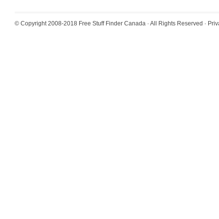
© Copyright 2008-2018
Free Stuff Finder Canada
· All Rights Reserved ·
Priv