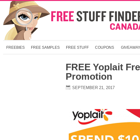
FREEBIES
FREE SAMPLES
FREE STUFF
COUPONS
GIVEAWA
FREE Yoplait Fr
Promotion
SEPTEMBER 21, 2017