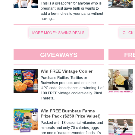
This is a great offer for anyone who is
pregnant, just gave birth or wants to
add a few inches to your pants without
having…
MORE MONEY SAVING DEALS
CLICK
GIVEAWAYS
FR
Win FREE Vintage Cooler
Purchase Ruffles, Tostitos or
Budweiser products and enter the
UPC code for a chance at winning 1 of
100 FREE vintage coolers daily. Plus!
There’s…
Win FREE Burnbrae Farms
Prize Pack ($250 Prize Value!)
Packed with 13 essential vitamins and
minerals and only 70 calories, eggs
are one of nature’s wonder foods. It’s