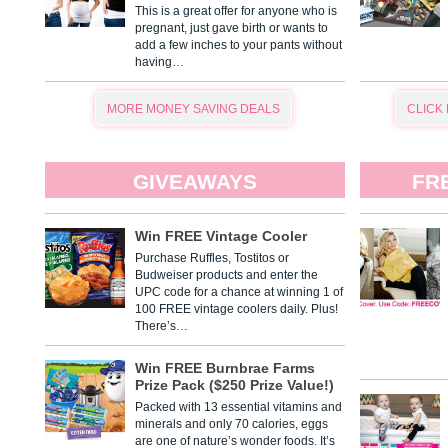
This is a great offer for anyone who is
pregnant, just gave birth or wants to
add a few inches to your pants without
having…
MORE MONEY SAVING DEALS
CLICK
GIVEAWAYS
FR
Win FREE Vintage Cooler
Purchase Ruffles, Tostitos or
Budweiser products and enter the
UPC code for a chance at winning 1 of
100 FREE vintage coolers daily. Plus!
There’s…
Win FREE Burnbrae Farms
Prize Pack ($250 Prize Value!)
Packed with 13 essential vitamins and
minerals and only 70 calories, eggs
are one of nature’s wonder foods. It’s