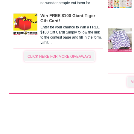
no wonder people eat them for…
Win FREE $100 Giant Tiger
Gift Card!
Enter for your chance to Win a FREE
$100 Gift Card! Simply follow the link
to the contest page and fill in the form.
Limit…
CLICK HERE FOR MORE GIVEAWAYS
M