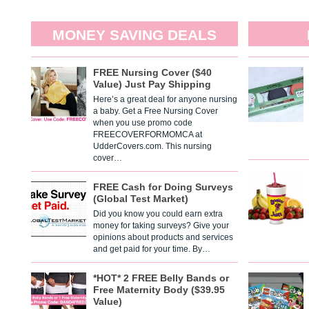
MONEY SAVING DEALS
FREE Nursing Cover ($40
Value) Just Pay Shipping
Here’s a great deal for anyone nursing
a baby. Get a Free Nursing Cover
when you use promo code
FREECOVERFORMOMCA at
UdderCovers.com. This nursing
cover…
FREE Cash for Doing Surveys
(Global Test Market)
Did you know you could earn extra
money for taking surveys? Give your
opinions about products and services
and get paid for your time. By…
*HOT* 2 FREE Belly Bands or
Free Maternity Body ($39.95
Value)