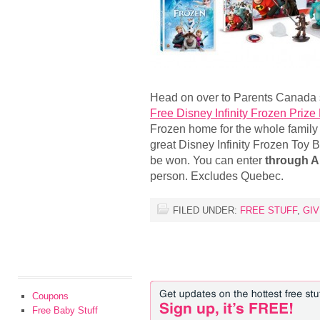
Head on over to Parents Canada s
Free Disney Infinity Frozen Prize
Frozen home for the whole family 
great Disney Infinity Frozen Toy 
be won. You can enter
through Ap
person. Excludes Quebec.
FILED UNDER:
FREE STUFF
,
GI
Coupons
Free Baby Stuff