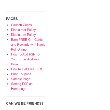
PAGES
Coupon Codes
Disclaimer Policy
Disclosure Policy
Earn FREE Gift Cards
and Rewards with Harris
Poll Online
How To Add FSF To
Your Email Address
Book
How to Get Free Stuff
Print Coupons
Sample Page
Setting FSF as
Homepage
CAN WE BE FRIENDS?