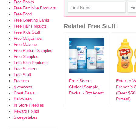
Free Books
Free Feminine Products
Free Food
Free Greeting Cards
Related Free Stuff:
Free Hair Products
Free Kids Stuff
Free Magazines
Free Makeup
Free Perfum Samples
Free Samples
Free Skin Products
Free Stickers
Free Stuff
Free Secret
Enter to W
Freebies
Clinical Sample
French’s 
giveaways
Packs ~ BzzAgent
(Over $50
Great Deals
Prizes!)
Halloween
In Store Freebies
Reward Points
Sweepstakes