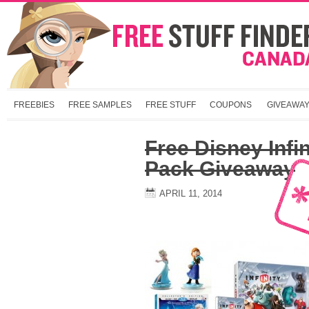
FREEBIES
FREE SAMPLES
FREE STUFF
COUPONS
GIVEAWA
Free Disney Infin
Pack Giveaway
APRIL 11, 2014