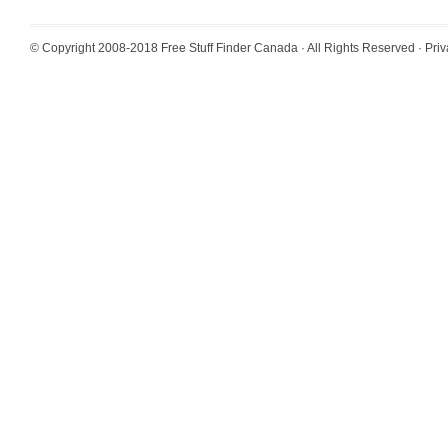
© Copyright 2008-2018
Free Stuff Finder Canada
· All Rights Reserved ·
Priv