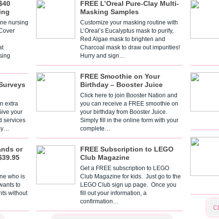
$40
FREE L’Oreal Pure-Clay Multi-
ing
Masking Samples
one nursing
Customize your masking routine with
 Cover
L’Oreal’s Eucalyptus mask to purify,
Red Algae mask to brighten and
t
Charcoal mask to draw out impurities!
sing
Hurry and sign…
FREE Smoothie on Your
Surveys
Birthday – Booster Juice
Click here to join Booster Nation and
n extra
you can receive a FREE smoothie on
Give your
your birthday from Booster Juice.
d services
Simply fill in the online form with your
 By…
complete…
ands or
FREE Subscription to LEGO
$39.95
Club Magazine
Get a FREE subscription to LEGO
one who is
Club Magazine for kids. Just go to the
 wants to
LEGO Club sign up page. Once you
nts without
fill out your information, a
confirmation…
C