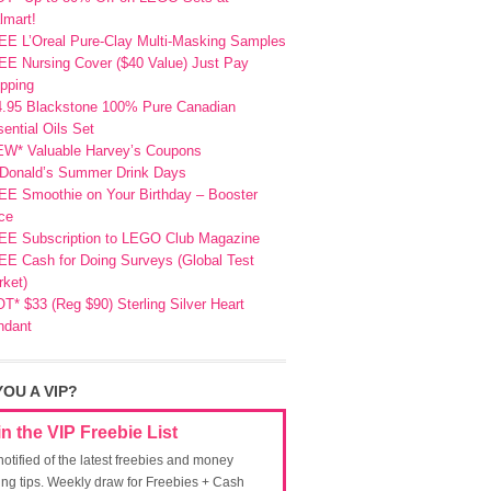
lmart!
EE L’Oreal Pure-Clay Multi-Masking Samples
E Nursing Cover ($40 Value) Just Pay
pping
4.95 Blackstone 100% Pure Canadian
ential Oils Set
EW* Valuable Harvey’s Coupons
Donald’s Summer Drink Days
EE Smoothie on Your Birthday – Booster
ce
EE Subscription to LEGO Club Magazine
E Cash for Doing Surveys (Global Test
ket)
T* $33 (Reg $90) Sterling Silver Heart
ndant
YOU A VIP?
in the VIP Freebie List
notified of the latest freebies and money
ing tips. Weekly draw for Freebies + Cash