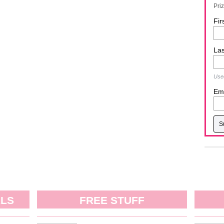
Pri
Fir
La
Used
Ema
ALS
FREE STUFF