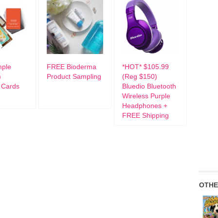
mple
FREE Bioderma
*HOT* $105.99
)
Product Sampling
(Reg $150)
 Cards
Bluedio Bluetooth
Wireless Purple
Headphones +
FREE Shipping
OTHE