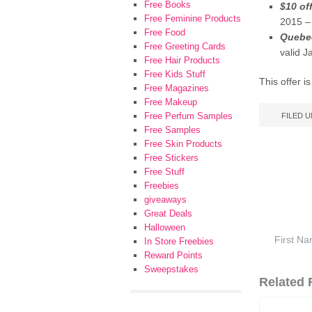
Free Books
$10 of
Free Feminine Products
2015 –
Free Food
Quebec
Free Greeting Cards
valid 
Free Hair Products
Free Kids Stuff
This offer i
Free Magazines
Free Makeup
Free Perfum Samples
FILED 
Free Samples
Free Skin Products
Free Stickers
Free Stuff
Freebies
giveaways
Great Deals
Halloween
In Store Freebies
Reward Points
Sweepstakes
Related F