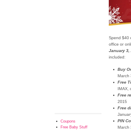
Spend $40 o
office or on
January 3,
included:
Buy On
March 
Free T
IMAX, 
Free r
2015
Free d
Januar
PIN Co
Coupons
Free Baby Stuff
March 