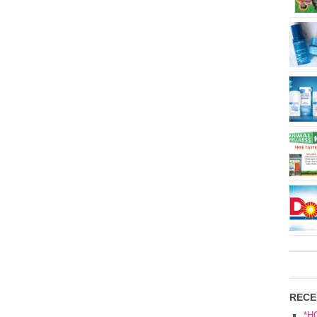
RECE
*H