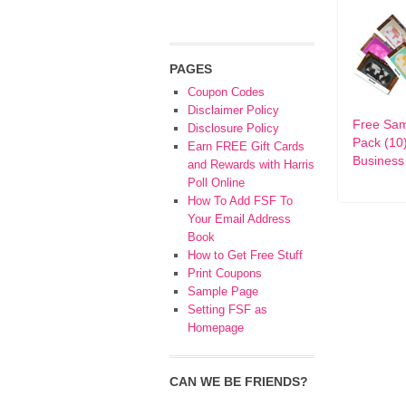
PAGES
Coupon Codes
Disclaimer Policy
Free Sa
Disclosure Policy
Pack (10
Earn FREE Gift Cards
Business
and Rewards with Harris
Poll Online
How To Add FSF To
Your Email Address
Book
How to Get Free Stuff
Print Coupons
Sample Page
Setting FSF as
Homepage
CAN WE BE FRIENDS?