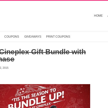
HOME
COUPONS
GIVEAWAYS
PRINT COUPONS
Cineplex Gift Bundle with
hase
, 2015