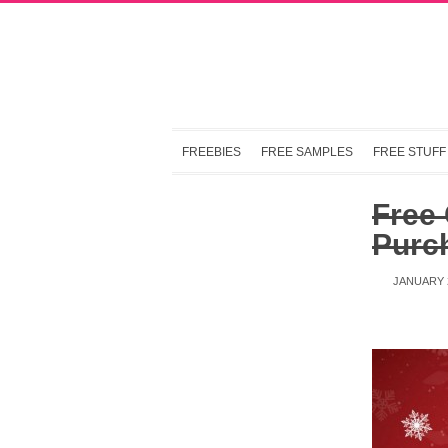
FREEBIES
FREE SAMPLES
FREE STUFF
Free 
Purc
JANUARY 2