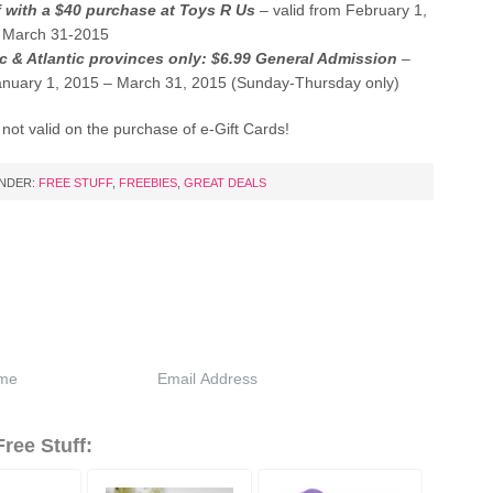
f with a $40 purchase at Toys R Us
– valid from February 1,
 March 31-2015
 & Atlantic provinces only: $6.99 General Admission
–
January 1, 2015 – March 31, 2015 (Sunday-Thursday only)
s not valid on the purchase of e-Gift Cards!
UNDER:
FREE STUFF
,
FREEBIES
,
GREAT DEALS
ree Stuff: