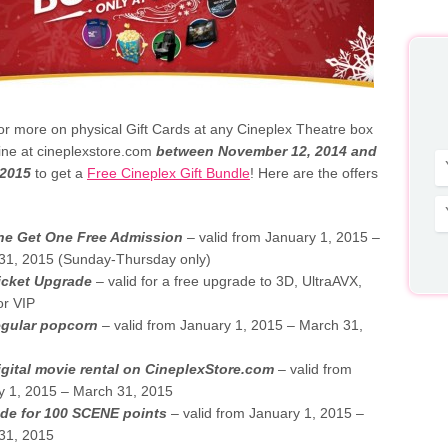
r more on physical Gift Cards at any Cineplex Theatre box
line at cineplexstore.com
between November 12, 2014 and
 2015
to get a
Free Cineplex Gift Bundle
! Here are the offers
e Get One Free Admission
– valid from January 1, 2015 –
31, 2015 (Sunday-Thursday only)
icket Upgrade
– valid for a free upgrade to 3D, UltraAVX,
or VIP
egular popcorn
– valid from January 1, 2015 – March 31,
igital movie rental on CineplexStore.com
– valid from
y 1, 2015 – March 31, 2015
de for 100 SCENE points
– valid from January 1, 2015 –
31, 2015