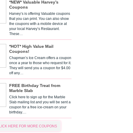
*NEW* Valuable Harvey’s
Coupons
Harvey’s is offering Valuable coupons
that you can print. You can also show
the coupons with a mobile device at
your local Harvey’s Restaurant.
These…
*HOT* High Value Mail
Coupons!
Chapman’s Ice Cream offers a coupon
once a year to those who request for it.
They will send you a coupon for $4.00
off any…
FREE Birthday Treat from
Marble Slab
Click here to sign up for the Marble
Slab mailing list and you will be sent a
coupon for a free ice-cream on your
birthday.…
LICK HERE FOR MORE COUPONS