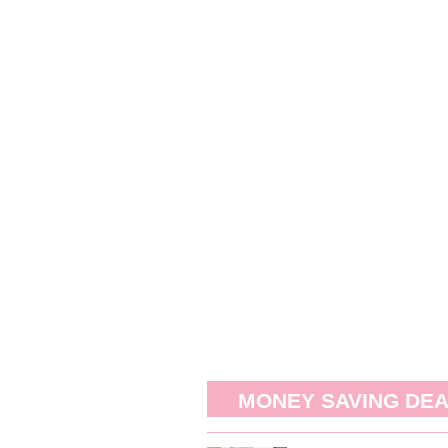
MONEY SAVING DE