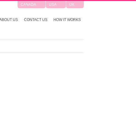
CANADA
USA
UK
ABOUT US
CONTACT US
HOW IT WORKS