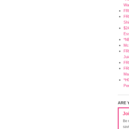
Wa
FR
FRE
Shi
$2
Ess
*N
Mc
FR
Jui
FR
FRE
Mar
*HO
Pe
ARE 
Jo
Be 
sav