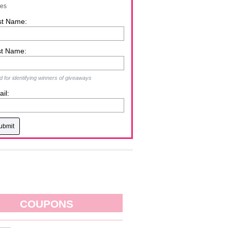
zes
st Name:
st Name:
 for identifying winners of giveaways
il:
COUPONS