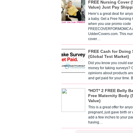
FREE Nursing Cover (
Value) Just Pay Shipp
Here’s a great deal for any
a baby. Get a Free Nursing
when you use promo code
FREECOVERFORMOMCA a
UdderCovers.com. This nur
cover…
FREE Cash for Doing 
(Global Test Market)
Did you know you could ear
money for taking surveys? 
opinions about products an
and get paid for your time.
*HOT* 2 FREE Belly B
Free Maternity Body (
Value)
This is a great offer for any
pregnant, just gave birth or
add a few inches to your pa
having…