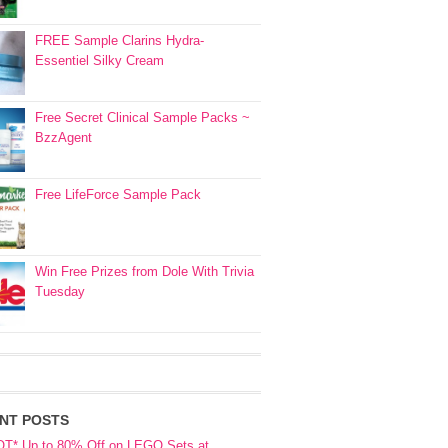
FREE Sample Clarins Hydra-
Essentiel Silky Cream
Free Secret Clinical Sample Packs ~
BzzAgent
Free LifeForce Sample Pack
Win Free Prizes from Dole With Trivia
Tuesday
NT POSTS
OT* Up to 80% Off on LEGO Sets at