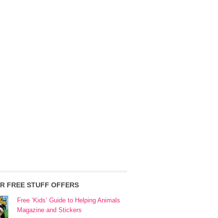
R FREE STUFF OFFERS
Free ‘Kids’ Guide to Helping Animals
Magazine and Stickers