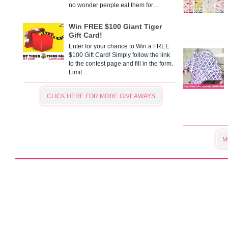
no wonder people eat them for…
Win FREE $100 Giant Tiger
Gift Card!
Enter for your chance to Win a FREE
$100 Gift Card! Simply follow the link
to the contest page and fill in the form.
Limit…
CLICK HERE FOR MORE GIVEAWAYS
M