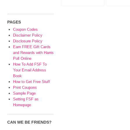
PAGES
Coupon Codes
Disclaimer Policy
Disclosure Policy
Earn FREE Gift Cards
and Rewards with Harris
Poll Online
How To Add FSF To
Your Email Address
Book
How to Get Free Stuff
Print Coupons
Sample Page
Setting FSF as
Homepage
CAN WE BE FRIENDS?