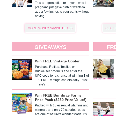
This is a great offer for anyone who is
pregnant, just gave birth or wants to
add a few inches to your pants without
having…
MORE MONEY SAVING DEALS
CLICK
GIVEAWAYS
FR
Win FREE Vintage Cooler
Purchase Ruffles, Tostitos or
Budweiser products and enter the
UPC code for a chance at winning 1 of
100 FREE vintage coolers daily. Plus!
There’s…
Win FREE Burnbrae Farms
Prize Pack ($250 Prize Value!)
Packed with 13 essential vitamins and
minerals and only 70 calories, eggs
are one of nature’s wonder foods. It’s