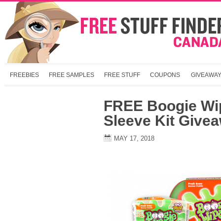
FREEBIES
FREE SAMPLES
FREE STUFF
COUPONS
GIVEAWA
FREE Boogie Wi
Sleeve Kit Give
MAY 17, 2018