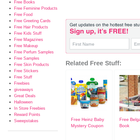
Free Books
Free Feminine Products
Free Food
Free Greeting Cards
Free Hair Products
Free Kids Stuff
Free Magazines
Free Makeup
Free Perfum Samples
Free Samples
Related Free Stuff:
Free Skin Products
Free Stickers
Free Stuff
Freebies
giveaways
Great Deals
Halloween
In Store Freebies
Reward Points
Free Heinz Baby
Free Belg
Sweepstakes
Mystery Coupon
Book