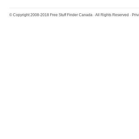
© Copyright 2008-2018
Free Stuff Finder Canada
· All Rights Reserved ·
Priv