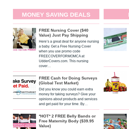
MONEY SAVING DEALS
FREE Nursing Cover ($40
Value) Just Pay Shipping
Here’s a great deal for anyone nursing
a baby. Get a Free Nursing Cover
when you use promo code
FREECOVERFORMOMCA at
UdderCovers.com. This nursing
cover…
FREE Cash for Doing Surveys
(Global Test Market)
Did you know you could earn extra
money for taking surveys? Give your
opinions about products and services
and get paid for your time. By…
*HOT* 2 FREE Belly Bands or
Free Maternity Body ($39.95
Value)