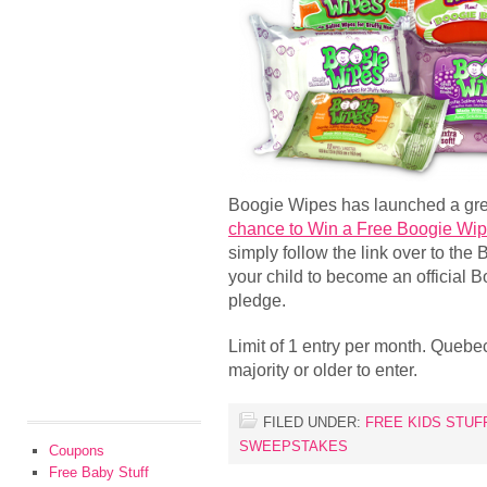
Boogie Wipes has launched a gr
chance to Win a Free Boogie Wip
simply follow the link over to the
your child to become an official 
pledge.
Limit of 1 entry per month. Quebec
majority or older to enter.
FILED UNDER:
FREE KIDS STUF
SWEEPSTAKES
Coupons
Free Baby Stuff