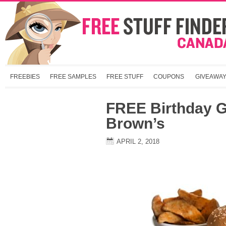
FREEBIES
FREE SAMPLES
FREE STUFF
COUPONS
GIVEAWA
FREE Birthday Gi
Brown’s
APRIL 2, 2018