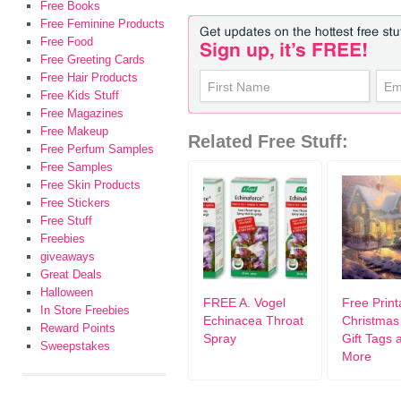
Free Books
Free Feminine Products
Free Food
Free Greeting Cards
Free Hair Products
Free Kids Stuff
Free Magazines
Free Makeup
Related Free Stuff:
Free Perfum Samples
Free Samples
Free Skin Products
Free Stickers
Free Stuff
Freebies
giveaways
Great Deals
Halloween
FREE A. Vogel
Free Print
In Store Freebies
Echinacea Throat
Christmas
Reward Points
Spray
Gift Tags 
Sweepstakes
More