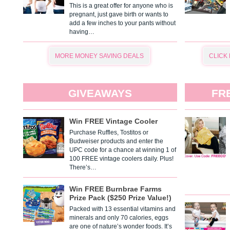
This is a great offer for anyone who is
pregnant, just gave birth or wants to
add a few inches to your pants without
having…
MORE MONEY SAVING DEALS
CLICK
GIVEAWAYS
FR
Win FREE Vintage Cooler
Purchase Ruffles, Tostitos or
Budweiser products and enter the
UPC code for a chance at winning 1 of
100 FREE vintage coolers daily. Plus!
There’s…
Win FREE Burnbrae Farms
Prize Pack ($250 Prize Value!)
Packed with 13 essential vitamins and
minerals and only 70 calories, eggs
are one of nature’s wonder foods. It’s