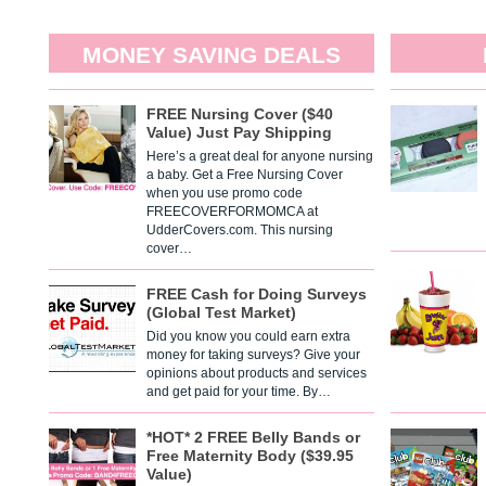
MONEY SAVING DEALS
FREE Nursing Cover ($40
Value) Just Pay Shipping
Here’s a great deal for anyone nursing
a baby. Get a Free Nursing Cover
when you use promo code
FREECOVERFORMOMCA at
UdderCovers.com. This nursing
cover…
FREE Cash for Doing Surveys
(Global Test Market)
Did you know you could earn extra
money for taking surveys? Give your
opinions about products and services
and get paid for your time. By…
*HOT* 2 FREE Belly Bands or
Free Maternity Body ($39.95
Value)