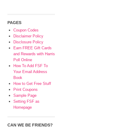
PAGES
Coupon Codes
Disclaimer Policy
Disclosure Policy
Earn FREE Gift Cards
and Rewards with Harris
Poll Online
How To Add FSF To
Your Email Address
Book
How to Get Free Stuff
Print Coupons
Sample Page
Setting FSF as
Homepage
CAN WE BE FRIENDS?