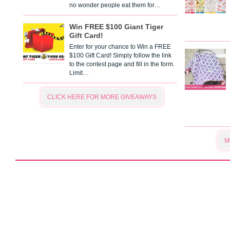
no wonder people eat them for…
Win FREE $100 Giant Tiger
Gift Card!
Enter for your chance to Win a FREE
$100 Gift Card! Simply follow the link
to the contest page and fill in the form.
Limit…
CLICK HERE FOR MORE GIVEAWAYS
M