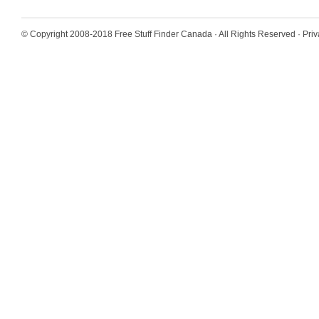
© Copyright 2008-2018
Free Stuff Finder Canada
· All Rights Reserved ·
Priv