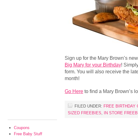
Sign up for the Mary Brown’s news
Big Mary for your Birthday
! Simply
form. You will also receive the la
month!
Go Here
to find a Mary Brown’s lo
FILED UNDER:
FREE BIRTHDAY 
SIZED FREEBIES
,
IN STORE FREEB
Coupons
Free Baby Stuff