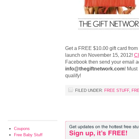
Get a FREE $10.00 gift card from
launch on November 15, 2012!
Cl
Facebook then send your email a
info@thegiftnetwork.com
! Must 
qualify!
FILED UNDER:
FREE STUFF
,
FR
Coupons
Free Baby Stuff