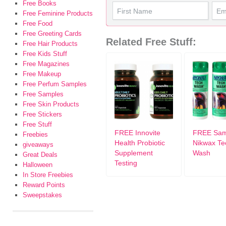
Free Books
Free Feminine Products
Free Food
Free Greeting Cards
Related Free Stuff:
Free Hair Products
Free Kids Stuff
Free Magazines
Free Makeup
Free Perfum Samples
Free Samples
Free Skin Products
Free Stickers
Free Stuff
FREE Innovite
FREE Sam
Freebies
Health Probiotic
Nikwax Te
giveaways
Supplement
Wash
Great Deals
Testing
Halloween
In Store Freebies
Reward Points
Sweepstakes