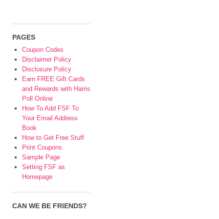
PAGES
Coupon Codes
Disclaimer Policy
Disclosure Policy
Earn FREE Gift Cards
and Rewards with Harris
Poll Online
How To Add FSF To
Your Email Address
Book
How to Get Free Stuff
Print Coupons
Sample Page
Setting FSF as
Homepage
CAN WE BE FRIENDS?