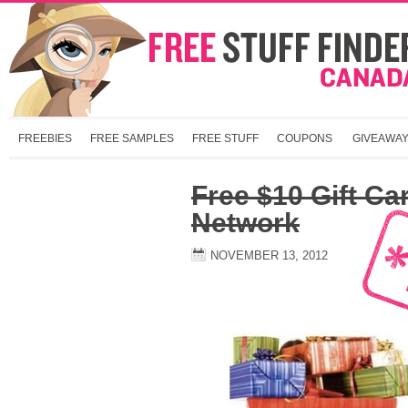
FREEBIES
FREE SAMPLES
FREE STUFF
COUPONS
GIVEAWA
Free $10 Gift Ca
Network
NOVEMBER 13, 2012