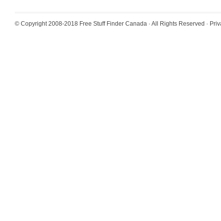
© Copyright 2008-2018
Free Stuff Finder Canada
· All Rights Reserved ·
Priv