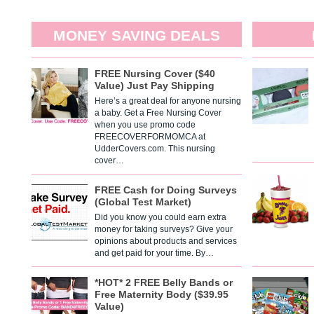
MONEY SAVING DEALS
FREE Nursing Cover ($40
Value) Just Pay Shipping
Here’s a great deal for anyone nursing
a baby. Get a Free Nursing Cover
when you use promo code
FREECOVERFORMOMCA at
UdderCovers.com. This nursing
cover…
FREE Cash for Doing Surveys
(Global Test Market)
Did you know you could earn extra
money for taking surveys? Give your
opinions about products and services
and get paid for your time. By…
*HOT* 2 FREE Belly Bands or
Free Maternity Body ($39.95
Value)