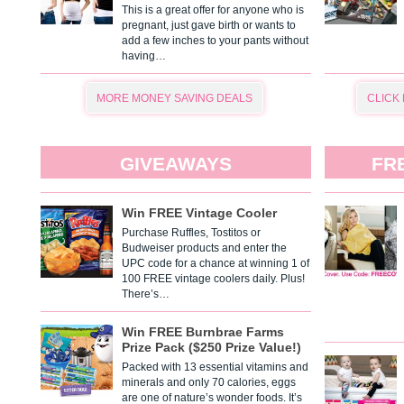
This is a great offer for anyone who is
pregnant, just gave birth or wants to
add a few inches to your pants without
having…
MORE MONEY SAVING DEALS
CLICK
GIVEAWAYS
FR
Win FREE Vintage Cooler
Purchase Ruffles, Tostitos or
Budweiser products and enter the
UPC code for a chance at winning 1 of
100 FREE vintage coolers daily. Plus!
There’s…
Win FREE Burnbrae Farms
Prize Pack ($250 Prize Value!)
Packed with 13 essential vitamins and
minerals and only 70 calories, eggs
are one of nature’s wonder foods. It’s