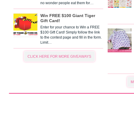
no wonder people eat them for…
Win FREE $100 Giant Tiger
Gift Card!
Enter for your chance to Win a FREE
$100 Gift Card! Simply follow the link
to the contest page and fill in the form.
Limit…
CLICK HERE FOR MORE GIVEAWAYS
M