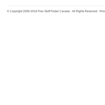
© Copyright 2008-2018
Free Stuff Finder Canada
· All Rights Reserved ·
Priv