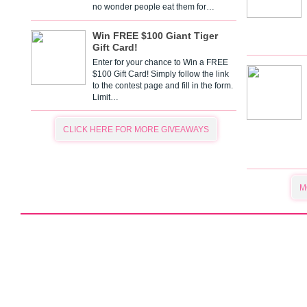
no wonder people eat them for…
Win FREE $100 Giant Tiger
Gift Card!
Enter for your chance to Win a FREE
$100 Gift Card! Simply follow the link
to the contest page and fill in the form.
Limit…
CLICK HERE FOR MORE GIVEAWAYS
M