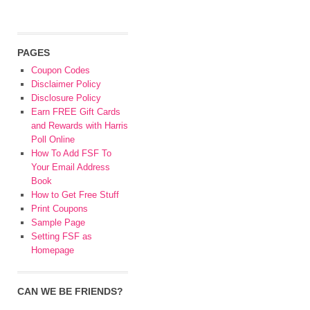
PAGES
Coupon Codes
Disclaimer Policy
Disclosure Policy
Earn FREE Gift Cards
and Rewards with Harris
Poll Online
How To Add FSF To
Your Email Address
Book
How to Get Free Stuff
Print Coupons
Sample Page
Setting FSF as
Homepage
CAN WE BE FRIENDS?