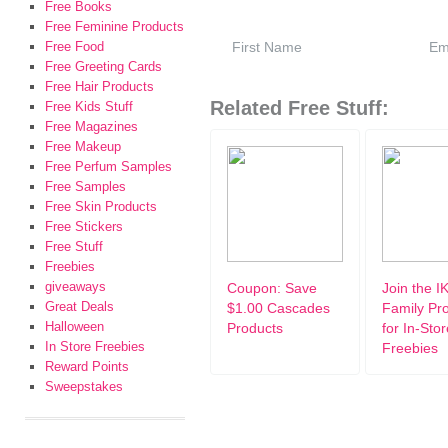
Free Books
Free Feminine Products
Free Food
Free Greeting Cards
Free Hair Products
Related Free Stuff:
Free Kids Stuff
Free Magazines
Free Makeup
Free Perfum Samples
Free Samples
Free Skin Products
Free Stickers
Free Stuff
Freebies
giveaways
Coupon: Save
Join the I
Great Deals
$1.00 Cascades
Family Pr
Halloween
Products
for In-Stor
In Store Freebies
Freebies
Reward Points
Sweepstakes