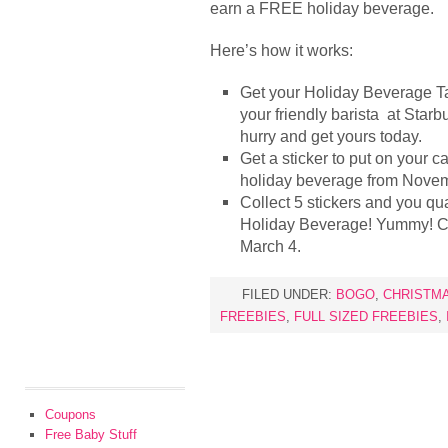
earn a FREE holiday beverage.
Here’s how it works:
Get your Holiday Beverage Tas
your friendly barista at Starb
hurry and get yours today.
Get a sticker to put on your 
holiday beverage from Novem
Collect 5 stickers and you qu
Holiday Beverage! Yummy! C
March 4.
FILED UNDER:
BOGO
,
CHRISTM
FREEBIES
,
FULL SIZED FREEBIES
,
Coupons
Free Baby Stuff