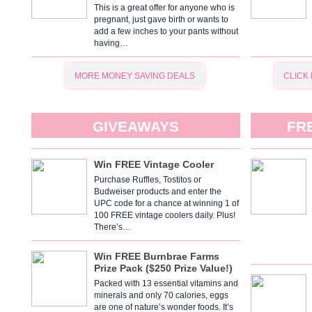
This is a great offer for anyone who is
pregnant, just gave birth or wants to
add a few inches to your pants without
having…
MORE MONEY SAVING DEALS
CLICK
GIVEAWAYS
FR
Win FREE Vintage Cooler
Purchase Ruffles, Tostitos or
Budweiser products and enter the
UPC code for a chance at winning 1 of
100 FREE vintage coolers daily. Plus!
There’s…
Win FREE Burnbrae Farms
Prize Pack ($250 Prize Value!)
Packed with 13 essential vitamins and
minerals and only 70 calories, eggs
are one of nature’s wonder foods. It’s