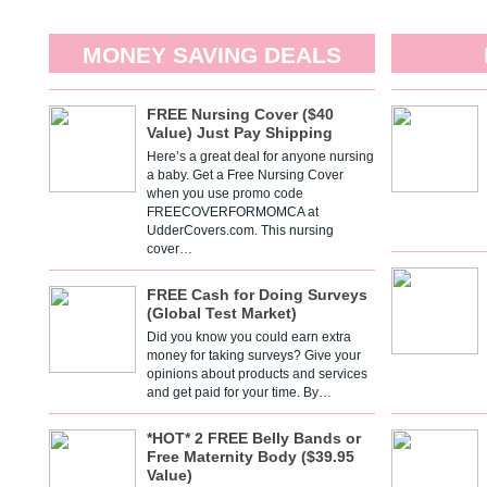
MONEY SAVING DEALS
FREE Nursing Cover ($40
Value) Just Pay Shipping
Here’s a great deal for anyone nursing
a baby. Get a Free Nursing Cover
when you use promo code
FREECOVERFORMOMCA at
UdderCovers.com. This nursing
cover…
FREE Cash for Doing Surveys
(Global Test Market)
Did you know you could earn extra
money for taking surveys? Give your
opinions about products and services
and get paid for your time. By…
*HOT* 2 FREE Belly Bands or
Free Maternity Body ($39.95
Value)