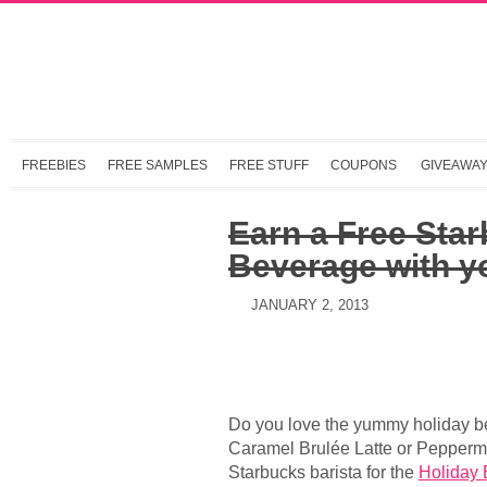
FREEBIES
FREE SAMPLES
FREE STUFF
COUPONS
GIVEAWA
Earn a Free Sta
Beverage with y
JANUARY 2, 2013
Do you love the yummy holiday be
Caramel Brulée Latte or Pepperm
Starbucks barista for the
Holiday 