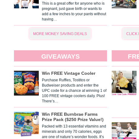
This is a great offer for anyone who is
pregnant, just gave birth or wants to
add a few inches to your pants without
having…
MORE MONEY SAVING DEALS
CLICK
GIVEAWAYS
FR
Win FREE Vintage Cooler
Purchase Ruffles, Tostitos or
Budweiser products and enter the
UPC code for a chance at winning 1 of
100 FREE vintage coolers daily. Plus!
There’s…
Win FREE Burnbrae Farms
Prize Pack ($250 Prize Value!)
Packed with 13 essential vitamins and
minerals and only 70 calories, eggs
are one of nature’s wonder foods. It’s