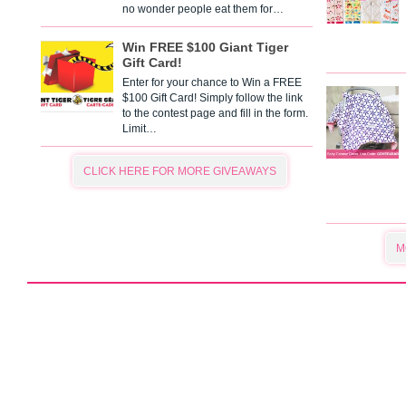
no wonder people eat them for…
Win FREE $100 Giant Tiger
Gift Card!
Enter for your chance to Win a FREE
$100 Gift Card! Simply follow the link
to the contest page and fill in the form.
Limit…
CLICK HERE FOR MORE GIVEAWAYS
M