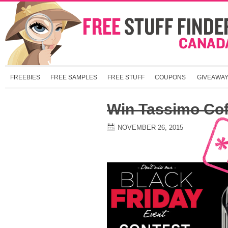
FREEBIES
FREE SAMPLES
FREE STUFF
COUPONS
GIVEAWA
Win Tassimo Cof
NOVEMBER 26, 2015