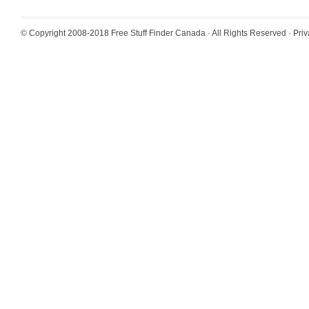
© Copyright 2008-2018
Free Stuff Finder Canada
· All Rights Reserved ·
Priv