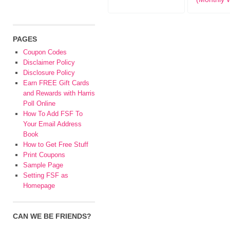
PAGES
Coupon Codes
Disclaimer Policy
Disclosure Policy
Earn FREE Gift Cards
and Rewards with Harris
Poll Online
How To Add FSF To
Your Email Address
Book
How to Get Free Stuff
Print Coupons
Sample Page
Setting FSF as
Homepage
CAN WE BE FRIENDS?