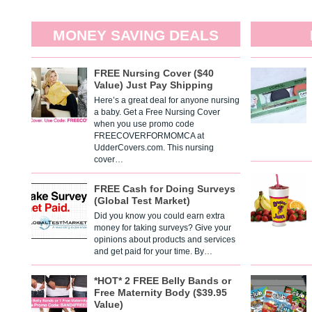
MONEY SAVING DEALS
FREE Nursing Cover ($40
Value) Just Pay Shipping
Here’s a great deal for anyone nursing
a baby. Get a Free Nursing Cover
when you use promo code
FREECOVERFORMOMCA at
UdderCovers.com. This nursing
cover…
FREE Cash for Doing Surveys
(Global Test Market)
Did you know you could earn extra
money for taking surveys? Give your
opinions about products and services
and get paid for your time. By…
*HOT* 2 FREE Belly Bands or
Free Maternity Body ($39.95
Value)