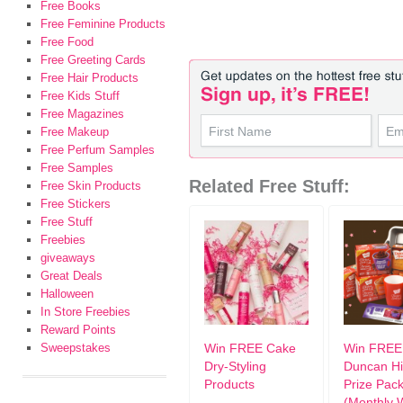
Free Books
Free Feminine Products
Free Food
Free Greeting Cards
Free Hair Products
Free Kids Stuff
Free Magazines
Free Makeup
Free Perfum Samples
Free Samples
Related Free Stuff:
Free Skin Products
Free Stickers
Free Stuff
Freebies
giveaways
Great Deals
Halloween
In Store Freebies
Reward Points
Sweepstakes
Win FREE Cake
Win FREE
Dry-Styling
Duncan H
Products
Prize Pac
(Monthly 