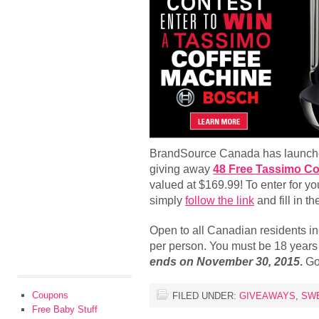
BrandSource Canada has launched
giving away
48 Free Tassimo Co
valued at $169.99! To enter for yo
simply
follow the link
and fill in t
Open to all Canadian residents in
per person. You must be 18 years o
ends on November 30, 2015
.
Go
Coupons
FILED UNDER:
GIVEAWAYS
,
SW
Free Baby Stuff