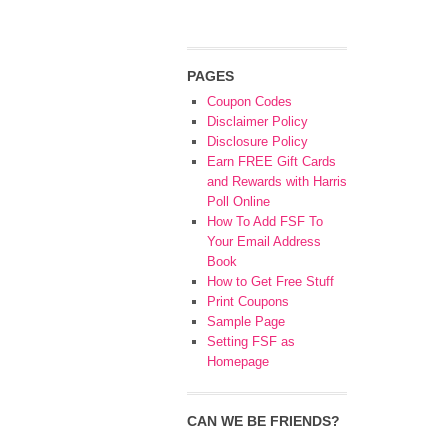
PAGES
Coupon Codes
Disclaimer Policy
Disclosure Policy
Earn FREE Gift Cards
and Rewards with Harris
Poll Online
How To Add FSF To
Your Email Address
Book
How to Get Free Stuff
Print Coupons
Sample Page
Setting FSF as
Homepage
CAN WE BE FRIENDS?