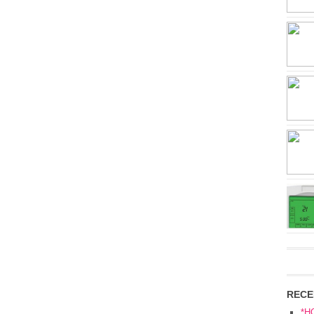
RECE
*H