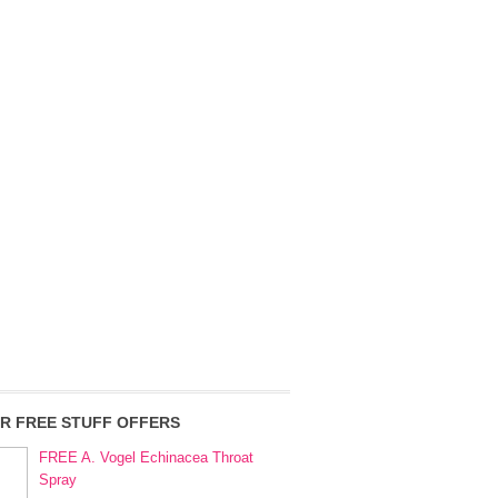
R FREE STUFF OFFERS
FREE A. Vogel Echinacea Throat
Spray