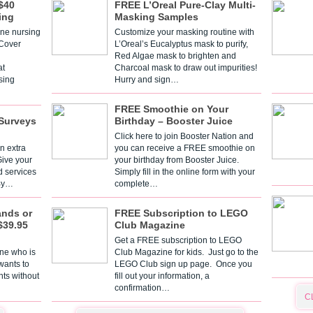
$40
FREE L’Oreal Pure-Clay Multi-
ing
Masking Samples
one nursing
Customize your masking routine with
 Cover
L’Oreal’s Eucalyptus mask to purify,
Red Algae mask to brighten and
t
Charcoal mask to draw out impurities!
sing
Hurry and sign…
FREE Smoothie on Your
Surveys
Birthday – Booster Juice
Click here to join Booster Nation and
n extra
you can receive a FREE smoothie on
Give your
your birthday from Booster Juice.
d services
Simply fill in the online form with your
 By…
complete…
ands or
FREE Subscription to LEGO
$39.95
Club Magazine
Get a FREE subscription to LEGO
one who is
Club Magazine for kids. Just go to the
 wants to
LEGO Club sign up page. Once you
nts without
fill out your information, a
confirmation…
C