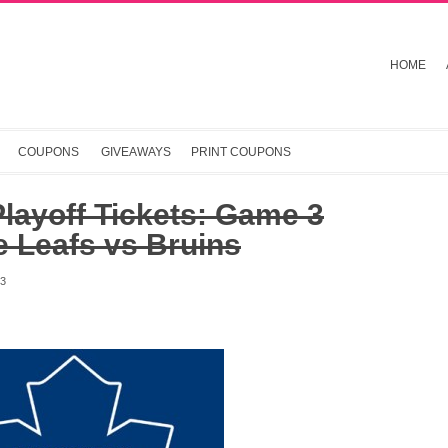
HOME
COUPONS
GIVEAWAYS
PRINT COUPONS
layoff Tickets: Game 3
 Leafs vs Bruins
13