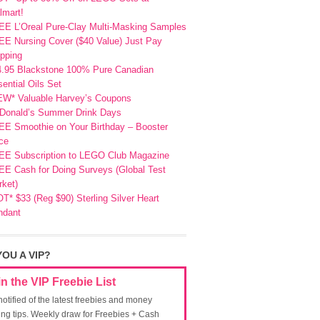
lmart!
EE L’Oreal Pure-Clay Multi-Masking Samples
E Nursing Cover ($40 Value) Just Pay
pping
4.95 Blackstone 100% Pure Canadian
ential Oils Set
EW* Valuable Harvey’s Coupons
Donald’s Summer Drink Days
EE Smoothie on Your Birthday – Booster
ce
EE Subscription to LEGO Club Magazine
E Cash for Doing Surveys (Global Test
ket)
T* $33 (Reg $90) Sterling Silver Heart
ndant
YOU A VIP?
in the VIP Freebie List
notified of the latest freebies and money
ing tips. Weekly draw for Freebies + Cash