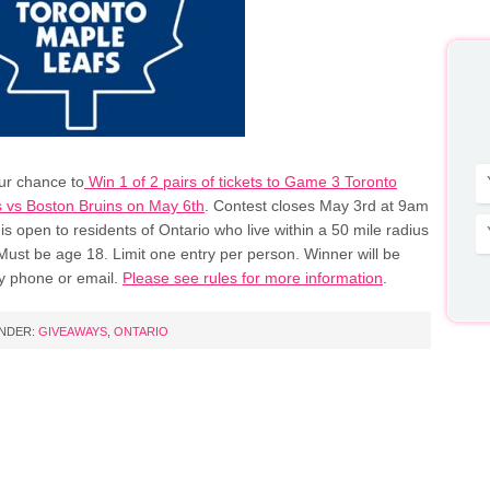
our chance to
Win 1 of 2 pairs of tickets to Game 3 Toronto
 vs Boston Bruins on May 6th
. Contest closes May 3rd at 9am
is open to residents of Ontario who live within a 50 mile radius
Must be age 18. Limit one entry per person. Winner will be
y phone or email.
Please see rules for more information
.
UNDER:
GIVEAWAYS
,
ONTARIO