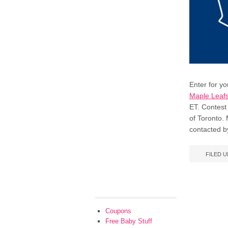
Enter for y
Maple Leafs
ET. Contest 
of Toronto. 
contacted b
FILED 
Coupons
Free Baby Stuff