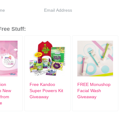
ree Stuff:
ion
Free Kandoo
FREE Monushop
o New
Super Powers Kit
Facial Wash
 from
Giveaway
Giveaway
e