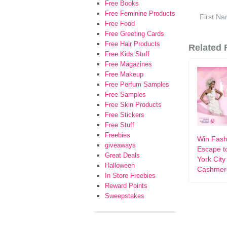
Free Books
Free Feminine Products
Free Food
Free Greeting Cards
Free Hair Products
Related F
Free Kids Stuff
Free Magazines
Free Makeup
Free Perfum Samples
Free Samples
Free Skin Products
Free Stickers
Free Stuff
Freebies
Win Fash
giveaways
Escape t
Great Deals
York City
Halloween
Cashmer
In Store Freebies
Reward Points
Sweepstakes