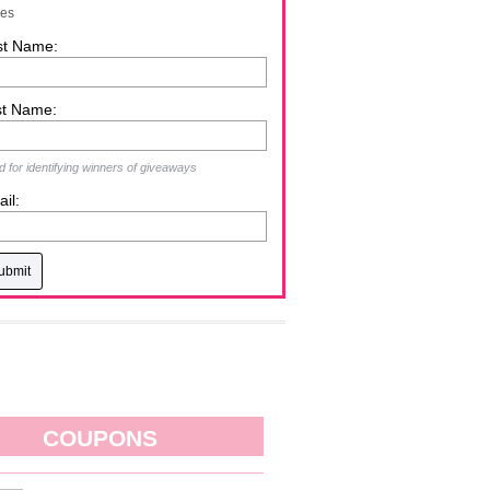
zes
st Name:
st Name:
 for identifying winners of giveaways
il:
COUPONS