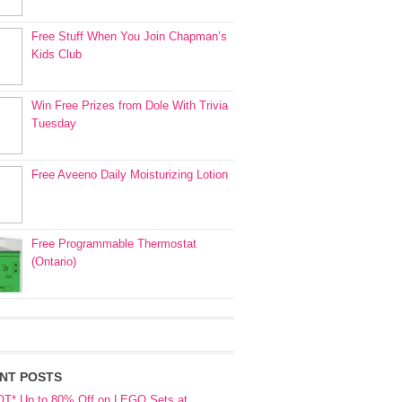
Free Stuff When You Join Chapman’s
Kids Club
Win Free Prizes from Dole With Trivia
Tuesday
Free Aveeno Daily Moisturizing Lotion
Free Programmable Thermostat
(Ontario)
NT POSTS
OT* Up to 80% Off on LEGO Sets at