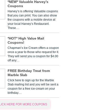
*NEW* Valuable Harvey’s
Coupons
Harvey’s is offering Valuable coupons
that you can print. You can also show
the coupons with a mobile device at
your local Harvey’s Restaurant.
These…
*HOT* High Value Mail
Coupons!
Chapman’s Ice Cream offers a coupon
once a year to those who request for it.
They will send you a coupon for $4.00
off any…
FREE Birthday Treat from
Marble Slab
Click here to sign up for the Marble
Slab mailing list and you will be sent a
coupon for a free ice-cream on your
birthday.…
LICK HERE FOR MORE COUPONS