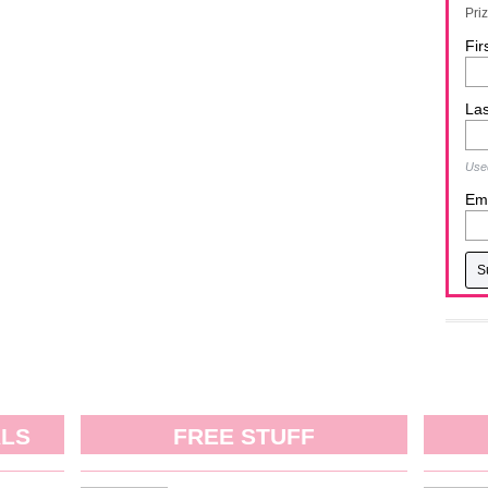
Pri
Fir
La
Used
Ema
ALS
FREE STUFF