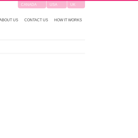
CANADA
USA
UK
ABOUT US
CONTACT US
HOW IT WORKS