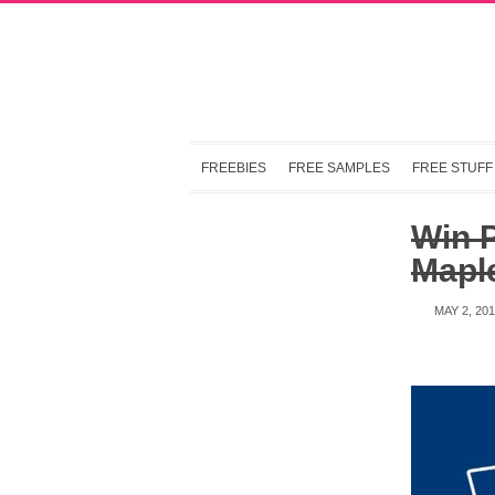
FREEBIES
FREE SAMPLES
FREE STUFF
Win P
Maple
MAY 2, 20