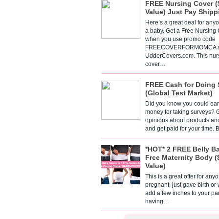
FREE Nursing Cover (
Value) Just Pay Shipp
Here’s a great deal for any
a baby. Get a Free Nursing
when you use promo code
FREECOVERFORMOMCA a
UdderCovers.com. This nur
cover…
FREE Cash for Doing 
(Global Test Market)
Did you know you could ear
money for taking surveys? 
opinions about products an
and get paid for your time.
*HOT* 2 FREE Belly B
Free Maternity Body (
Value)
This is a great offer for any
pregnant, just gave birth or
add a few inches to your pa
having…