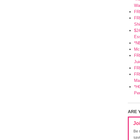
Wa
FR
FRE
Shi
$2
Ess
*N
Mc
FR
Jui
FR
FRE
Mar
*HO
Pe
ARE 
Jo
Be 
sav