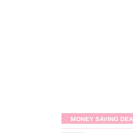
MONEY SAVING DE