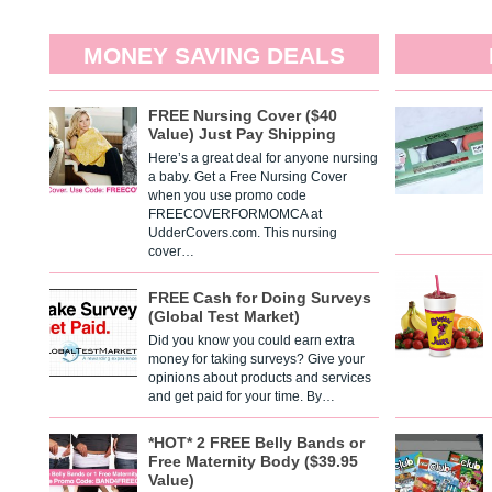
MONEY SAVING DEALS
FREE Nursing Cover ($40
Value) Just Pay Shipping
Here’s a great deal for anyone nursing
a baby. Get a Free Nursing Cover
when you use promo code
FREECOVERFORMOMCA at
UdderCovers.com. This nursing
cover…
FREE Cash for Doing Surveys
(Global Test Market)
Did you know you could earn extra
money for taking surveys? Give your
opinions about products and services
and get paid for your time. By…
*HOT* 2 FREE Belly Bands or
Free Maternity Body ($39.95
Value)