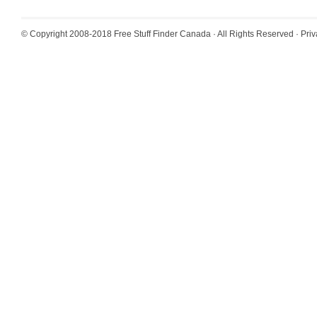
© Copyright 2008-2018
Free Stuff Finder Canada
· All Rights Reserved ·
Priv