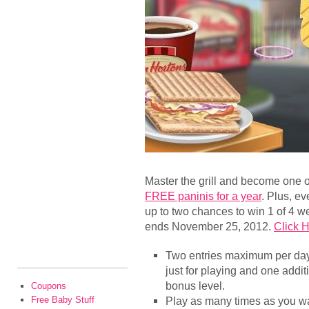
Master the grill and become one of
FREE paninis for a year
. Plus, e
up to two chances to win 1 of 4 
ends November 25, 2012.
Click H
Two entries maximum per day 
just for playing and one addit
bonus level.
Coupons
Free Baby Stuff
Play as many times as you wan