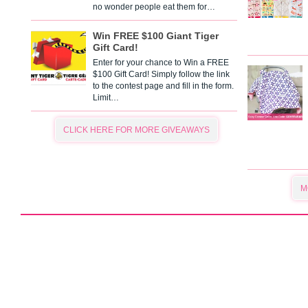
no wonder people eat them for…
Win FREE $100 Giant Tiger
Gift Card!
Enter for your chance to Win a FREE
$100 Gift Card! Simply follow the link
to the contest page and fill in the form.
Limit…
CLICK HERE FOR MORE GIVEAWAYS
M