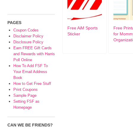
PAGES
Free AiM Sports
Free Print
Coupon Codes
Sticker
for Momm
Disclaimer Policy
Organizat
Disclosure Policy
Earn FREE Gift Cards
and Rewards with Harris
Poll Online
How To Add FSF To
Your Email Address
Book
How to Get Free Stuff
Print Coupons
Sample Page
Setting FSF as
Homepage
CAN WE BE FRIENDS?