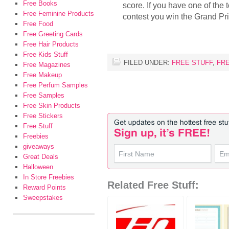
Free Books
score. If you have one of the 
Free Feminine Products
contest you win the Grand Pr
Free Food
Free Greeting Cards
Free Hair Products
Free Kids Stuff
FILED UNDER:
FREE STUFF
,
FR
Free Magazines
Free Makeup
Free Perfum Samples
Free Samples
Free Skin Products
Free Stickers
Free Stuff
Freebies
giveaways
Great Deals
Halloween
In Store Freebies
Related Free Stuff:
Reward Points
Sweepstakes