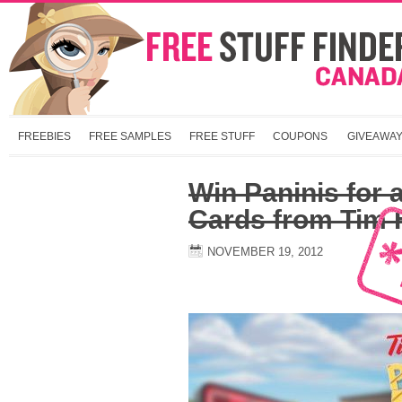
FREEBIES
FREE SAMPLES
FREE STUFF
COUPONS
GIVEAWA
Win Paninis for a
Cards from Tim 
NOVEMBER 19, 2012