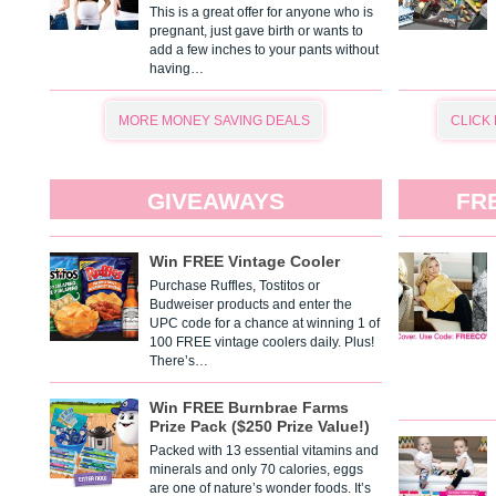
This is a great offer for anyone who is
pregnant, just gave birth or wants to
add a few inches to your pants without
having…
MORE MONEY SAVING DEALS
CLICK
GIVEAWAYS
FR
Win FREE Vintage Cooler
Purchase Ruffles, Tostitos or
Budweiser products and enter the
UPC code for a chance at winning 1 of
100 FREE vintage coolers daily. Plus!
There’s…
Win FREE Burnbrae Farms
Prize Pack ($250 Prize Value!)
Packed with 13 essential vitamins and
minerals and only 70 calories, eggs
are one of nature’s wonder foods. It’s