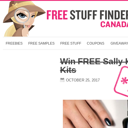
FREEBIES
FREE SAMPLES
FREE STUFF
COUPONS
GIVEAWA
Win FREE Sally
Kits
OCTOBER 25, 2017