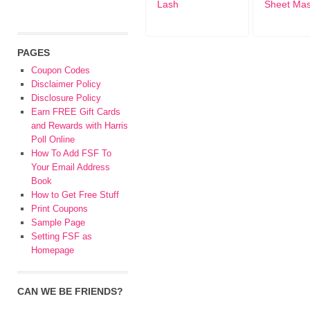
Lash
Sheet Ma
PAGES
Coupon Codes
Disclaimer Policy
Disclosure Policy
Earn FREE Gift Cards
and Rewards with Harris
Poll Online
How To Add FSF To
Your Email Address
Book
How to Get Free Stuff
Print Coupons
Sample Page
Setting FSF as
Homepage
CAN WE BE FRIENDS?