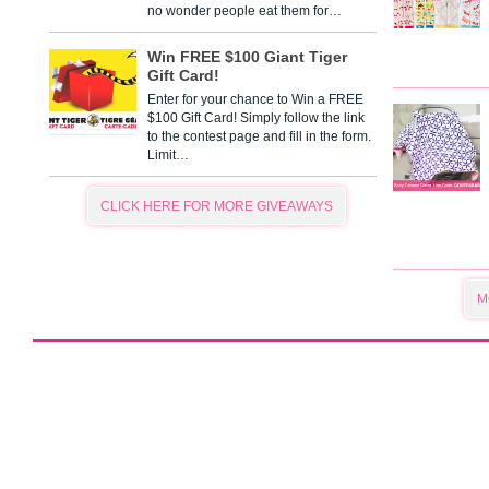
no wonder people eat them for…
Win FREE $100 Giant Tiger
Gift Card!
Enter for your chance to Win a FREE
$100 Gift Card! Simply follow the link
to the contest page and fill in the form.
Limit…
CLICK HERE FOR MORE GIVEAWAYS
M