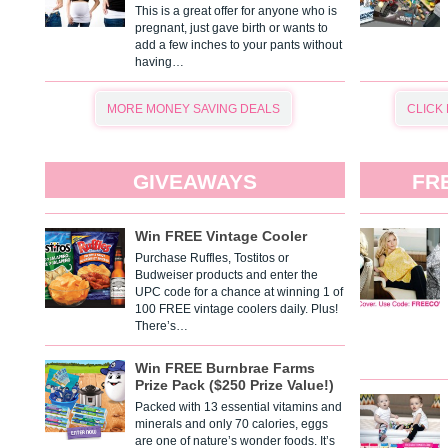
This is a great offer for anyone who is
pregnant, just gave birth or wants to
add a few inches to your pants without
having…
MORE MONEY SAVING DEALS
CLICK
GIVEAWAYS
FR
Win FREE Vintage Cooler
Purchase Ruffles, Tostitos or
Budweiser products and enter the
UPC code for a chance at winning 1 of
100 FREE vintage coolers daily. Plus!
There’s…
Win FREE Burnbrae Farms
Prize Pack ($250 Prize Value!)
Packed with 13 essential vitamins and
minerals and only 70 calories, eggs
are one of nature’s wonder foods. It’s