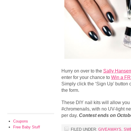
Hurry on over to the
Sally Hanse
enter for your chance to
Win a FR
Simply click the ‘Sign Up’ button on
the form.
These DIY nail kits will allow you
#chromenails, with no UV-light ne
per day.
Contest ends on Octobe
Coupons
Free Baby Stuff
FILED UNDER:
GIVEAWAYS
,
SW