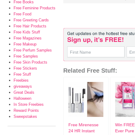
Free Books
Free Feminine Products
Free Food
Free Greeting Cards
Free Hair Products
Free Kids Stuff
Free Magazines
Free Makeup
Free Perfum Samples
Free Samples
Free Skin Products
Free Stickers
Related Free Stuff:
Free Stuff
Freebies
giveaways
Great Deals
Halloween
In Store Freebies
Reward Points
Sweepstakes
Free Mirenesse
Win FREE 
24 HR Instant
Ever Pure