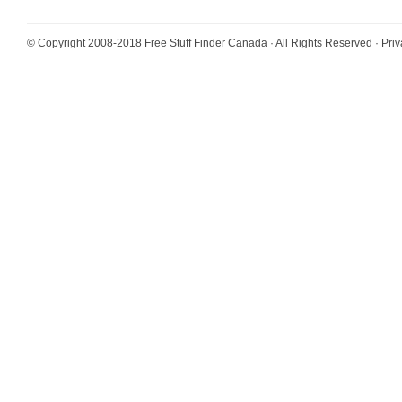
© Copyright 2008-2018
Free Stuff Finder Canada
· All Rights Reserved ·
Priv