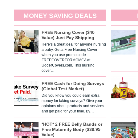
MONEY SAVING DEALS
FREE Nursing Cover ($40
Value) Just Pay Shipping
Here’s a great deal for anyone nursing
a baby. Get a Free Nursing Cover
when you use promo code
FREECOVERFORMOMCA at
UdderCovers.com. This nursing
cover…
FREE Cash for Doing Surveys
(Global Test Market)
Did you know you could earn extra
money for taking surveys? Give your
opinions about products and services
and get paid for your time. By…
*HOT* 2 FREE Belly Bands or
Free Maternity Body ($39.95
Value)