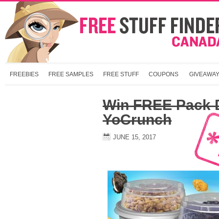
FREEBIES
FREE SAMPLES
FREE STUFF
COUPONS
GIVEAWA
Win FREE Pack 
YoCrunch
JUNE 15, 2017