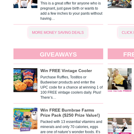
This is a great offer for anyone who is
pregnant, just gave birth or wants to
add a few inches to your pants without
having…
MORE MONEY SAVING DEALS
CLICK
GIVEAWAYS
FR
Win FREE Vintage Cooler
Purchase Ruffles, Tostitos or
Budweiser products and enter the
UPC code for a chance at winning 1 of
100 FREE vintage coolers daily. Plus!
There’s…
Win FREE Burnbrae Farms
Prize Pack ($250 Prize Value!)
Packed with 13 essential vitamins and
minerals and only 70 calories, eggs
are one of nature’s wonder foods. It’s