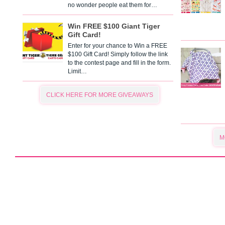
no wonder people eat them for…
Win FREE $100 Giant Tiger
Gift Card!
Enter for your chance to Win a FREE
$100 Gift Card! Simply follow the link
to the contest page and fill in the form.
Limit…
CLICK HERE FOR MORE GIVEAWAYS
M