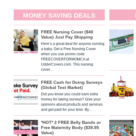
MONEY SAVING DEALS
FREE Nursing Cover ($40
Value) Just Pay Shipping
Here’s a great deal for anyone nursing
a baby. Get a Free Nursing Cover
when you use promo code
FREECOVERFORMOMCA at
UdderCovers.com. This nursing
cover…
FREE Cash for Doing Surveys
(Global Test Market)
Did you know you could earn extra
money for taking surveys? Give your
opinions about products and services
and get paid for your time. By…
*HOT* 2 FREE Belly Bands or
Free Maternity Body ($39.95
Value)