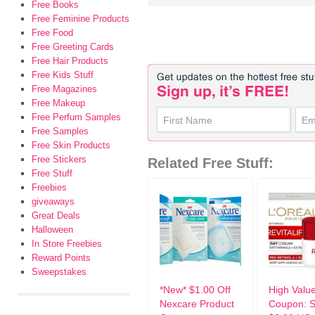
Free Books
Free Feminine Products
Free Food
Free Greeting Cards
Free Hair Products
Free Kids Stuff
Free Magazines
Free Makeup
Free Perfum Samples
Free Samples
Free Skin Products
Free Stickers
Related Free Stuff:
Free Stuff
Freebies
giveaways
Great Deals
Halloween
In Store Freebies
Reward Points
Sweepstakes
*New* $1.00 Off
High Valu
Nexcare Product
Coupon: 