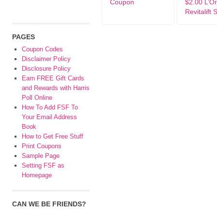
Coupon
$2.00 L’Or
Revitalift 
PAGES
Coupon Codes
Disclaimer Policy
Disclosure Policy
Earn FREE Gift Cards
and Rewards with Harris
Poll Online
How To Add FSF To
Your Email Address
Book
How to Get Free Stuff
Print Coupons
Sample Page
Setting FSF as
Homepage
CAN WE BE FRIENDS?