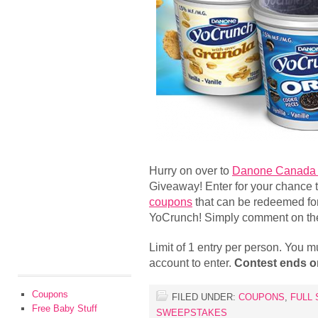
Hurry on over to
Danone Canada 
Giveaway! Enter for your chance 
coupons
that can be redeemed f
YoCrunch! Simply comment on thei
Limit of 1 entry per person. You 
account to enter.
Contest ends o
Coupons
FILED UNDER:
COUPONS
,
FULL 
Free Baby Stuff
SWEEPSTAKES