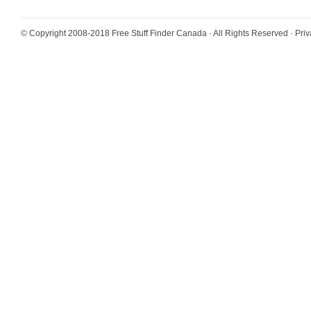
© Copyright 2008-2018
Free Stuff Finder Canada
· All Rights Reserved ·
Priv