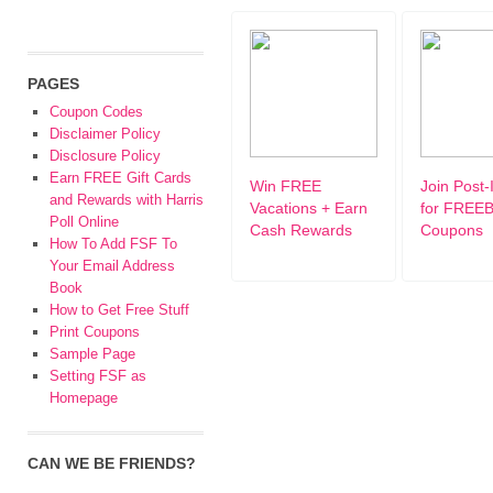
PAGES
Coupon Codes
Disclaimer Policy
Disclosure Policy
Earn FREE Gift Cards
Win FREE
Join Post-
and Rewards with Harris
Vacations + Earn
for FREEB
Poll Online
Cash Rewards
Coupons
How To Add FSF To
Your Email Address
Book
How to Get Free Stuff
Print Coupons
Sample Page
Setting FSF as
Homepage
CAN WE BE FRIENDS?