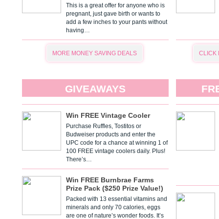
This is a great offer for anyone who is
pregnant, just gave birth or wants to
add a few inches to your pants without
having…
MORE MONEY SAVING DEALS
CLICK
GIVEAWAYS
FR
Win FREE Vintage Cooler
Purchase Ruffles, Tostitos or
Budweiser products and enter the
UPC code for a chance at winning 1 of
100 FREE vintage coolers daily. Plus!
There’s…
Win FREE Burnbrae Farms
Prize Pack ($250 Prize Value!)
Packed with 13 essential vitamins and
minerals and only 70 calories, eggs
are one of nature’s wonder foods. It’s