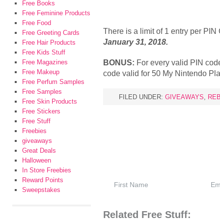
Free Books
Free Feminine Products
Free Food
There is a limit of 1 entry per PI
Free Greeting Cards
January 31, 2018.
Free Hair Products
Free Kids Stuff
BONUS:
For every valid PIN code
Free Magazines
Free Makeup
code valid for 50 My Nintendo Pla
Free Perfum Samples
Free Samples
FILED UNDER:
GIVEAWAYS
,
RE
Free Skin Products
Free Stickers
Free Stuff
Freebies
giveaways
Great Deals
Halloween
In Store Freebies
Reward Points
Sweepstakes
Related Free Stuff: