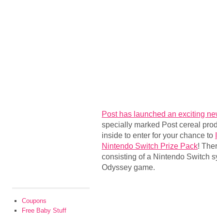
Post has launched an exciting n
specially marked Post cereal pro
inside to enter for your chance to
Nintendo Switch Prize Pack
! The
consisting of a Nintendo Switch 
Odyssey game.
Coupons
Free Baby Stuff