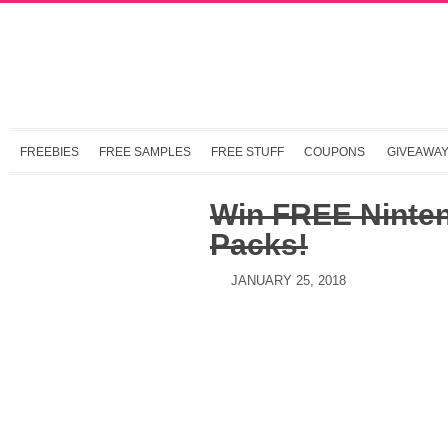
FREEBIES
FREE SAMPLES
FREE STUFF
COUPONS
GIVEAWA
Win FREE Ninten
Packs!
JANUARY 25, 2018