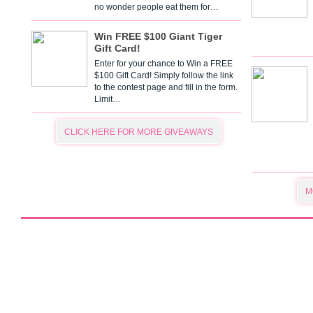
no wonder people eat them for…
Win FREE $100 Giant Tiger
Gift Card!
Enter for your chance to Win a FREE
$100 Gift Card! Simply follow the link
to the contest page and fill in the form.
Limit…
CLICK HERE FOR MORE GIVEAWAYS
M