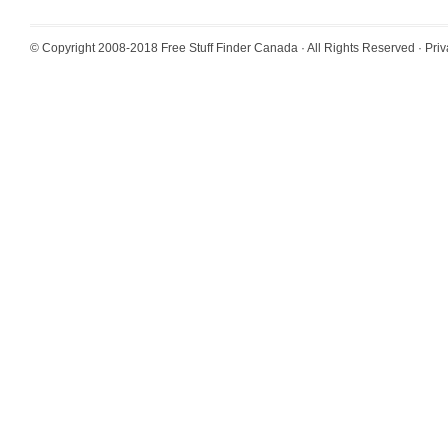
© Copyright 2008-2018
Free Stuff Finder Canada
· All Rights Reserved ·
Priv