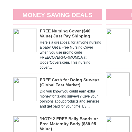
MONEY SAVING DEALS
FREE Nursing Cover ($40
Value) Just Pay Shipping
Here’s a great deal for anyone nursing
a baby. Get a Free Nursing Cover
when you use promo code
FREECOVERFORMOMCA at
UdderCovers.com. This nursing
cover…
FREE Cash for Doing Surveys
(Global Test Market)
Did you know you could earn extra
money for taking surveys? Give your
opinions about products and services
and get paid for your time. By…
*HOT* 2 FREE Belly Bands or
Free Maternity Body ($39.95
Value)