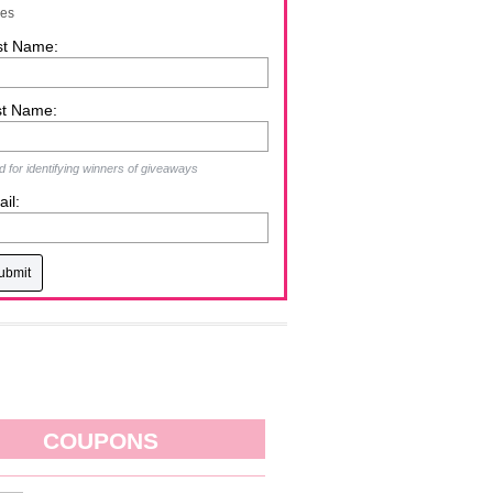
zes
st Name:
st Name:
 for identifying winners of giveaways
il:
COUPONS