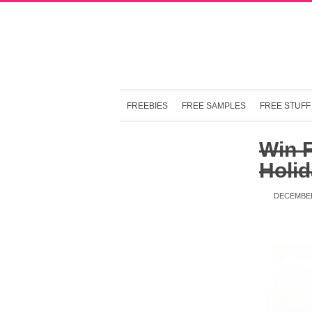
FREEBIES
FREE SAMPLES
FREE STUFF
Win 
Holid
DECEMBER