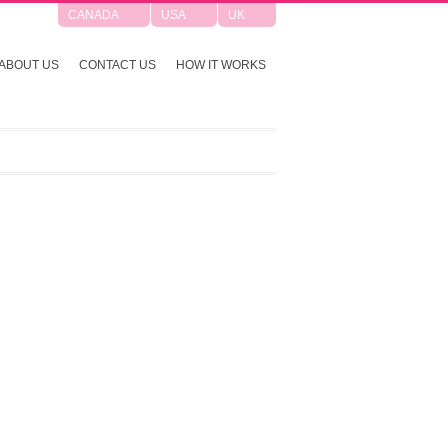
CANADA
USA
UK
ABOUT US
CONTACT US
HOW IT WORKS