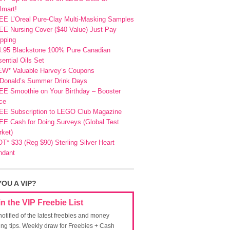
lmart!
EE L’Oreal Pure-Clay Multi-Masking Samples
E Nursing Cover ($40 Value) Just Pay
pping
4.95 Blackstone 100% Pure Canadian
ential Oils Set
EW* Valuable Harvey’s Coupons
Donald’s Summer Drink Days
EE Smoothie on Your Birthday – Booster
ce
EE Subscription to LEGO Club Magazine
E Cash for Doing Surveys (Global Test
ket)
T* $33 (Reg $90) Sterling Silver Heart
ndant
YOU A VIP?
in the VIP Freebie List
notified of the latest freebies and money
ing tips. Weekly draw for Freebies + Cash