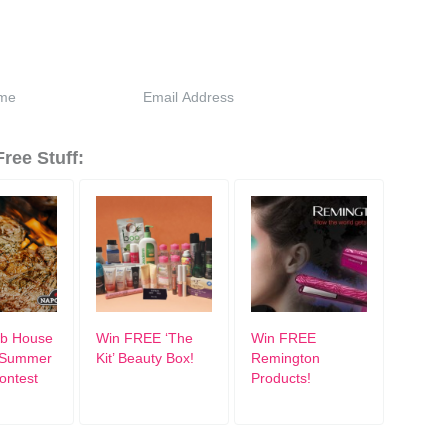
ree Stuff:
ub House
Win FREE ‘The
Win FREE
e Summer
Kit’ Beauty Box!
Remington
Contest
Products!