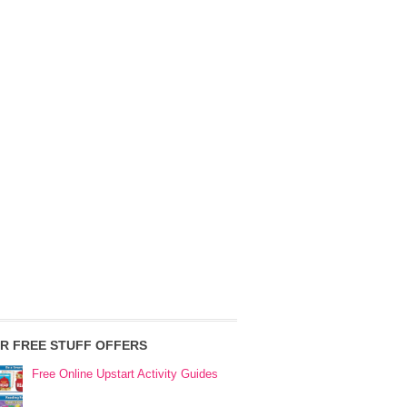
R FREE STUFF OFFERS
Free Online Upstart Activity Guides