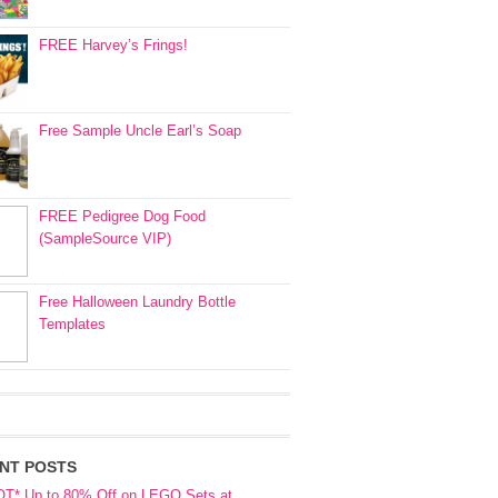
FREE Harvey’s Frings!
Free Sample Uncle Earl’s Soap
FREE Pedigree Dog Food
(SampleSource VIP)
Free Halloween Laundry Bottle
Templates
NT POSTS
OT* Up to 80% Off on LEGO Sets at