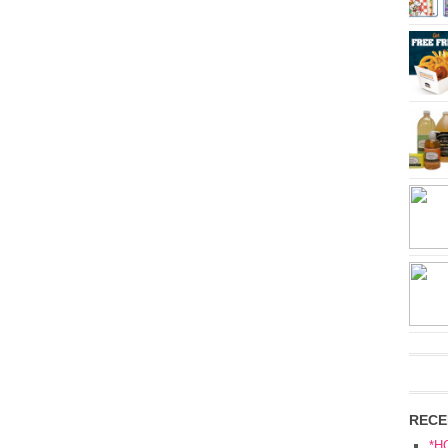
RECE
*H