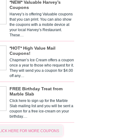
*NEW* Valuable Harvey’s
Coupons
Harvey’s is offering Valuable coupons
that you can print. You can also show
the coupons with a mobile device at
your local Harvey’s Restaurant.
These…
*HOT* High Value Mail
Coupons!
Chapman’s Ice Cream offers a coupon
once a year to those who request for it.
They will send you a coupon for $4.00
off any…
FREE Birthday Treat from
Marble Slab
Click here to sign up for the Marble
Slab mailing list and you will be sent a
coupon for a free ice-cream on your
birthday.…
LICK HERE FOR MORE COUPONS