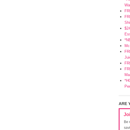
Wa
FR
FRE
Shi
$2
Ess
*N
Mc
FR
Jui
FR
FRE
Mar
*HO
Pe
ARE 
Jo
Be 
sav