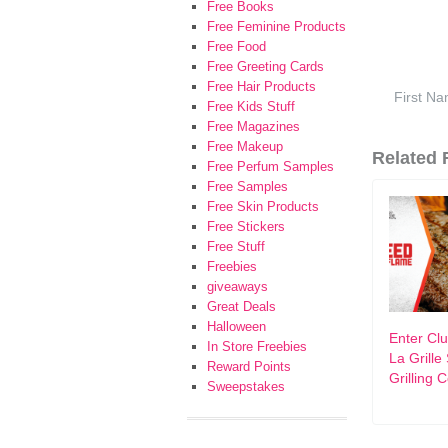
Free Books
Free Feminine Products
Free Food
Free Greeting Cards
Free Hair Products
Free Kids Stuff
Free Magazines
Free Makeup
Related F
Free Perfum Samples
Free Samples
Free Skin Products
Free Stickers
Free Stuff
Freebies
giveaways
Great Deals
Halloween
Enter Cl
In Store Freebies
La Grill
Reward Points
Grilling 
Sweepstakes