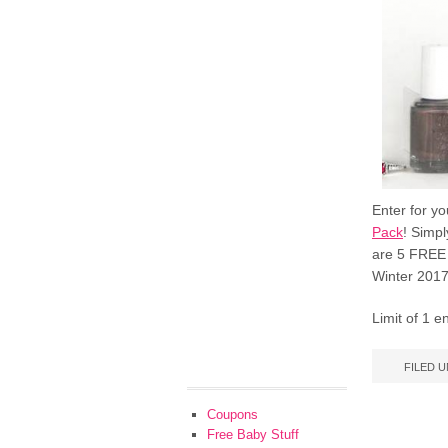
Enter for y
Pack
! Simpl
are 5 FREE 
Winter 2017
Limit of 1 
FILED 
Coupons
Free Baby Stuff