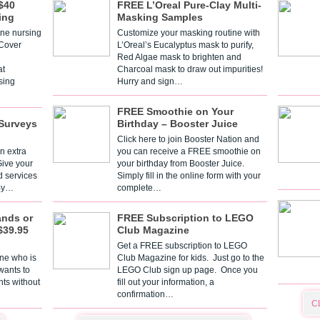
$40
FREE L’Oreal Pure-Clay Multi-
ing
Masking Samples
one nursing
Customize your masking routine with
 Cover
L’Oreal’s Eucalyptus mask to purify,
Red Algae mask to brighten and
t
Charcoal mask to draw out impurities!
sing
Hurry and sign…
FREE Smoothie on Your
Surveys
Birthday – Booster Juice
Click here to join Booster Nation and
n extra
you can receive a FREE smoothie on
Give your
your birthday from Booster Juice.
d services
Simply fill in the online form with your
 By…
complete…
ands or
FREE Subscription to LEGO
$39.95
Club Magazine
Get a FREE subscription to LEGO
one who is
Club Magazine for kids. Just go to the
 wants to
LEGO Club sign up page. Once you
nts without
fill out your information, a
confirmation…
C