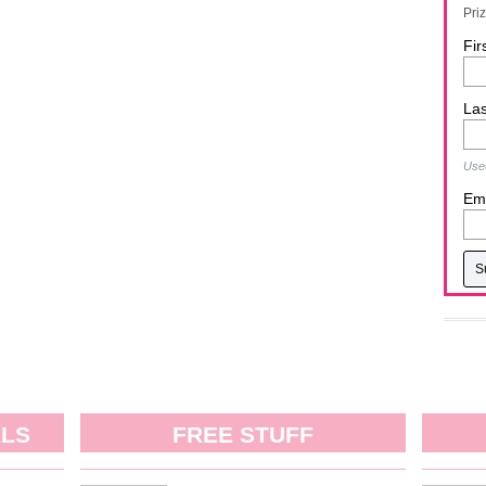
Pri
Fir
La
Used
Ema
ALS
FREE STUFF