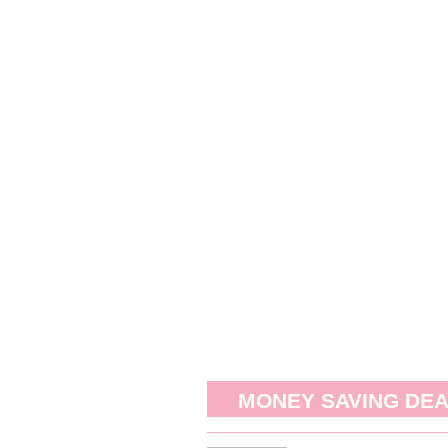
MONEY SAVING DE