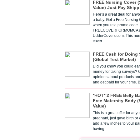
FREE Nursing Cover (
Value) Just Pay Shipp
Here’s a great deal for any
a baby. Get a Free Nursing
when you use promo code
FREECOVERFORMOMCA a
UdderCovers.com. This nur
cover…
FREE Cash for Doing 
(Global Test Market)
Did you know you could ear
money for taking surveys? 
opinions about products an
and get paid for your time.
*HOT* 2 FREE Belly B
Free Maternity Body (
Value)
This is a great offer for any
pregnant, just gave birth or
add a few inches to your pa
having…