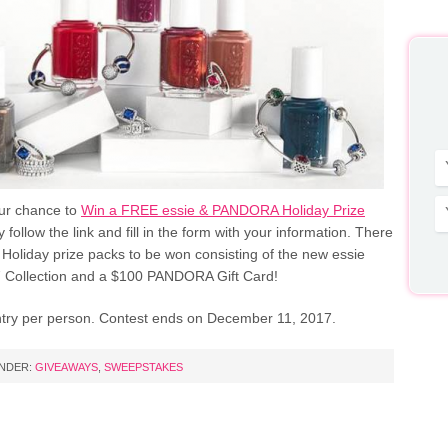
our chance to
Win a FREE essie & PANDORA Holiday Prize
y follow the link and fill in the form with your information. There
Holiday prize packs to be won consisting of the new essie
 Collection and a $100 PANDORA Gift Card!
entry per person. Contest ends on December 11, 2017.
UNDER:
GIVEAWAYS
,
SWEEPSTAKES