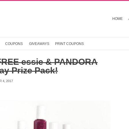
HOME
COUPONS
GIVEAWAYS
PRINT COUPONS
FREE essie & PANDORA
ay Prize Pack!
 4, 2017