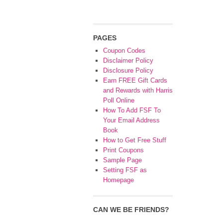
PAGES
Coupon Codes
Disclaimer Policy
Disclosure Policy
Earn FREE Gift Cards
and Rewards with Harris
Poll Online
How To Add FSF To
Your Email Address
Book
How to Get Free Stuff
Print Coupons
Sample Page
Setting FSF as
Homepage
CAN WE BE FRIENDS?