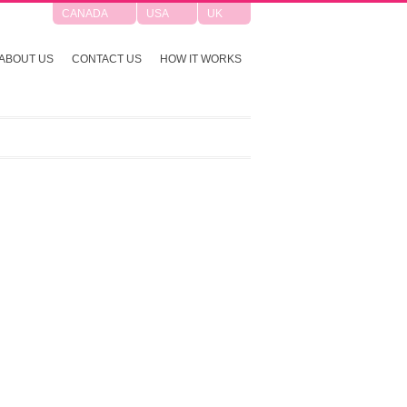
CANADA
USA
UK
ABOUT US
CONTACT US
HOW IT WORKS