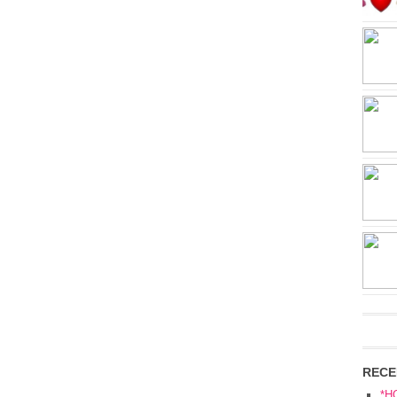
RECE
*H