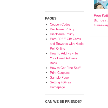
Free Kat
PAGES
Big Idea 
Coupon Codes
Giveawa
Disclaimer Policy
Disclosure Policy
Earn FREE Gift Cards
and Rewards with Harris
Poll Online
How To Add FSF To
Your Email Address
Book
How to Get Free Stuff
Print Coupons
Sample Page
Setting FSF as
Homepage
CAN WE BE FRIENDS?