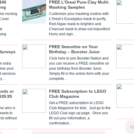
$40
FREE L’Oreal Pure-Clay Multi-
ing
Masking Samples
one nursing
Customize your masking routine with
 Cover
L’Oreal’s Eucalyptus mask to purify,
Red Algae mask to brighten and
t
Charcoal mask to draw out impurities!
sing
Hurry and sign…
FREE Smoothie on Your
Surveys
Birthday – Booster Juice
Click here to join Booster Nation and
n extra
you can receive a FREE smoothie on
Give your
your birthday from Booster Juice.
d services
Simply fill in the online form with your
 By…
complete…
ands or
FREE Subscription to LEGO
$39.95
Club Magazine
Get a FREE subscription to LEGO
one who is
Club Magazine for kids. Just go to the
 wants to
LEGO Club sign up page. Once you
nts without
fill out your information, a
confirmation…
C