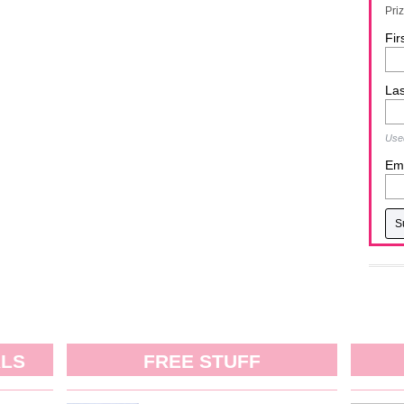
Pri
Fir
La
Used
Ema
ALS
FREE STUFF