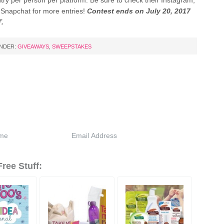
ntry per person per platform. Be sure to check their Instagram,
d Snapchat for more entries!
Contest ends on July 20, 2017
T.
UNDER:
GIVEAWAYS
,
SWEEPSTAKES
ree Stuff: