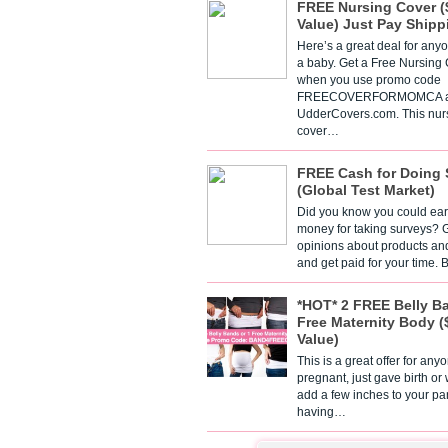
FREE Nursing Cover (
Value) Just Pay Shipp
Here’s a great deal for any
a baby. Get a Free Nursing
when you use promo code
FREECOVERFORMOMCA a
UdderCovers.com. This nur
cover…
FREE Cash for Doing 
(Global Test Market)
Did you know you could ear
money for taking surveys? 
opinions about products an
and get paid for your time.
*HOT* 2 FREE Belly B
Free Maternity Body (
Value)
This is a great offer for any
pregnant, just gave birth or
add a few inches to your pa
having…