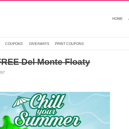
HOME
COUPONS
GIVEAWAYS
PRINT COUPONS
FREE Del Monte Floaty
017