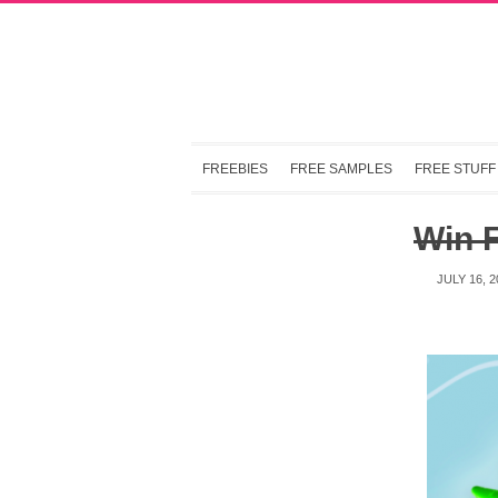
FREEBIES
FREE SAMPLES
FREE STUFF
Win 
JULY 16, 2