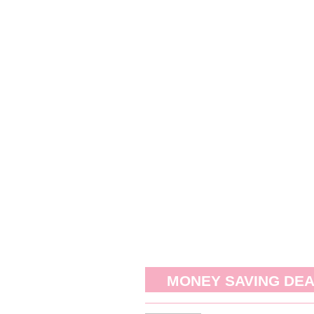
MONEY SAVING DE