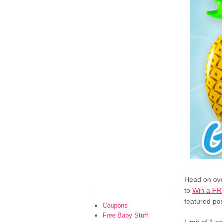
Head on ove
to
Win a FR
featured pos
Coupons
Free Baby Stuff