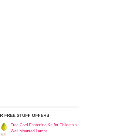
R FREE STUFF OFFERS
Free Cord Fastening Kit for Children’s
Wall Mounted Lamps