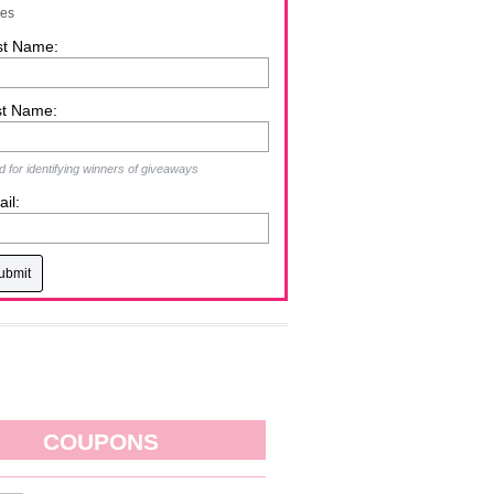
zes
st Name:
st Name:
 for identifying winners of giveaways
il:
COUPONS