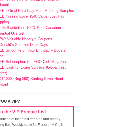
lmart!
EE L’Oreal Pure-Clay Multi-Masking Samples
E Nursing Cover ($40 Value) Just Pay
pping
4.95 Blackstone 100% Pure Canadian
ential Oils Set
EW* Valuable Harvey’s Coupons
Donald’s Summer Drink Days
EE Smoothie on Your Birthday – Booster
ce
EE Subscription to LEGO Club Magazine
E Cash for Doing Surveys (Global Test
ket)
T* $33 (Reg $90) Sterling Silver Heart
ndant
YOU A VIP?
in the VIP Freebie List
notified of the latest freebies and money
ing tips. Weekly draw for Freebies + Cash