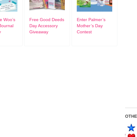
ie Woo’s
Free Good Deeds
Enter Palmer’s
Journal
Day Accessory
Mother’s Day
y
Giveaway
Contest
OTHE