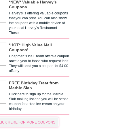
*NEW* Valuable Harvey’s
Coupons
Harvey’s is offering Valuable coupons
that you can print. You can also show
the coupons with a mobile device at
your local Harvey’s Restaurant.
These…
*HOT* High Value Mail
Coupons!
Chapman’s Ice Cream offers a coupon
once a year to those who request for it.
They will send you a coupon for $4.00
off any…
FREE Birthday Treat from
Marble Slab
Click here to sign up for the Marble
Slab mailing list and you will be sent a
coupon for a free ice-cream on your
birthday.…
LICK HERE FOR MORE COUPONS