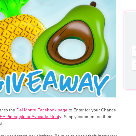
r to the
Del Monte Facebook page
to Enter for your Chance
EE Pineapple or Avocado Floaty
! Simply comment on their
t.