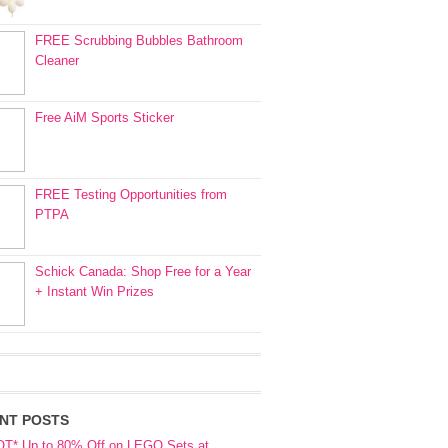
FREE Scrubbing Bubbles Bathroom
Cleaner
Free AiM Sports Sticker
FREE Testing Opportunities from
PTPA
Schick Canada: Shop Free for a Year
+ Instant Win Prizes
NT POSTS
OT* Up to 80% Off on LEGO Sets at