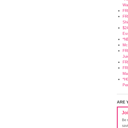
Wa
FR
FRE
Shi
$2
Ess
*N
Mc
FR
Jui
FR
FRE
Mar
*HO
Pe
ARE 
Jo
Be 
sav