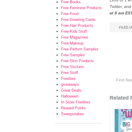
Limit of 1 e
Free Books
Twitter, an
Free Feminine Products
at 8 am ES
Free Food
Free Greeting Cards
Free Hair Products
FILED 
Free Kids Stuff
Free Magazines
Free Makeup
Free Perfum Samples
Free Samples
Free Skin Products
Free Stickers
Free Stuff
Freebies
giveaways
Great Deals
Halloween
Related F
In Store Freebies
Reward Points
Sweepstakes