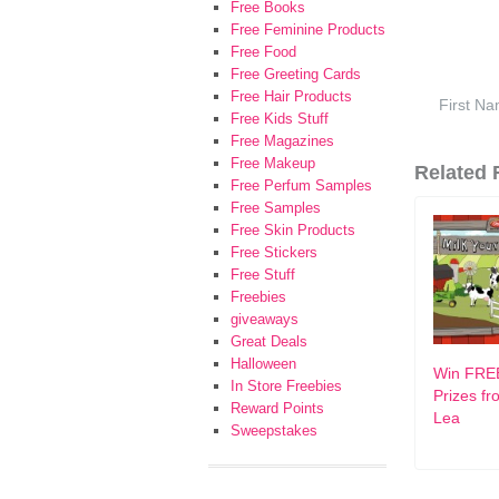
Free Books
Free Feminine Products
Free Food
Free Greeting Cards
Free Hair Products
Free Kids Stuff
Free Magazines
Free Makeup
Related F
Free Perfum Samples
Free Samples
Free Skin Products
Free Stickers
Free Stuff
Freebies
giveaways
Great Deals
Halloween
Win FRE
In Store Freebies
Prizes f
Reward Points
Lea
Sweepstakes