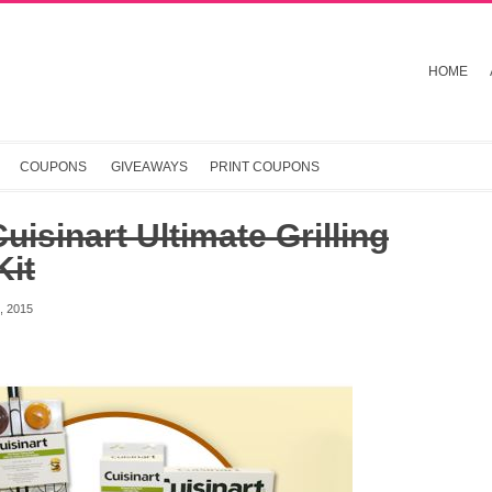
HOME
COUPONS
GIVEAWAYS
PRINT COUPONS
uisinart Ultimate Grilling
Kit
 2015