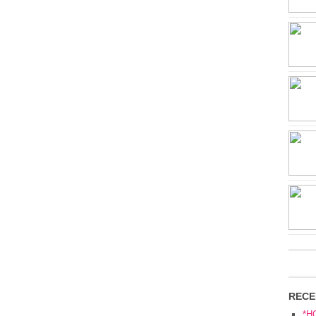
RECE
*H