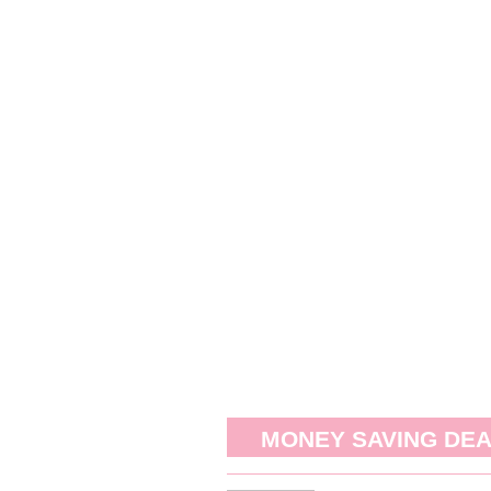
MONEY SAVING DE