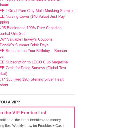
lmart!
EE L’Oreal Pure-Clay Multi-Masking Samples
E Nursing Cover ($40 Value) Just Pay
pping
4.95 Blackstone 100% Pure Canadian
ential Oils Set
EW* Valuable Harvey’s Coupons
Donald’s Summer Drink Days
EE Smoothie on Your Birthday – Booster
ce
EE Subscription to LEGO Club Magazine
E Cash for Doing Surveys (Global Test
ket)
T* $33 (Reg $90) Sterling Silver Heart
ndant
YOU A VIP?
in the VIP Freebie List
notified of the latest freebies and money
ing tips. Weekly draw for Freebies + Cash