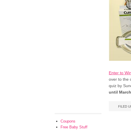
Enter to Win
over to the
quiz by Sun
until March
FILED 
Coupons
Free Baby Stuff