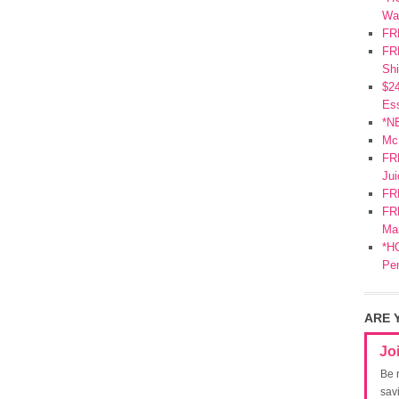
Wa
FR
FRE
Shi
$2
Ess
*N
Mc
FR
Jui
FR
FRE
Mar
*HO
Pe
ARE 
Jo
Be 
sav