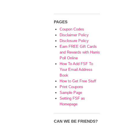
PAGES
Coupon Codes
Disclaimer Policy
Disclosure Policy
Earn FREE Gift Cards
and Rewards with Harris
Poll Online
How To Add FSF To
Your Email Address
Book
How to Get Free Stuff
Print Coupons
Sample Page
Setting FSF as
Homepage
CAN WE BE FRIENDS?