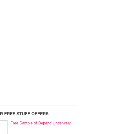
R FREE STUFF OFFERS
Free Sample of Depend Underwear