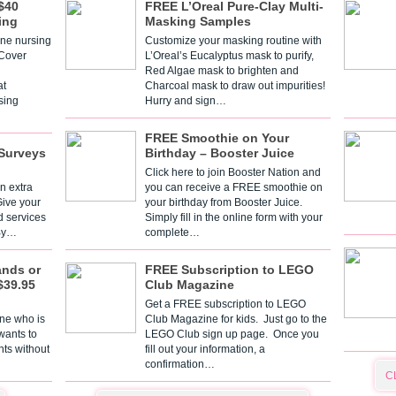
$40
FREE L’Oreal Pure-Clay Multi-
ing
Masking Samples
one nursing
Customize your masking routine with
 Cover
L’Oreal’s Eucalyptus mask to purify,
Red Algae mask to brighten and
t
Charcoal mask to draw out impurities!
sing
Hurry and sign…
FREE Smoothie on Your
Surveys
Birthday – Booster Juice
Click here to join Booster Nation and
n extra
you can receive a FREE smoothie on
Give your
your birthday from Booster Juice.
d services
Simply fill in the online form with your
 By…
complete…
ands or
FREE Subscription to LEGO
$39.95
Club Magazine
Get a FREE subscription to LEGO
one who is
Club Magazine for kids. Just go to the
 wants to
LEGO Club sign up page. Once you
nts without
fill out your information, a
confirmation…
C