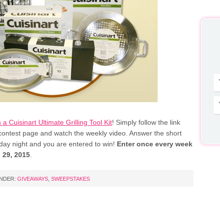
 a Cuisinart Ultimate Grilling Tool Kit
! Simply follow the link
 contest page and watch the weekly video. Answer the short
day night and you are entered to win!
Enter once every week
 29, 2015
.
UNDER:
GIVEAWAYS
,
SWEEPSTAKES