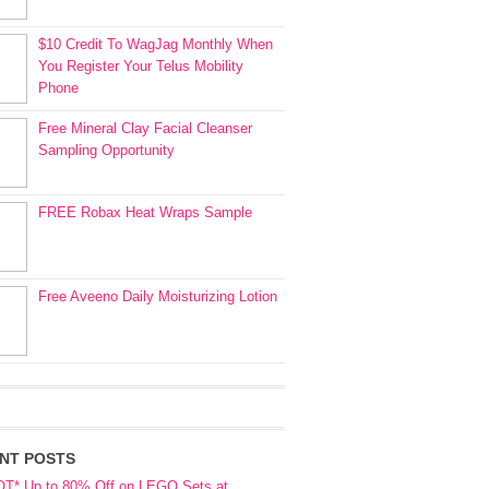
$10 Credit To WagJag Monthly When
You Register Your Telus Mobility
Phone
Free Mineral Clay Facial Cleanser
Sampling Opportunity
FREE Robax Heat Wraps Sample
Free Aveeno Daily Moisturizing Lotion
NT POSTS
OT* Up to 80% Off on LEGO Sets at