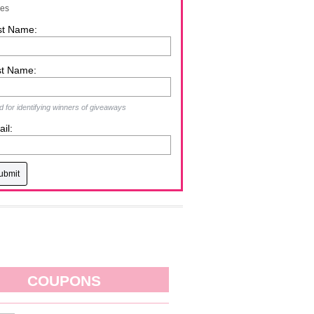
zes
st Name:
st Name:
 for identifying winners of giveaways
il:
COUPONS