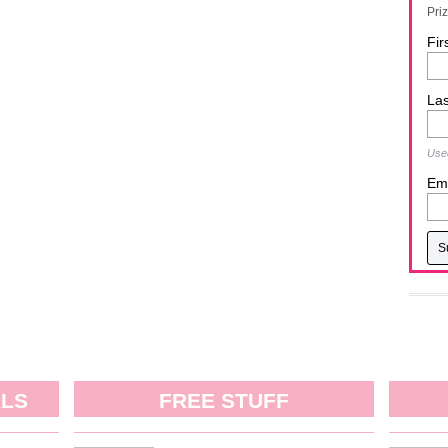
Pri
Fir
La
Used
Ema
ALS
FREE STUFF