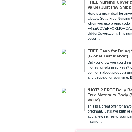
FREE Nursing Cover (
Value) Just Pay Shipp
Here’s a great deal for any
a baby. Get a Free Nursing
when you use promo code
FREECOVERFORMOMCA a
UdderCovers.com. This nur
cover…
FREE Cash for Doing 
(Global Test Market)
Did you know you could ear
money for taking surveys? 
opinions about products an
and get paid for your time.
*HOT* 2 FREE Belly B
Free Maternity Body (
Value)
This is a great offer for any
pregnant, just gave birth or
add a few inches to your pa
having…