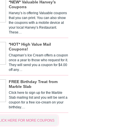
*NEW* Valuable Harvey’s
Coupons
Harvey’s is offering Valuable coupons
that you can print. You can also show
the coupons with a mobile device at
your local Harvey’s Restaurant.
These…
*HOT* High Value Mail
Coupons!
Chapman’s Ice Cream offers a coupon
once a year to those who request for it.
They will send you a coupon for $4.00
off any…
FREE Birthday Treat from
Marble Slab
Click here to sign up for the Marble
Slab mailing list and you will be sent a
coupon for a free ice-cream on your
birthday.…
LICK HERE FOR MORE COUPONS