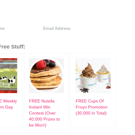
ree Stuff:
E Weekly
FREE Nutella
FREE Cups Of
rom Gay
Instant Win
Froyo Promotion
Contest (Over
(30,000 in Total)
40,000 Prizes to
be Won!)