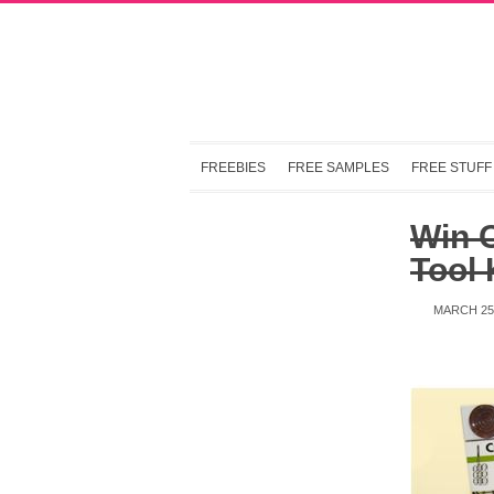
FREEBIES
FREE SAMPLES
FREE STUFF
Win C
Tool 
MARCH 25,