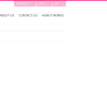
CANADA
USA
UK
ABOUT US
CONTACT US
HOW IT WORKS