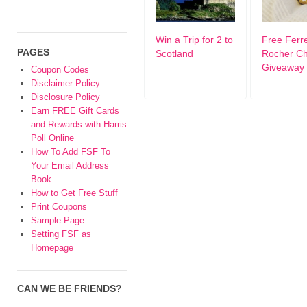
Win a Trip for 2 to
Free Ferr
PAGES
Scotland
Rocher Ch
Giveaway
Coupon Codes
Disclaimer Policy
Disclosure Policy
Earn FREE Gift Cards
and Rewards with Harris
Poll Online
How To Add FSF To
Your Email Address
Book
How to Get Free Stuff
Print Coupons
Sample Page
Setting FSF as
Homepage
CAN WE BE FRIENDS?