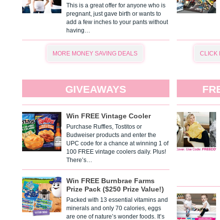
This is a great offer for anyone who is
pregnant, just gave birth or wants to
add a few inches to your pants without
having…
MORE MONEY SAVING DEALS
CLICK
GIVEAWAYS
FR
Win FREE Vintage Cooler
Purchase Ruffles, Tostitos or
Budweiser products and enter the
UPC code for a chance at winning 1 of
100 FREE vintage coolers daily. Plus!
There’s…
Win FREE Burnbrae Farms
Prize Pack ($250 Prize Value!)
Packed with 13 essential vitamins and
minerals and only 70 calories, eggs
are one of nature’s wonder foods. It’s