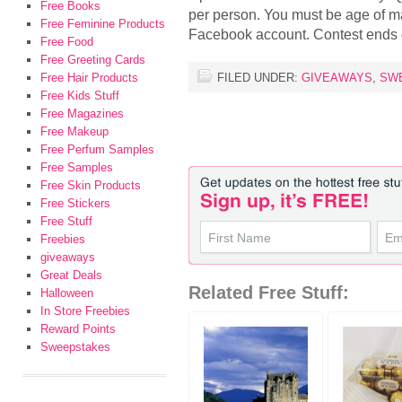
Free Books
per person. You must be age of ma
Free Feminine Products
Facebook account. Contest ends
Free Food
Free Greeting Cards
Free Hair Products
FILED UNDER:
GIVEAWAYS
,
SW
Free Kids Stuff
Free Magazines
Free Makeup
Free Perfum Samples
Free Samples
Free Skin Products
Free Stickers
Free Stuff
Freebies
giveaways
Great Deals
Related Free Stuff:
Halloween
In Store Freebies
Reward Points
Sweepstakes