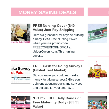
MONEY SAVING DEALS
FREE Nursing Cover ($40
Value) Just Pay Shipping
Here’s a great deal for anyone nursing
a baby. Get a Free Nursing Cover
when you use promo code
FREECOVERFORMOMCA at
UdderCovers.com. This nursing
cover…
FREE Cash for Doing Surveys
(Global Test Market)
Did you know you could earn extra
money for taking surveys? Give your
opinions about products and services
and get paid for your time. By…
*HOT* 2 FREE Belly Bands or
Free Maternity Body ($39.95
Value)