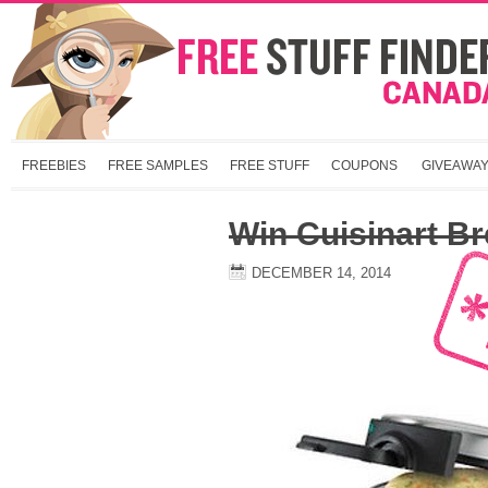
FREEBIES
FREE SAMPLES
FREE STUFF
COUPONS
GIVEAWA
Win Cuisinart Br
DECEMBER 14, 2014