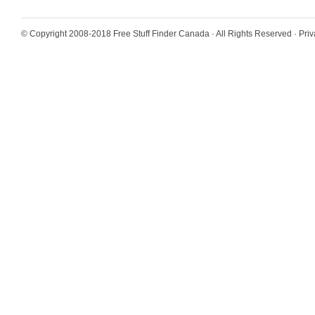
© Copyright 2008-2018
Free Stuff Finder Canada
· All Rights Reserved ·
Priv