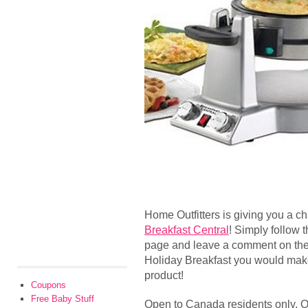
Home Outfitters is giving you a c
Breakfast Central
! Simply follow 
page and leave a comment on thei
Holiday Breakfast you would make 
product!
Coupons
Free Baby Stuff
Open to Canada residents only. Qu