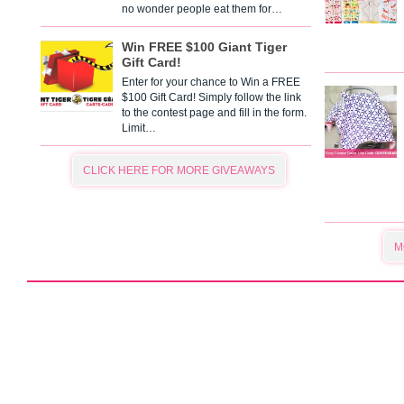
no wonder people eat them for…
Win FREE $100 Giant Tiger
Gift Card!
Enter for your chance to Win a FREE
$100 Gift Card! Simply follow the link
to the contest page and fill in the form.
Limit…
CLICK HERE FOR MORE GIVEAWAYS
M