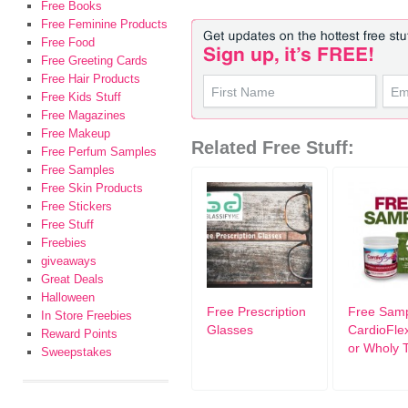
Free Books
Free Feminine Products
Free Food
Free Greeting Cards
Free Hair Products
Free Kids Stuff
Free Magazines
Free Makeup
Related Free Stuff:
Free Perfum Samples
Free Samples
Free Skin Products
Free Stickers
Free Stuff
Freebies
giveaways
Great Deals
Halloween
Free Prescription
Free Sam
In Store Freebies
Glasses
CardioFle
Reward Points
or Wholy 
Sweepstakes