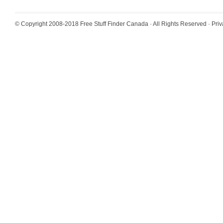
© Copyright 2008-2018
Free Stuff Finder Canada
· All Rights Reserved ·
Priv