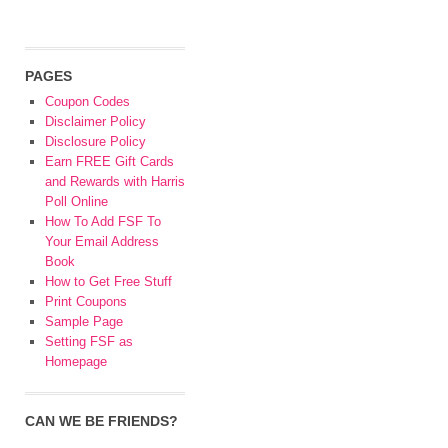
PAGES
Coupon Codes
Disclaimer Policy
Disclosure Policy
Earn FREE Gift Cards
and Rewards with Harris
Poll Online
How To Add FSF To
Your Email Address
Book
How to Get Free Stuff
Print Coupons
Sample Page
Setting FSF as
Homepage
CAN WE BE FRIENDS?