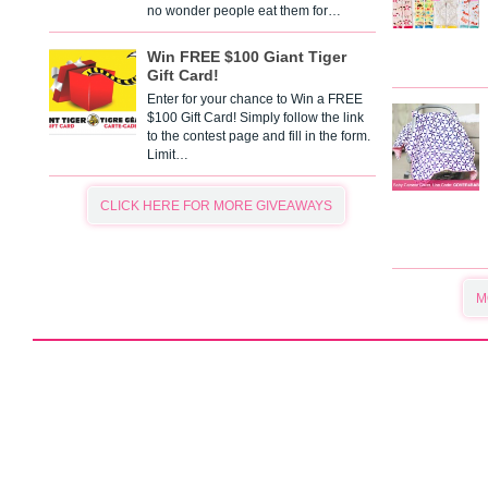
no wonder people eat them for…
Win FREE $100 Giant Tiger
Gift Card!
Enter for your chance to Win a FREE
$100 Gift Card! Simply follow the link
to the contest page and fill in the form.
Limit…
CLICK HERE FOR MORE GIVEAWAYS
M