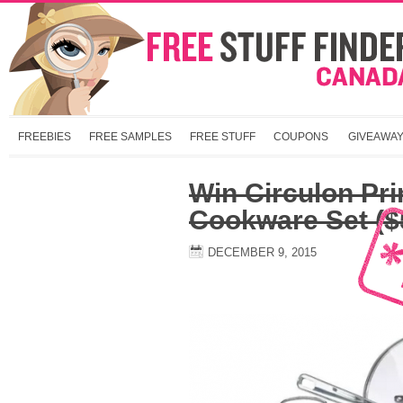
FREEBIES
FREE SAMPLES
FREE STUFF
COUPONS
GIVEAWA
Win Circulon Pr
Cookware Set ($
DECEMBER 9, 2015