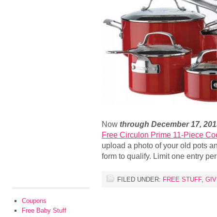
Now
through December 17, 201
Free Circulon Prime 11-Piece C
upload a photo of your old pots 
form to qualify. Limit one entry p
FILED UNDER:
FREE STUFF
,
GI
Coupons
Free Baby Stuff