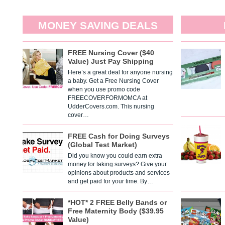
MONEY SAVING DEALS
FREE Nursing Cover ($40
Value) Just Pay Shipping
Here’s a great deal for anyone nursing
a baby. Get a Free Nursing Cover
when you use promo code
FREECOVERFORMOMCA at
UdderCovers.com. This nursing
cover…
FREE Cash for Doing Surveys
(Global Test Market)
Did you know you could earn extra
money for taking surveys? Give your
opinions about products and services
and get paid for your time. By…
*HOT* 2 FREE Belly Bands or
Free Maternity Body ($39.95
Value)