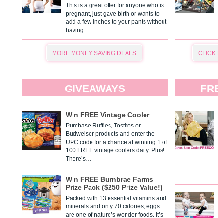
This is a great offer for anyone who is
pregnant, just gave birth or wants to
add a few inches to your pants without
having…
MORE MONEY SAVING DEALS
CLICK
GIVEAWAYS
FR
Win FREE Vintage Cooler
Purchase Ruffles, Tostitos or
Budweiser products and enter the
UPC code for a chance at winning 1 of
100 FREE vintage coolers daily. Plus!
There’s…
Win FREE Burnbrae Farms
Prize Pack ($250 Prize Value!)
Packed with 13 essential vitamins and
minerals and only 70 calories, eggs
are one of nature’s wonder foods. It’s