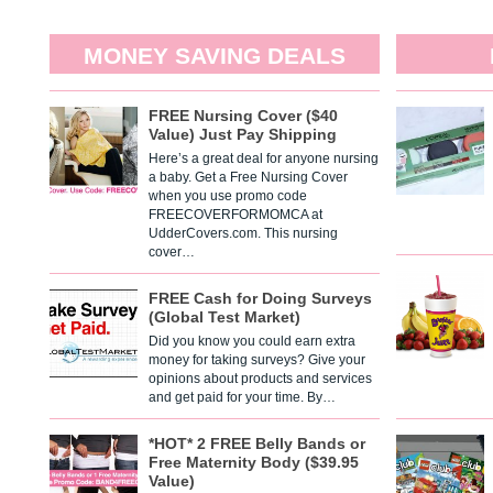
MONEY SAVING DEALS
FREE Nursing Cover ($40
Value) Just Pay Shipping
Here’s a great deal for anyone nursing
a baby. Get a Free Nursing Cover
when you use promo code
FREECOVERFORMOMCA at
UdderCovers.com. This nursing
cover…
FREE Cash for Doing Surveys
(Global Test Market)
Did you know you could earn extra
money for taking surveys? Give your
opinions about products and services
and get paid for your time. By…
*HOT* 2 FREE Belly Bands or
Free Maternity Body ($39.95
Value)