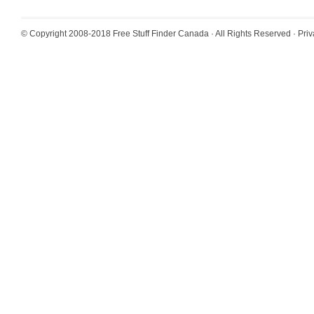
© Copyright 2008-2018
Free Stuff Finder Canada
· All Rights Reserved ·
Priv