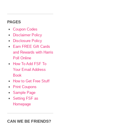
PAGES
Coupon Codes
Disclaimer Policy
Disclosure Policy
Earn FREE Gift Cards
and Rewards with Harris
Poll Online
How To Add FSF To
Your Email Address
Book
How to Get Free Stuff
Print Coupons
Sample Page
Setting FSF as
Homepage
CAN WE BE FRIENDS?