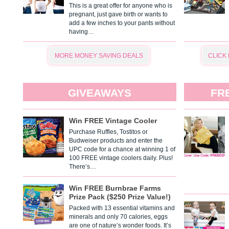
This is a great offer for anyone who is
pregnant, just gave birth or wants to
add a few inches to your pants without
having…
MORE MONEY SAVING DEALS
CLICK
GIVEAWAYS
FR
Win FREE Vintage Cooler
Purchase Ruffles, Tostitos or
Budweiser products and enter the
UPC code for a chance at winning 1 of
100 FREE vintage coolers daily. Plus!
There’s…
Win FREE Burnbrae Farms
Prize Pack ($250 Prize Value!)
Packed with 13 essential vitamins and
minerals and only 70 calories, eggs
are one of nature’s wonder foods. It’s