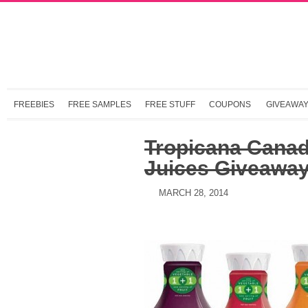
FREEBIES
FREE SAMPLES
FREE STUFF
COUPONS
GIVEAWA
Tropicana Cana
Juices Giveawa
MARCH 28, 2014