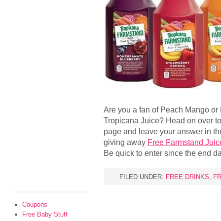
Are you a fan of Peach Mango or
Tropicana Juice? Head on over t
page and leave your answer in t
giving away
Free Farmstand Juic
Be quick to enter since the end d
FILED UNDER:
FREE DRINKS
,
FR
Coupons
Free Baby Stuff