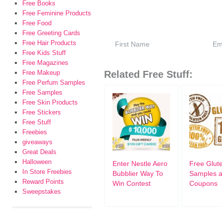
Free Books
Free Feminine Products
Free Food
Free Greeting Cards
Free Hair Products
Free Kids Stuff
Free Magazines
Free Makeup
Related Free Stuff:
Free Perfum Samples
Free Samples
Free Skin Products
Free Stickers
Free Stuff
Freebies
giveaways
Great Deals
Halloween
Enter Nestle Aero
Free Glut
In Store Freebies
Bubblier Way To
Samples 
Reward Points
Win Contest
Coupons
Sweepstakes