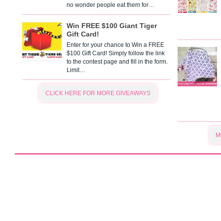
no wonder people eat them for…
Win FREE $100 Giant Tiger
Gift Card!
Enter for your chance to Win a FREE
$100 Gift Card! Simply follow the link
to the contest page and fill in the form.
Limit…
CLICK HERE FOR MORE GIVEAWAYS
M