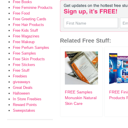
Free Books
Free Feminine Products
Free Food
Free Greeting Cards
Free Hair Products
Free Kids Stuff
Free Magazines
Related Free Stuff:
Free Makeup
Free Perfum Samples
Free Samples
Free Skin Products
Free Stickers
Free Stuff
Freebies
giveaways
Great Deals
FREE Samples
FREE Fini
Halloween
Monuskin Natural
Products 
In Store Freebies
Skin Care
Reward Points
Sweepstakes