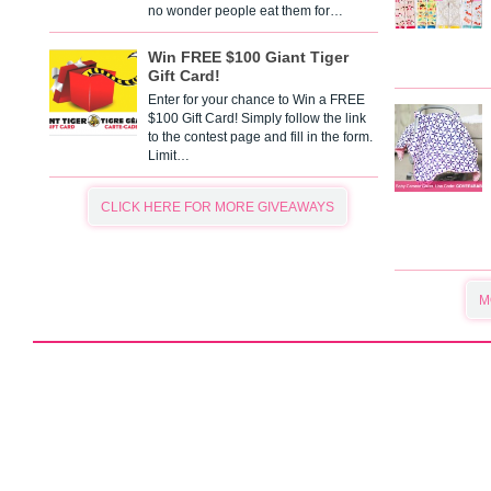
no wonder people eat them for…
Win FREE $100 Giant Tiger
Gift Card!
Enter for your chance to Win a FREE
$100 Gift Card! Simply follow the link
to the contest page and fill in the form.
Limit…
CLICK HERE FOR MORE GIVEAWAYS
M