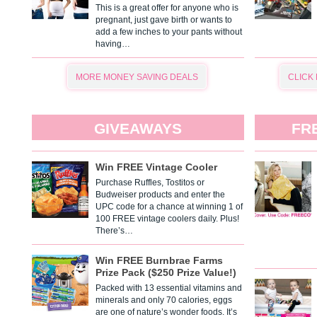
This is a great offer for anyone who is
pregnant, just gave birth or wants to
add a few inches to your pants without
having…
MORE MONEY SAVING DEALS
CLICK
GIVEAWAYS
FR
Win FREE Vintage Cooler
Purchase Ruffles, Tostitos or
Budweiser products and enter the
UPC code for a chance at winning 1 of
100 FREE vintage coolers daily. Plus!
There’s…
Win FREE Burnbrae Farms
Prize Pack ($250 Prize Value!)
Packed with 13 essential vitamins and
minerals and only 70 calories, eggs
are one of nature’s wonder foods. It’s