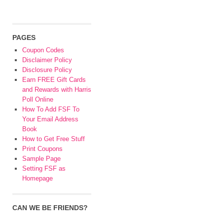
PAGES
Coupon Codes
Disclaimer Policy
Disclosure Policy
Earn FREE Gift Cards
and Rewards with Harris
Poll Online
How To Add FSF To
Your Email Address
Book
How to Get Free Stuff
Print Coupons
Sample Page
Setting FSF as
Homepage
CAN WE BE FRIENDS?