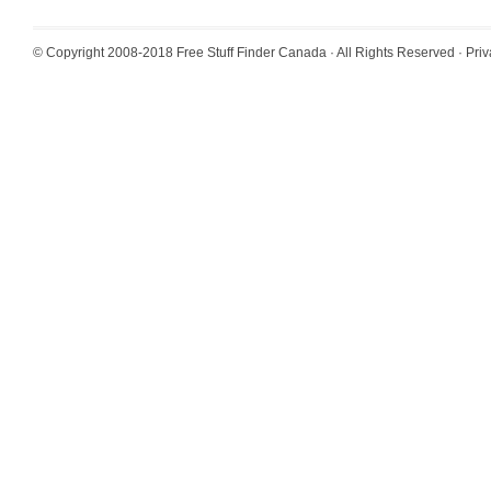
© Copyright 2008-2018
Free Stuff Finder Canada
· All Rights Reserved ·
Priv