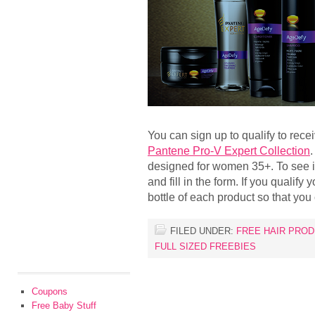
You can sign up to qualify to rece
Pantene Pro-V Expert Collection
.
designed for women 35+. To see if 
and fill in the form. If you qualify 
bottle of each product so that you
FILED UNDER:
FREE HAIR PRO
FULL SIZED FREEBIES
Coupons
Free Baby Stuff