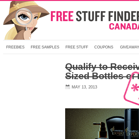
FREEBIES
FREE SAMPLES
FREE STUFF
COUPONS
GIVEAWA
Qualify to Receiv
Sized Bottles of
MAY 13, 2013