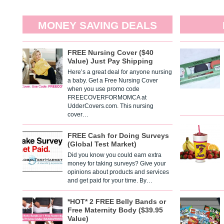
MONEY SAVING DEALS
FREE Nursing Cover ($40
Value) Just Pay Shipping
Here’s a great deal for anyone nursing
a baby. Get a Free Nursing Cover
when you use promo code
FREECOVERFORMOMCA at
UdderCovers.com. This nursing
cover…
FREE Cash for Doing Surveys
(Global Test Market)
Did you know you could earn extra
money for taking surveys? Give your
opinions about products and services
and get paid for your time. By…
*HOT* 2 FREE Belly Bands or
Free Maternity Body ($39.95
Value)