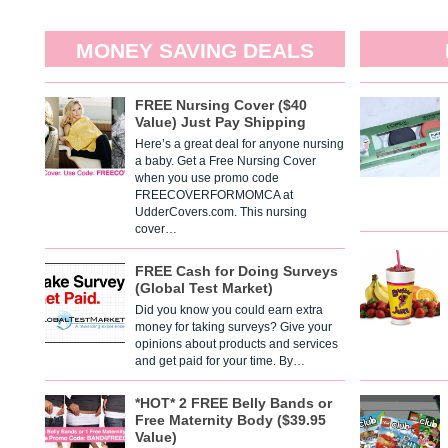
MONEY SAVING DEALS
FREE Nursing Cover ($40
Value) Just Pay Shipping
Here’s a great deal for anyone nursing
a baby. Get a Free Nursing Cover
when you use promo code
FREECOVERFORMOMCA at
UdderCovers.com. This nursing
cover…
FREE Cash for Doing Surveys
(Global Test Market)
Did you know you could earn extra
money for taking surveys? Give your
opinions about products and services
and get paid for your time. By…
*HOT* 2 FREE Belly Bands or
Free Maternity Body ($39.95
Value)