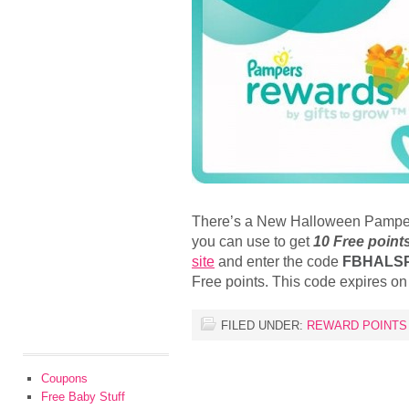
There’s a New Halloween Pamper
you can use to get
10 Free point
site
and enter the code
FBHALS
Free points. This code expires o
FILED UNDER:
REWARD POINTS
Coupons
Free Baby Stuff