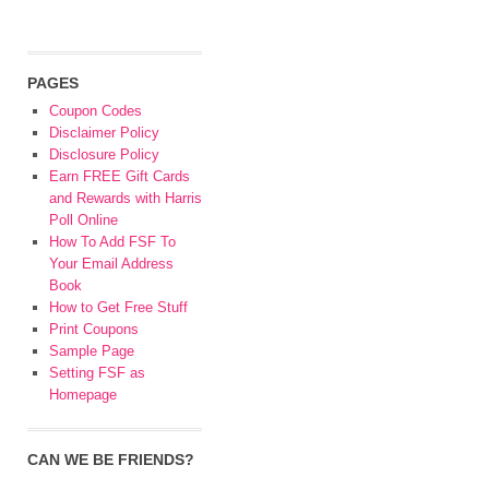
PAGES
Coupon Codes
Disclaimer Policy
Disclosure Policy
Earn FREE Gift Cards
and Rewards with Harris
Poll Online
How To Add FSF To
Your Email Address
Book
How to Get Free Stuff
Print Coupons
Sample Page
Setting FSF as
Homepage
CAN WE BE FRIENDS?