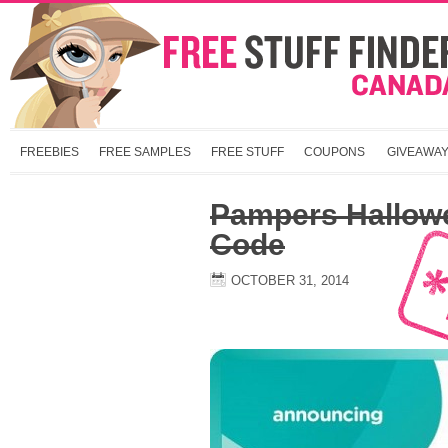
FREEBIES
FREE SAMPLES
FREE STUFF
COUPONS
GIVEAWA
Pampers Hallow
Code
OCTOBER 31, 2014