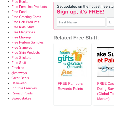
Free Books
Free Feminine Products
Free Food
Free Greeting Cards
Free Hair Products
Free Kids Stuff
Free Magazines
Related Free Stuff:
Free Makeup
Free Perfum Samples
Free Samples
Free Skin Products
Free Stickers
Free Stuff
Freebies
giveaways
Great Deals
Halloween
FREE Pampers
FREE Cash
In Store Freebies
Rewards Points
Doing Sur
Reward Points
(Global Te
Sweepstakes
Market)