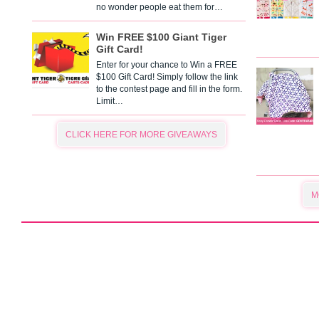
no wonder people eat them for…
Win FREE $100 Giant Tiger
Gift Card!
Enter for your chance to Win a FREE
$100 Gift Card! Simply follow the link
to the contest page and fill in the form.
Limit…
CLICK HERE FOR MORE GIVEAWAYS
M