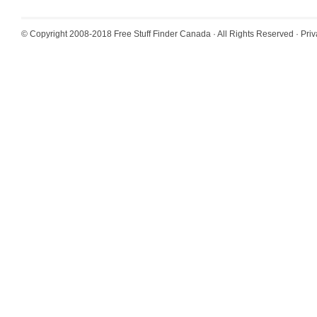
© Copyright 2008-2018
Free Stuff Finder Canada
· All Rights Reserved ·
Priv