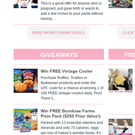
This is a great offer for anyone who is
pregnant, just gave birth or wants to
add a few inches to your pants without
having…
MORE MONEY SAVING DEALS
CLICK
GIVEAWAYS
FR
Win FREE Vintage Cooler
Purchase Ruffles, Tostitos or
Budweiser products and enter the
UPC code for a chance at winning 1 of
100 FREE vintage coolers daily. Plus!
There’s…
Win FREE Burnbrae Farms
Prize Pack ($250 Prize Value!)
Packed with 13 essential vitamins and
minerals and only 70 calories, eggs
are one of nature’s wonder foods. It’s