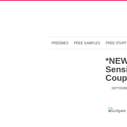
FREEBIES
FREE SAMPLES
FREE STUFF
*NEW
Sensi
Coup
SEPTEMBE