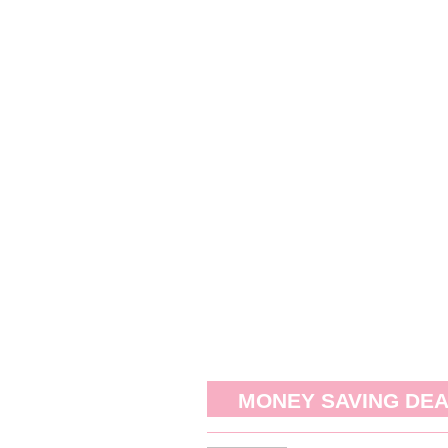
MONEY SAVING DE