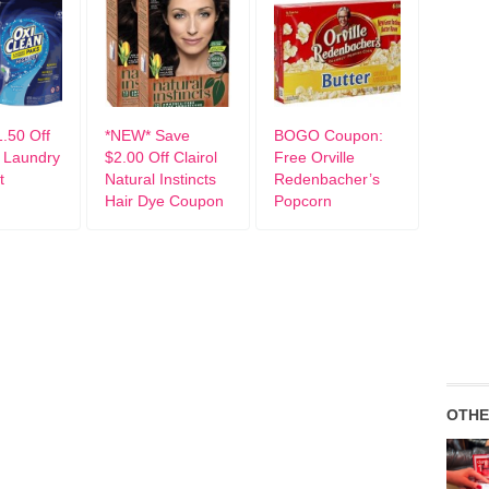
.50 Off
*NEW* Save
BOGO Coupon:
 Laundry
$2.00 Off Clairol
Free Orville
t
Natural Instincts
Redenbacher’s
Hair Dye Coupon
Popcorn
OTHE