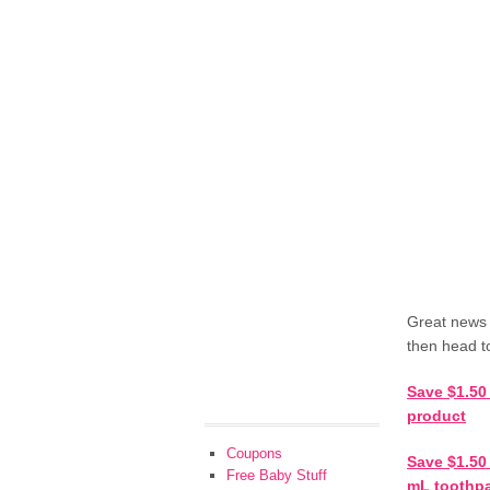
Great news 
then head t
Save $1.50
product
Coupons
Save $1.50 
Free Baby Stuff
mL toothpa