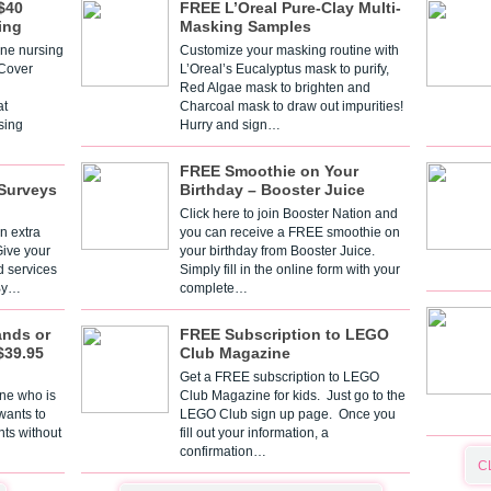
$40
FREE L’Oreal Pure-Clay Multi-
ing
Masking Samples
one nursing
Customize your masking routine with
 Cover
L’Oreal’s Eucalyptus mask to purify,
Red Algae mask to brighten and
t
Charcoal mask to draw out impurities!
sing
Hurry and sign…
FREE Smoothie on Your
Surveys
Birthday – Booster Juice
Click here to join Booster Nation and
n extra
you can receive a FREE smoothie on
Give your
your birthday from Booster Juice.
d services
Simply fill in the online form with your
 By…
complete…
ands or
FREE Subscription to LEGO
$39.95
Club Magazine
Get a FREE subscription to LEGO
one who is
Club Magazine for kids. Just go to the
 wants to
LEGO Club sign up page. Once you
nts without
fill out your information, a
confirmation…
C