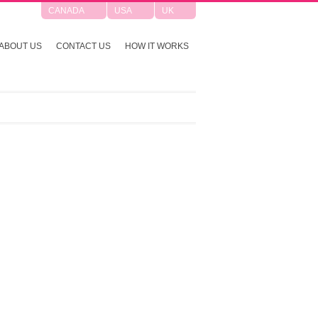
CANADA
USA
UK
ABOUT US
CONTACT US
HOW IT WORKS