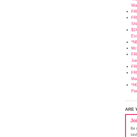
Wa
FR
FRE
Shi
$2
Ess
*N
Mc
FR
Jui
FR
FRE
Mar
*HO
Pe
ARE 
Jo
Be 
sav