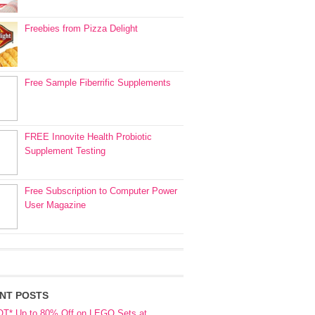
Freebies from Pizza Delight
Free Sample Fiberrific Supplements
FREE Innovite Health Probiotic
Supplement Testing
Free Subscription to Computer Power
User Magazine
NT POSTS
OT* Up to 80% Off on LEGO Sets at