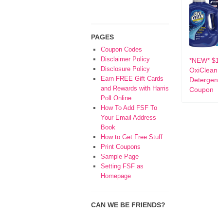
PAGES
Coupon Codes
Disclaimer Policy
*NEW* $1
Disclosure Policy
OxiClean
Earn FREE Gift Cards
Detergen
and Rewards with Harris
Coupon
Poll Online
How To Add FSF To
Your Email Address
Book
How to Get Free Stuff
Print Coupons
Sample Page
Setting FSF as
Homepage
CAN WE BE FRIENDS?