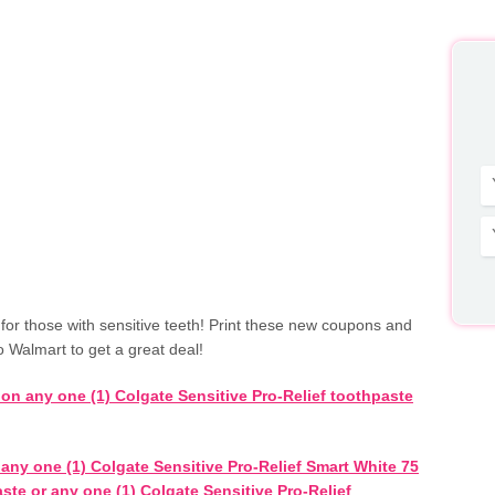
for those with sensitive teeth! Print these new coupons and
o Walmart to get a great deal!
 on any one (1) Colgate Sensitive Pro-Relief toothpaste
any one (1) Colgate Sensitive Pro-Relief Smart White 75
ste or any one (1) Colgate Sensitive Pro-Relief