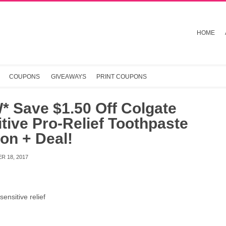
HOME
COUPONS
GIVEAWAYS
PRINT COUPONS
* Save $1.50 Off Colgate
tive Pro-Relief Toothpaste
on + Deal!
R 18, 2017