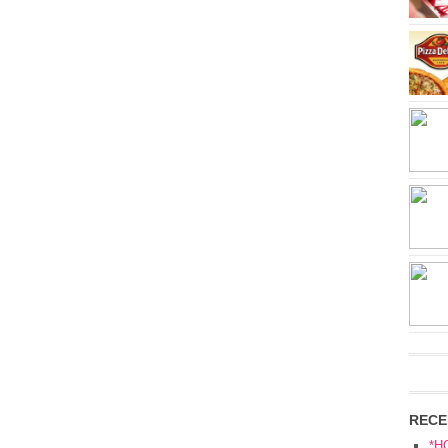
RECE
*H