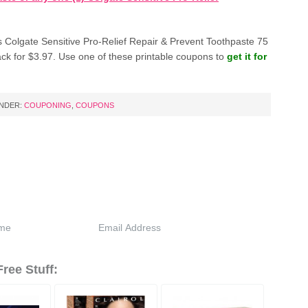
 Colgate Sensitive Pro-Relief Repair & Prevent Toothpaste 75
ack for $3.97. Use one of these printable coupons to
get it for
UNDER:
COUPONING
,
COUPONS
ree Stuff: