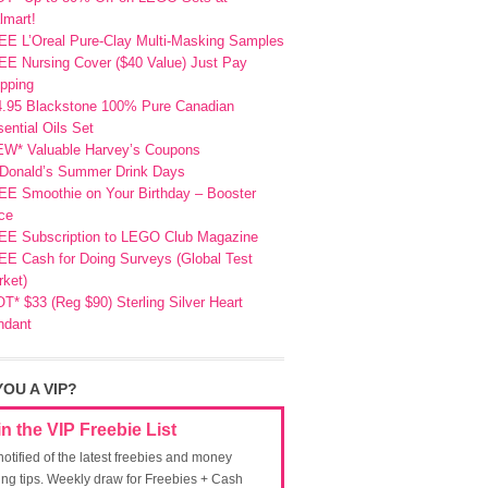
lmart!
EE L’Oreal Pure-Clay Multi-Masking Samples
E Nursing Cover ($40 Value) Just Pay
pping
4.95 Blackstone 100% Pure Canadian
ential Oils Set
EW* Valuable Harvey’s Coupons
Donald’s Summer Drink Days
EE Smoothie on Your Birthday – Booster
ce
EE Subscription to LEGO Club Magazine
E Cash for Doing Surveys (Global Test
ket)
T* $33 (Reg $90) Sterling Silver Heart
ndant
YOU A VIP?
in the VIP Freebie List
notified of the latest freebies and money
ing tips. Weekly draw for Freebies + Cash