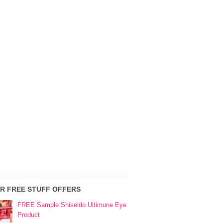
R FREE STUFF OFFERS
FREE Sample Shiseido Ultimune Eye
Product