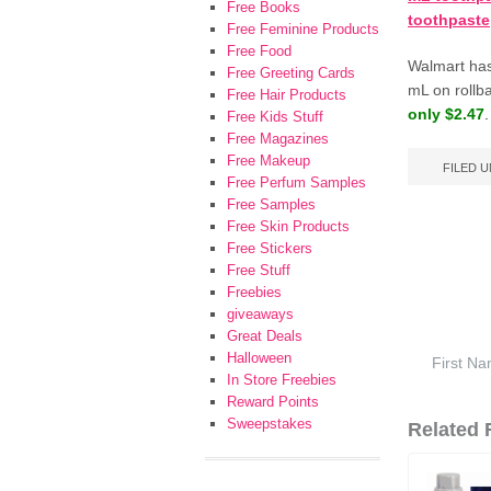
Free Books
toothpaste
Free Feminine Products
Free Food
Walmart has
Free Greeting Cards
mL on rollb
Free Hair Products
only $2.47
.
Free Kids Stuff
Free Magazines
Free Makeup
FILED 
Free Perfum Samples
Free Samples
Free Skin Products
Free Stickers
Free Stuff
Freebies
giveaways
Great Deals
Halloween
In Store Freebies
Reward Points
Sweepstakes
Related F