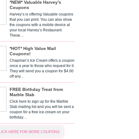
*NEW* Valuable Harvey’s
Coupons
Harvey’s is offering Valuable coupons
that you can print. You can also show
the coupons with a mobile device at
your local Harvey’s Restaurant.
These…
*HOT* High Value Mail
Coupons!
Chapman’s Ice Cream offers a coupon
once a year to those who request for it.
They will send you a coupon for $4.00
off any…
FREE Birthday Treat from
Marble Slab
Click here to sign up for the Marble
Slab mailing list and you will be sent a
coupon for a free ice-cream on your
birthday.…
LICK HERE FOR MORE COUPONS