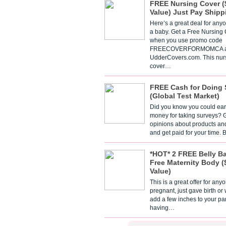
FREE Nursing Cover (
Value) Just Pay Shipp
Here’s a great deal for any
a baby. Get a Free Nursing
when you use promo code
FREECOVERFORMOMCA a
UdderCovers.com. This nur
cover…
FREE Cash for Doing 
(Global Test Market)
Did you know you could ear
money for taking surveys? 
opinions about products an
and get paid for your time.
*HOT* 2 FREE Belly B
Free Maternity Body (
Value)
This is a great offer for any
pregnant, just gave birth or
add a few inches to your pa
having…