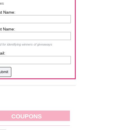
zes
st Name:
st Name:
 for identifying winners of giveaways
il:
COUPONS