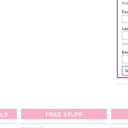
Pri
Fir
La
Used
Ema
ALS
FREE STUFF