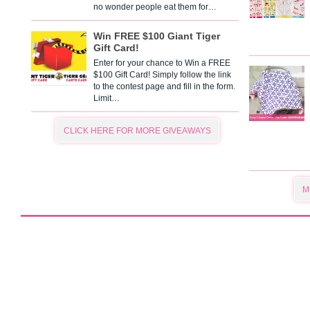
no wonder people eat them for…
Win FREE $100 Giant Tiger
Gift Card!
Enter for your chance to Win a FREE
$100 Gift Card! Simply follow the link
to the contest page and fill in the form.
Limit…
CLICK HERE FOR MORE GIVEAWAYS
M