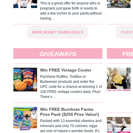
This is a great offer for anyone who is
pregnant, just gave birth or wants to
add a few inches to your pants without
having…
MORE MONEY SAVING DEALS
CLICK
GIVEAWAYS
FR
Win FREE Vintage Cooler
Purchase Ruffles, Tostitos or
Budweiser products and enter the
UPC code for a chance at winning 1 of
100 FREE vintage coolers daily. Plus!
There’s…
Win FREE Burnbrae Farms
Prize Pack ($250 Prize Value!)
Packed with 13 essential vitamins and
minerals and only 70 calories, eggs
are one of nature’s wonder foods. It’s