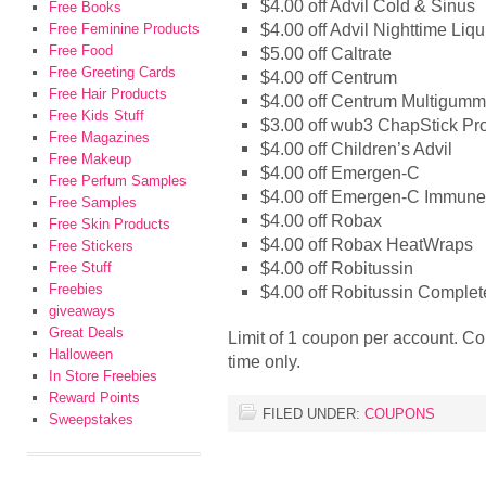
$4.00 off Advil Cold & Sinus
Free Books
$4.00 off Advil Nighttime Liqu
Free Feminine Products
Free Food
$5.00 off Caltrate
Free Greeting Cards
$4.00 off Centrum
Free Hair Products
$4.00 off Centrum Multigumm
Free Kids Stuff
$3.00 off wub3 ChapStick Pr
Free Magazines
$4.00 off Children’s Advil
Free Makeup
$4.00 off Emergen-C
Free Perfum Samples
$4.00 off Emergen-C Immun
Free Samples
$4.00 off Robax
Free Skin Products
$4.00 off Robax HeatWraps
Free Stickers
$4.00 off Robitussin
Free Stuff
Freebies
$4.00 off Robitussin Complet
giveaways
Great Deals
Limit of 1 coupon per account. Co
Halloween
time only.
In Store Freebies
Reward Points
FILED UNDER:
COUPONS
Sweepstakes