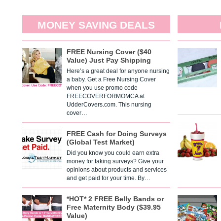
MONEY SAVING DEALS
FREE Nursing Cover ($40
Value) Just Pay Shipping
Here’s a great deal for anyone nursing
a baby. Get a Free Nursing Cover
when you use promo code
FREECOVERFORMOMCA at
UdderCovers.com. This nursing
cover…
FREE Cash for Doing Surveys
(Global Test Market)
Did you know you could earn extra
money for taking surveys? Give your
opinions about products and services
and get paid for your time. By…
*HOT* 2 FREE Belly Bands or
Free Maternity Body ($39.95
Value)