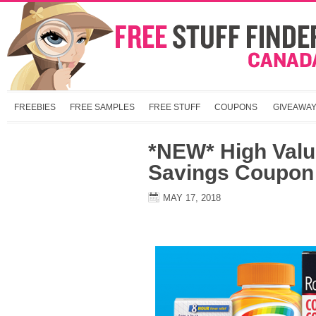
FREEBIES
FREE SAMPLES
FREE STUFF
COUPONS
GIVEAWA
*NEW* High Value
Savings Coupon 
MAY 17, 2018