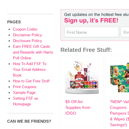
PAGES
Coupon Codes
Disclaimer Policy
Disclosure Policy
Earn FREE Gift Cards
Related Free Stuff:
and Rewards with Harris
Poll Online
How To Add FSF To
Your Email Address
Book
How to Get Free Stuff
Print Coupons
Sample Page
Setting FSF as
$5 Off Art
*NEW* Val
Homepage
Supplies from
Coupons:
IÖGO
Pampers D
& Wipes (
CAN WE BE FRIENDS?
Savings!)