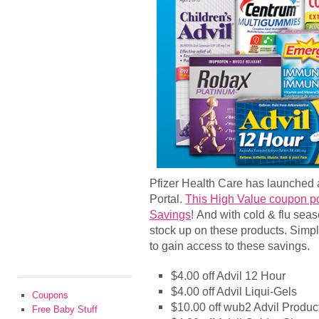
Pfizer Health Care has launched
Portal.
This High Value coupon po
Savings
! And with cold & flu seas
stock up on these products. Simply
to gain access to these savings.
$4.00 off Advil 12 Hour
$4.00 off Advil Liqui-Gels
Coupons
$10.00 off wub2 Advil Produc
Free Baby Stuff