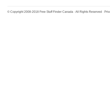
© Copyright 2008-2018
Free Stuff Finder Canada
· All Rights Reserved ·
Priv