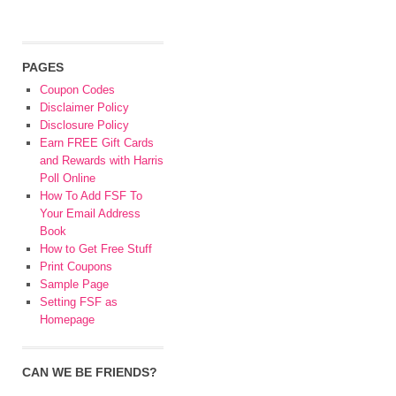
PAGES
Coupon Codes
Disclaimer Policy
Disclosure Policy
Earn FREE Gift Cards
and Rewards with Harris
Poll Online
How To Add FSF To
Your Email Address
Book
How to Get Free Stuff
Print Coupons
Sample Page
Setting FSF as
Homepage
CAN WE BE FRIENDS?