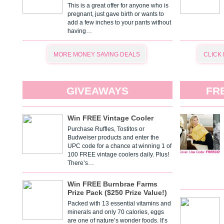
This is a great offer for anyone who is
pregnant, just gave birth or wants to
add a few inches to your pants without
having…
MORE MONEY SAVING DEALS
CLICK
GIVEAWAYS
FR
Win FREE Vintage Cooler
Purchase Ruffles, Tostitos or
Budweiser products and enter the
UPC code for a chance at winning 1 of
100 FREE vintage coolers daily. Plus!
There’s…
Win FREE Burnbrae Farms
Prize Pack ($250 Prize Value!)
Packed with 13 essential vitamins and
minerals and only 70 calories, eggs
are one of nature’s wonder foods. It’s