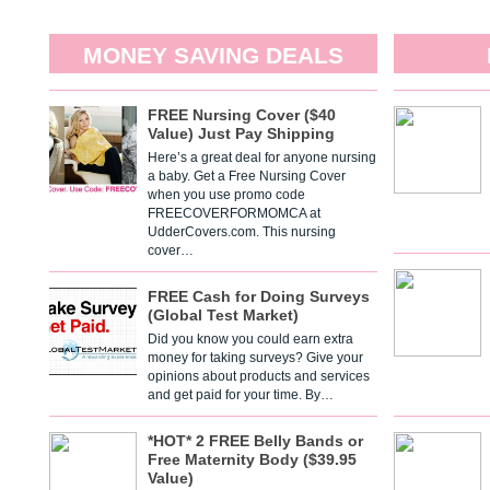
MONEY SAVING DEALS
FREE Nursing Cover ($40
Value) Just Pay Shipping
Here’s a great deal for anyone nursing
a baby. Get a Free Nursing Cover
when you use promo code
FREECOVERFORMOMCA at
UdderCovers.com. This nursing
cover…
FREE Cash for Doing Surveys
(Global Test Market)
Did you know you could earn extra
money for taking surveys? Give your
opinions about products and services
and get paid for your time. By…
*HOT* 2 FREE Belly Bands or
Free Maternity Body ($39.95
Value)