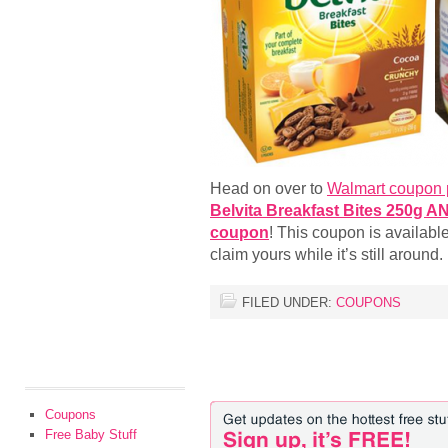
Head on over to
Walmart coupon 
Belvita Breakfast Bites 250g A
coupon
! This coupon is available
claim yours while it’s still around.
FILED UNDER:
COUPONS
Coupons
Free Baby Stuff