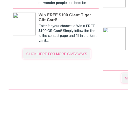
no wonder people eat them for…
Win FREE $100 Giant Tiger
Gift Card!
Enter for your chance to Win a FREE
$100 Gift Card! Simply follow the link
to the contest page and fill in the form.
Limit…
CLICK HERE FOR MORE GIVEAWAYS
M