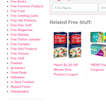
Free Books
Free Feminine Products
Free Food
Free Greeting Cards
Free Hair Products
Related Free Stuff:
Free Kids Stuff
Free Magazines
Free Makeup
Free Perfum Samples
Free Samples
Free Skin Products
Free Stickers
Free Stuff
Freebies
*New* $1.00 Off
*NEW* Pa
giveaways
Minute Rice
Coupons
Great Deals
Product Coupon
Halloween
In Store Freebies
Reward Points
Sweepstakes