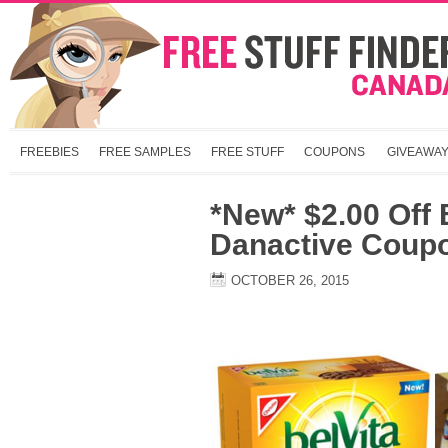
FREEBIES
FREE SAMPLES
FREE STUFF
COUPONS
GIVEAWA
*New* $2.00 Off 
Danactive Coup
OCTOBER 26, 2015