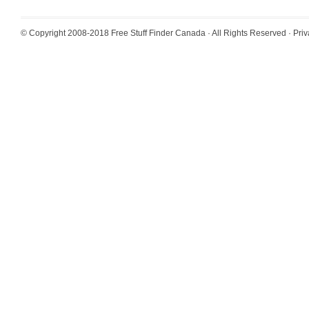
© Copyright 2008-2018
Free Stuff Finder Canada
· All Rights Reserved ·
Priv