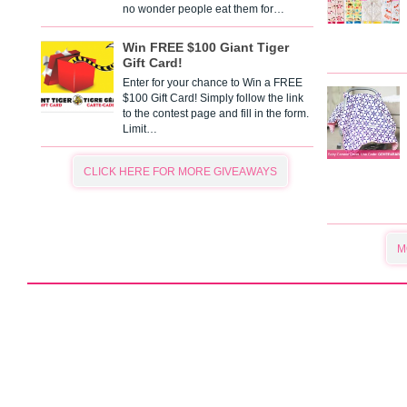
no wonder people eat them for…
Win FREE $100 Giant Tiger
Gift Card!
Enter for your chance to Win a FREE
$100 Gift Card! Simply follow the link
to the contest page and fill in the form.
Limit…
CLICK HERE FOR MORE GIVEAWAYS
M