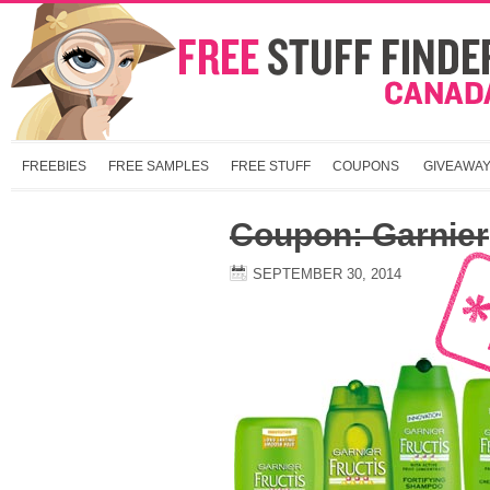
FREEBIES
FREE SAMPLES
FREE STUFF
COUPONS
GIVEAWA
Coupon: Garnier
SEPTEMBER 30, 2014