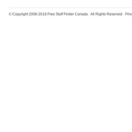
© Copyright 2008-2018
Free Stuff Finder Canada
· All Rights Reserved ·
Priv