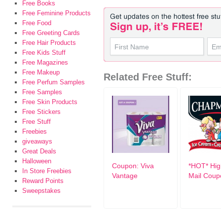
Free Books
Free Feminine Products
Free Food
Free Greeting Cards
Free Hair Products
Free Kids Stuff
Free Magazines
Free Makeup
Related Free Stuff:
Free Perfum Samples
Free Samples
Free Skin Products
Free Stickers
Free Stuff
Freebies
giveaways
Great Deals
Halloween
Coupon: Viva
*HOT* Hig
In Store Freebies
Vantage
Mail Coup
Reward Points
Sweepstakes