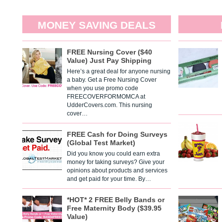
MONEY SAVING DEALS
FREE Nursing Cover ($40
Value) Just Pay Shipping
Here’s a great deal for anyone nursing
a baby. Get a Free Nursing Cover
when you use promo code
FREECOVERFORMOMCA at
UdderCovers.com. This nursing
cover…
FREE Cash for Doing Surveys
(Global Test Market)
Did you know you could earn extra
money for taking surveys? Give your
opinions about products and services
and get paid for your time. By…
*HOT* 2 FREE Belly Bands or
Free Maternity Body ($39.95
Value)