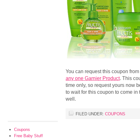
You can request this coupon fro
any one Garnier Product
. This co
time only, so request yours now be
to wait for this coupon to come in t
well.
FILED UNDER:
COUPONS
Coupons
Free Baby Stuff