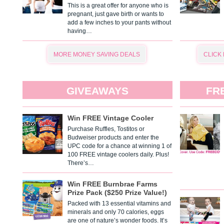
This is a great offer for anyone who is
pregnant, just gave birth or wants to
add a few inches to your pants without
having…
MORE MONEY SAVING DEALS
CLICK
GIVEAWAYS
FR
Win FREE Vintage Cooler
Purchase Ruffles, Tostitos or
Budweiser products and enter the
UPC code for a chance at winning 1 of
100 FREE vintage coolers daily. Plus!
There’s…
Win FREE Burnbrae Farms
Prize Pack ($250 Prize Value!)
Packed with 13 essential vitamins and
minerals and only 70 calories, eggs
are one of nature’s wonder foods. It’s