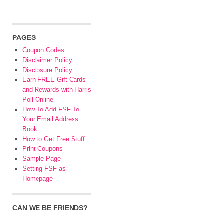
PAGES
Coupon Codes
Disclaimer Policy
Disclosure Policy
Earn FREE Gift Cards
and Rewards with Harris
Poll Online
How To Add FSF To
Your Email Address
Book
How to Get Free Stuff
Print Coupons
Sample Page
Setting FSF as
Homepage
CAN WE BE FRIENDS?