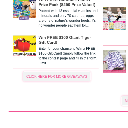
Prize Pack ($250 Prize Value!)
Packed with 13 essential vitamins and
minerals and only 70 calories, eggs
are one of nature’s wonder foods. It’s
no wonder people eat them for…
Win FREE $100 Giant Tiger
Gift Card!
Enter for your chance to Win a FREE
$100 Gift Card! Simply follow the link
to the contest page and fill in the form.
Limit…
CLICK HERE FOR MORE GIVEAWAYS
M