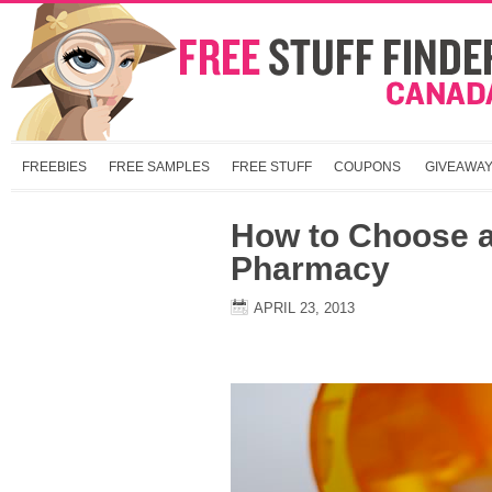
FREEBIES
FREE SAMPLES
FREE STUFF
COUPONS
GIVEAWA
How to Choose a
Pharmacy
APRIL 23, 2013