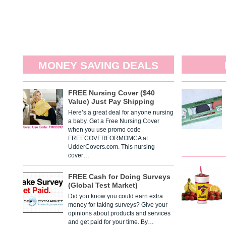
MONEY SAVING DEALS
FREE Nursing Cover ($40
Value) Just Pay Shipping
Here’s a great deal for anyone nursing
a baby. Get a Free Nursing Cover
when you use promo code
FREECOVERFORMOMCA at
UdderCovers.com. This nursing
cover…
FREE Cash for Doing Surveys
(Global Test Market)
Did you know you could earn extra
money for taking surveys? Give your
opinions about products and services
and get paid for your time. By…