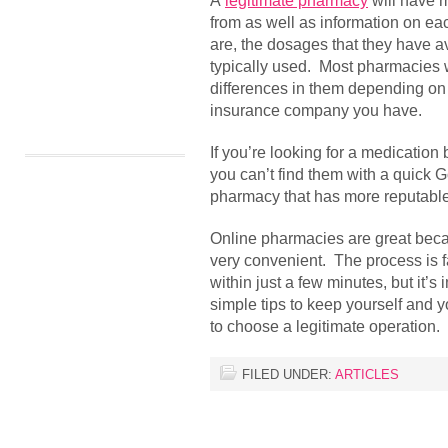
A
legitimate pharmacy
will have m
from as well as information on ea
are, the dosages that they have a
typically used. Most pharmacies 
differences in them depending on 
insurance company you have.
If you’re looking for a medication
you can’t find them with a quick G
pharmacy that has more reputable
Online pharmacies are great becau
very convenient. The process is 
within just a few minutes, but it’s
simple tips to keep yourself and
to choose a legitimate operation.
FILED UNDER:
ARTICLES