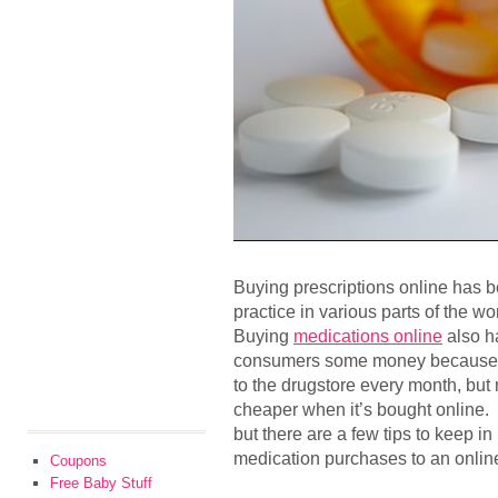
Buying prescriptions online has 
practice in various parts of the 
Buying
medications online
also h
consumers some money because no
to the drugstore every month, but 
cheaper when it’s bought online. 
but there are a few tips to keep i
medication purchases to an onli
Coupons
Free Baby Stuff