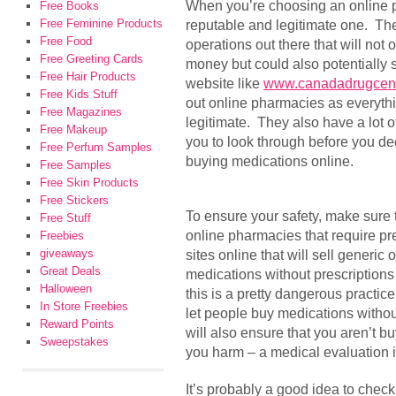
When you’re choosing an online p
Free Books
Free Feminine Products
reputable and legitimate one. Ther
Free Food
operations out there that will not o
Free Greeting Cards
money but could also potentially
Free Hair Products
website like
www.canadadrugcen
Free Kids Stuff
out online pharmacies as everythin
Free Magazines
legitimate. They also have a lot o
Free Makeup
you to look through before you dec
Free Perfum Samples
buying medications online.
Free Samples
Free Skin Products
Free Stickers
To ensure your safety, make sure t
Free Stuff
online pharmacies that require p
Freebies
giveaways
sites online that will sell generi
Great Deals
medications without prescriptions 
Halloween
this is a pretty dangerous practi
In Store Freebies
let people buy medications withou
Reward Points
will also ensure that you aren’t b
Sweepstakes
you harm – a medical evaluation i
It’s probably a good idea to check