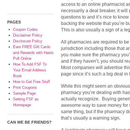
access to an online pharmacist as 
necessarily a deal breaker, it wil
questions to and it’s nice to know
PAGES
backing the website that you’re b
This is also usually a sign of a le
Coupon Codes
Disclaimer Policy
Disclosure Policy
All pharmacies are required to be 
Earn FREE Gift Cards
jurisdiction including those that are
and Rewards with Harris
you make sure the pharmacy you’r
Poll Online
and if they haven’t, you should 
How To Add FSF To
Most companies will advertise this
Your Email Address
page since it’s such a big deal in 
Book
How to Get Free Stuff
While this might seem an obvious 
Print Coupons
pharmacy you’re dealing with ha
Sample Page
actually recognize. Buying generic
Setting FSF as
awesome way to save money for s
Homepage
same thing, but if the pharmacy d
that’s usually a warning sign.
CAN WE BE FRIENDS?