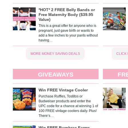
*HOT* 2 FREE Belly Bands or
Free Maternity Body ($39.95
Value)
This is a great offer for anyone who is
pregnant, just gave birth or wants to
add a few inches to your pants without
having…
MORE MONEY SAVING DEALS
CLICK
GIVEAWAYS
FR
Win FREE Vintage Cooler
Purchase Ruffles, Tostitos or
Budweiser products and enter the
UPC code for a chance at winning 1 of
100 FREE vintage coolers daily. Plus!
There’s…
Win FREE Burnbrae Farms