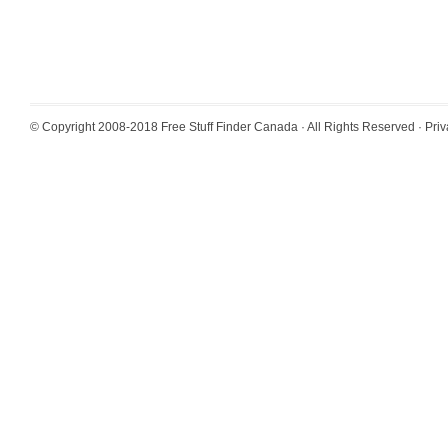
© Copyright 2008-2018
Free Stuff Finder Canada
· All Rights Reserved ·
Priv