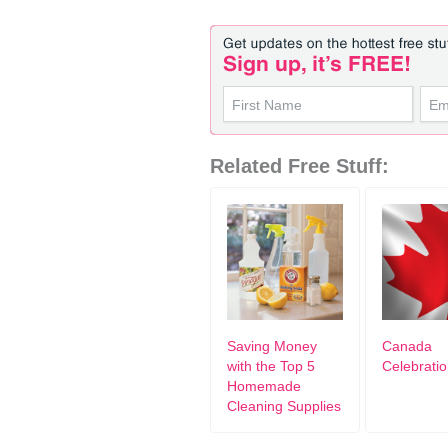
Related Free Stuff:
Saving Money
Canada
with the Top 5
Celebrati
Homemade
Cleaning Supplies