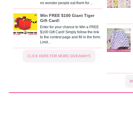
no wonder people eat them for…
Win FREE $100 Giant Tiger
Gift Card!
Enter for your chance to Win a FREE
$100 Gift Card! Simply follow the link
to the contest page and fill in the form.
Limit…
CLICK HERE FOR MORE GIVEAWAYS
M