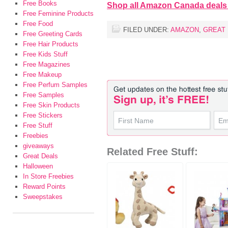
Free Books
Shop all Amazon Canada deals
Free Feminine Products
Free Food
FILED UNDER:
AMAZON
,
GREAT
Free Greeting Cards
Free Hair Products
Free Kids Stuff
Free Magazines
Free Makeup
Free Perfum Samples
Free Samples
Free Skin Products
Free Stickers
Free Stuff
Freebies
giveaways
Related Free Stuff:
Great Deals
Halloween
In Store Freebies
Reward Points
Sweepstakes