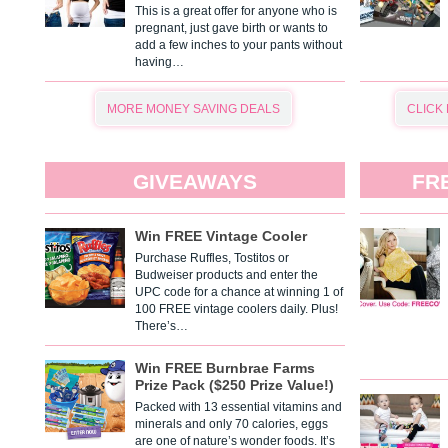
This is a great offer for anyone who is
pregnant, just gave birth or wants to
add a few inches to your pants without
having…
MORE MONEY SAVING DEALS
CLICK
GIVEAWAYS
FR
Win FREE Vintage Cooler
Purchase Ruffles, Tostitos or
Budweiser products and enter the
UPC code for a chance at winning 1 of
100 FREE vintage coolers daily. Plus!
There’s…
Win FREE Burnbrae Farms
Prize Pack ($250 Prize Value!)
Packed with 13 essential vitamins and
minerals and only 70 calories, eggs
are one of nature’s wonder foods. It’s