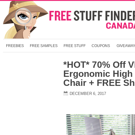
FREEBIES
FREE SAMPLES
FREE STUFF
COUPONS
GIVEAWA
*HOT* 70% Off V
Ergonomic High
Chair + FREE Sh
DECEMBER 6, 2017