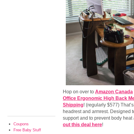
Hop on over to
Amazon Canada
Office Ergonomic High Back Me
Shipping
! (regularly $577) That’
headrest and armrest. Designed t
support and to prevent body heat
Coupons
out this deal here
!
Free Baby Stuff