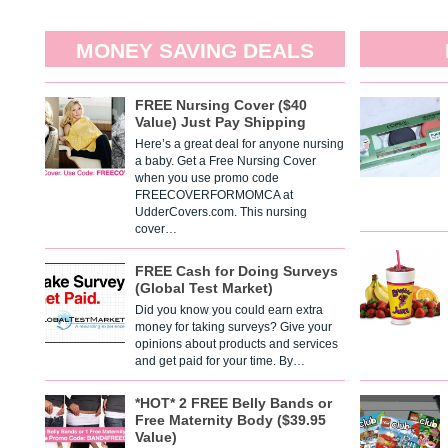
MONEY SAVING DEALS
FREE Nursing Cover ($40
Value) Just Pay Shipping
Here’s a great deal for anyone nursing
a baby. Get a Free Nursing Cover
when you use promo code
FREECOVERFORMOMCA at
UdderCovers.com. This nursing
cover…
FREE Cash for Doing Surveys
(Global Test Market)
Did you know you could earn extra
money for taking surveys? Give your
opinions about products and services
and get paid for your time. By…
*HOT* 2 FREE Belly Bands or
Free Maternity Body ($39.95
Value)