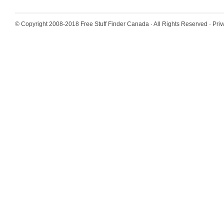
© Copyright 2008-2018
Free Stuff Finder Canada
· All Rights Reserved ·
Priv