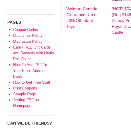
Walmart Canada
*HOT* $74
Clearance: Up to
(Reg $149
80% Off Infant
Disney Pr
PAGES
Toys
Royal Dr
Coupon Codes
Castle
Disclaimer Policy
Disclosure Policy
Earn FREE Gift Cards
and Rewards with Harris
Poll Online
How To Add FSF To
Your Email Address
Book
How to Get Free Stuff
Print Coupons
Sample Page
Setting FSF as
Homepage
CAN WE BE FRIENDS?