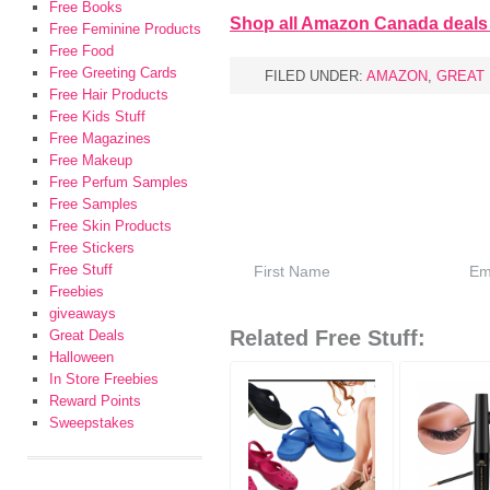
Free Books
Shop all Amazon Canada deals
Free Feminine Products
Free Food
Free Greeting Cards
FILED UNDER:
AMAZON
,
GREAT
Free Hair Products
Free Kids Stuff
Free Magazines
Free Makeup
Free Perfum Samples
Free Samples
Free Skin Products
Free Stickers
Free Stuff
Freebies
giveaways
Related Free Stuff:
Great Deals
Halloween
In Store Freebies
Reward Points
Sweepstakes