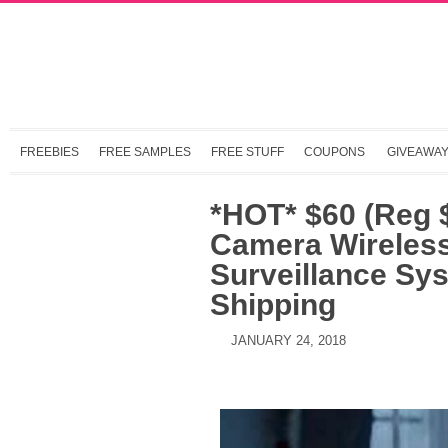
FREEBIES
FREE SAMPLES
FREE STUFF
COUPONS
GIVEAWA
*HOT* $60 (Reg
Camera Wireless
Surveillance Sy
Shipping
JANUARY 24, 2018