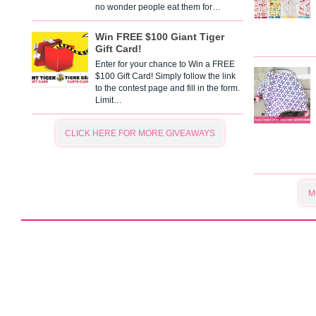
no wonder people eat them for…
Win FREE $100 Giant Tiger
Gift Card!
Enter for your chance to Win a FREE
$100 Gift Card! Simply follow the link
to the contest page and fill in the form.
Limit…
CLICK HERE FOR MORE GIVEAWAYS
M