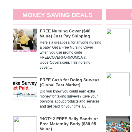
MONEY SAVING DEALS
FREE Nursing Cover ($40
Value) Just Pay Shipping
Here’s a great deal for anyone nursing
a baby. Get a Free Nursing Cover
when you use promo code
FREECOVERFORMOMCA at
UdderCovers.com. This nursing
cover…
FREE Cash for Doing Surveys
(Global Test Market)
Did you know you could earn extra
money for taking surveys? Give your
opinions about products and services
and get paid for your time. By…
*HOT* 2 FREE Belly Bands or
Free Maternity Body ($39.95
Value)