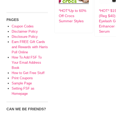
*HOT*Up to 60%
*HOT* $19
Off Crocs
(Reg $40)
PAGES
Summer Styles
Eyelash G
Enhancer 
Coupon Codes
Serum
Disclaimer Policy
Disclosure Policy
Earn FREE Gift Cards
and Rewards with Harris
Poll Online
How To Add FSF To
Your Email Address
Book
How to Get Free Stuff
Print Coupons
Sample Page
Setting FSF as
Homepage
CAN WE BE FRIENDS?