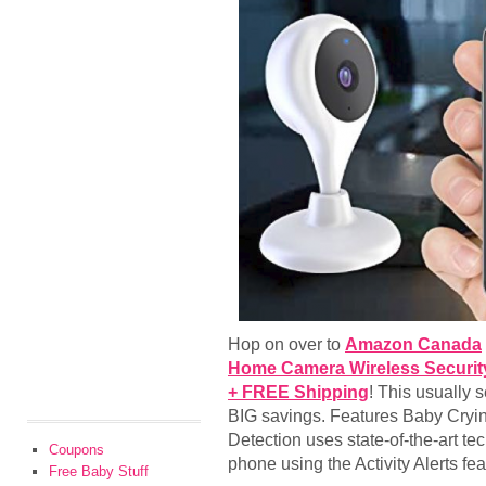
Hop on over to
Amazon Canada
Home Camera Wireless Security
+ FREE Shipping
! This usually 
BIG savings. Features Baby Cryi
Detection uses state-of-the-art te
Coupons
phone using the Activity Alerts fe
Free Baby Stuff