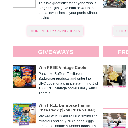
This is a great offer for anyone who is
pregnant, just gave birth or wants to
add a few inches to your pants without
having…
MORE MONEY SAVING DEALS
CLICK
GIVEAWAYS
FR
Win FREE Vintage Cooler
Purchase Ruffles, Tostitos or
Budweiser products and enter the
UPC code for a chance at winning 1 of
100 FREE vintage coolers daily. Plus!
There’s…
Win FREE Burnbrae Farms
Prize Pack ($250 Prize Value!)
Packed with 13 essential vitamins and
minerals and only 70 calories, eggs
are one of nature’s wonder foods. It’s