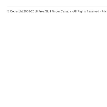
© Copyright 2008-2018
Free Stuff Finder Canada
· All Rights Reserved ·
Priv