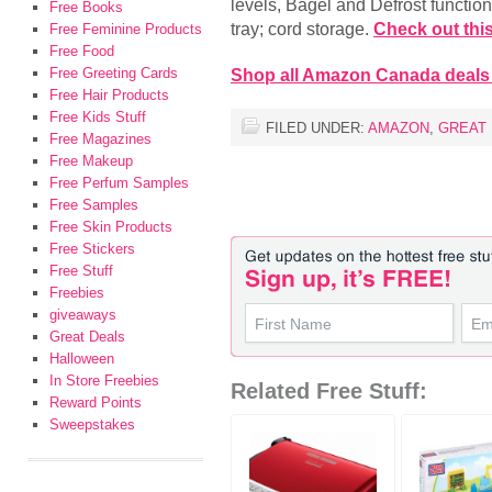
levels, Bagel and Defrost function
Free Books
tray; cord storage.
Check out this
Free Feminine Products
Free Food
Free Greeting Cards
Shop all Amazon Canada deals
Free Hair Products
Free Kids Stuff
FILED UNDER:
AMAZON
,
GREAT
Free Magazines
Free Makeup
Free Perfum Samples
Free Samples
Free Skin Products
Free Stickers
Free Stuff
Freebies
giveaways
Great Deals
Halloween
In Store Freebies
Related Free Stuff:
Reward Points
Sweepstakes