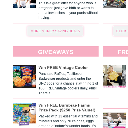
This is a great offer for anyone who is
pregnant, just gave birth or wants to
add a few inches to your pants without
having…
MORE MONEY SAVING DEALS
CLICK
GIVEAWAYS
FR
Win FREE Vintage Cooler
Purchase Ruffles, Tostitos or
Budweiser products and enter the
UPC code for a chance at winning 1 of
100 FREE vintage coolers daily. Plus!
There’s…
Win FREE Burnbrae Farms
Prize Pack ($250 Prize Value!)
Packed with 13 essential vitamins and
minerals and only 70 calories, eggs
are one of nature’s wonder foods. It’s