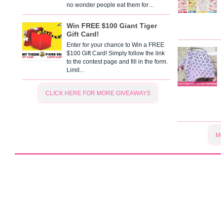
no wonder people eat them for…
Win FREE $100 Giant Tiger
Gift Card!
Enter for your chance to Win a FREE
$100 Gift Card! Simply follow the link
to the contest page and fill in the form.
Limit…
CLICK HERE FOR MORE GIVEAWAYS
M