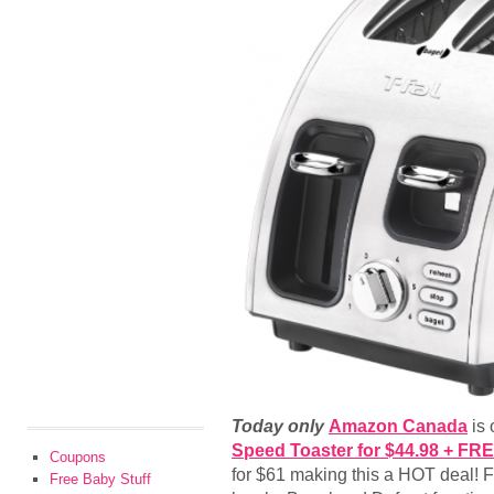
Today only
Amazon Canada
is 
Speed Toaster for $44.98 + FR
Coupons
for $61 making this a HOT deal! F
Free Baby Stuff