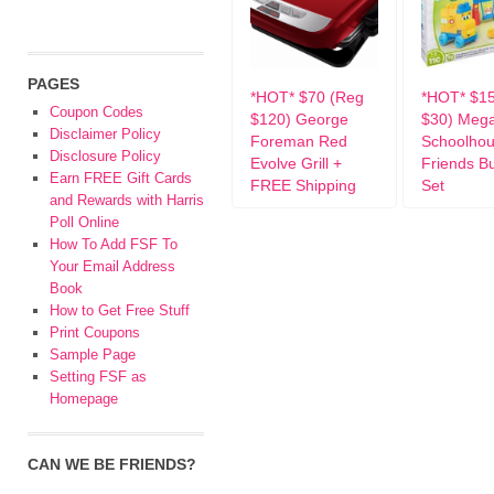
PAGES
*HOT* $70 (Reg
*HOT* $1
Coupon Codes
$120) George
$30) Mega
Disclaimer Policy
Foreman Red
Schoolho
Disclosure Policy
Evolve Grill +
Friends Bu
Earn FREE Gift Cards
FREE Shipping
Set
and Rewards with Harris
Poll Online
How To Add FSF To
Your Email Address
Book
How to Get Free Stuff
Print Coupons
Sample Page
Setting FSF as
Homepage
CAN WE BE FRIENDS?