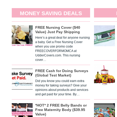
MONEY SAVING DEALS
FREE Nursing Cover ($40
Value) Just Pay Shipping
Here’s a great deal for anyone nursing
a baby. Get a Free Nursing Cover
when you use promo code
FREECOVERFORMOMCA at
UdderCovers.com. This nursing
cover…
FREE Cash for Doing Surveys
(Global Test Market)
Did you know you could earn extra
money for taking surveys? Give your
opinions about products and services
and get paid for your time. By…
*HOT* 2 FREE Belly Bands or
Free Maternity Body ($39.95
Value)