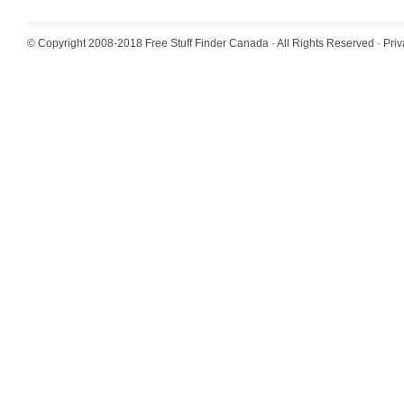
© Copyright 2008-2018
Free Stuff Finder Canada
· All Rights Reserved ·
Priv