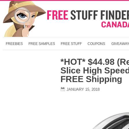
FREEBIES
FREE SAMPLES
FREE STUFF
COUPONS
GIVEAWA
*HOT* $44.98 (Re
Slice High Speed
FREE Shipping
JANUARY 15, 2018