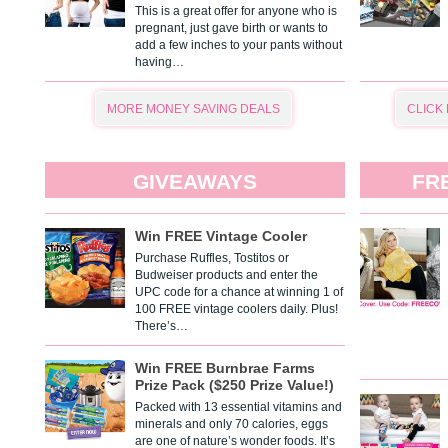
This is a great offer for anyone who is
pregnant, just gave birth or wants to
add a few inches to your pants without
having…
MORE MONEY SAVING DEALS
CLICK
GIVEAWAYS
FR
Win FREE Vintage Cooler
Purchase Ruffles, Tostitos or
Budweiser products and enter the
UPC code for a chance at winning 1 of
100 FREE vintage coolers daily. Plus!
There’s…
Win FREE Burnbrae Farms
Prize Pack ($250 Prize Value!)
Packed with 13 essential vitamins and
minerals and only 70 calories, eggs
are one of nature’s wonder foods. It’s