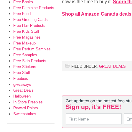
now is the time to buy it.
Score th
Free Books
Free Feminine Products
Shop all Amazon Canada deals
Free Food
Free Greeting Cards
Free Hair Products
Free Kids Stuff
Free Magazines
Free Makeup
Free Perfum Samples
Free Samples
Free Skin Products
FILED UNDER:
GREAT DEALS
Free Stickers
Free Stuff
Freebies
giveaways
Great Deals
Halloween
In Store Freebies
Reward Points
Sweepstakes