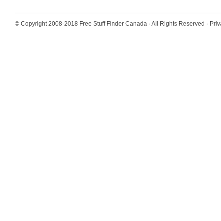
© Copyright 2008-2018
Free Stuff Finder Canada
· All Rights Reserved ·
Priv