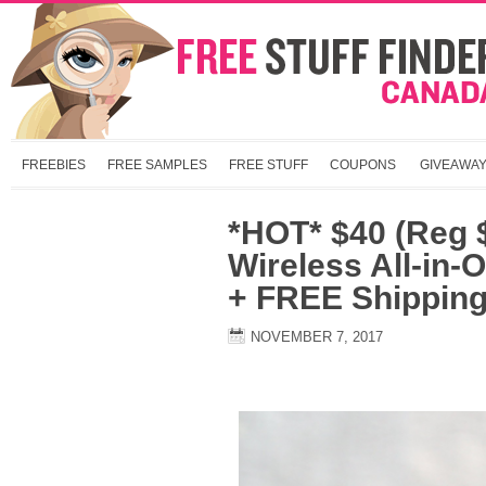
FREEBIES
FREE SAMPLES
FREE STUFF
COUPONS
GIVEAWA
*HOT* $40 (Reg 
Wireless All-in-
+ FREE Shippin
NOVEMBER 7, 2017