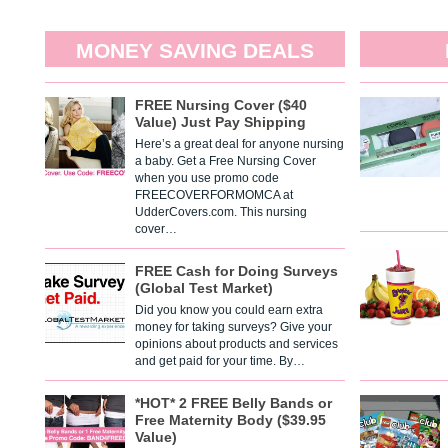
MONEY SAVING DEALS
FREE Nursing Cover ($40
Value) Just Pay Shipping
Here’s a great deal for anyone nursing
a baby. Get a Free Nursing Cover
when you use promo code
FREECOVERFORMOMCA at
UdderCovers.com. This nursing
cover…
FREE Cash for Doing Surveys
(Global Test Market)
Did you know you could earn extra
money for taking surveys? Give your
opinions about products and services
and get paid for your time. By…
*HOT* 2 FREE Belly Bands or
Free Maternity Body ($39.95
Value)