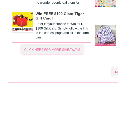
no wonder people eat them for…
Win FREE $100 Giant Tiger
Gift Card!
Enter for your chance to Win a FREE
$100 Gift Card! Simply follow the link
to the contest page and fill in the form.
Limit…
CLICK HERE FOR MORE GIVEAWAYS
M