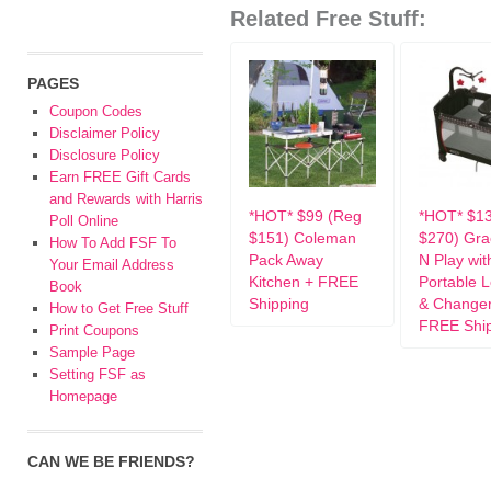
Related Free Stuff:
PAGES
Coupon Codes
Disclaimer Policy
Disclosure Policy
Earn FREE Gift Cards
and Rewards with Harris
*HOT* $99 (Reg
*HOT* $1
Poll Online
$151) Coleman
$270) Gra
How To Add FSF To
Pack Away
N Play wit
Your Email Address
Kitchen + FREE
Portable 
Book
Shipping
& Changer
How to Get Free Stuff
FREE Shi
Print Coupons
Sample Page
Setting FSF as
Homepage
CAN WE BE FRIENDS?