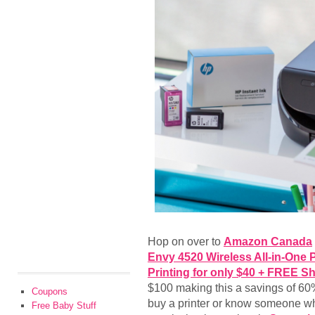
Hop on over to
Amazon Canada
Envy 4520 Wireless All-in-One P
Printing for only $40 + FREE S
$100 making this a savings of 60%
Coupons
buy a printer or know someone who
Free Baby Stuff