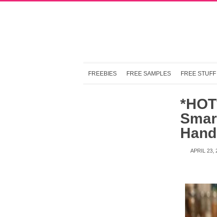
FREEBIES
FREE SAMPLES
FREE STUFF
*HOT*
Smar
Hand
APRIL 23, 