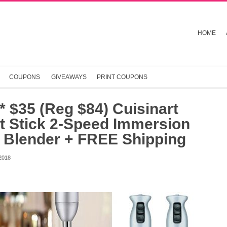
HOME
COUPONS
GIVEAWAYS
PRINT COUPONS
 $35 (Reg $84) Cuisinart
t Stick 2-Speed Immersion
 Blender + FREE Shipping
2018