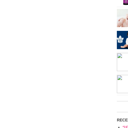
RECE
*H