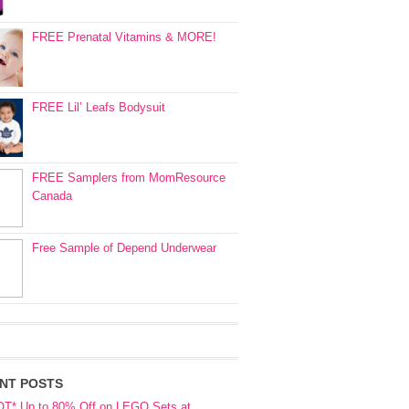
FREE Prenatal Vitamins & MORE!
FREE Lil’ Leafs Bodysuit
FREE Samplers from MomResource
Canada
Free Sample of Depend Underwear
NT POSTS
OT* Up to 80% Off on LEGO Sets at