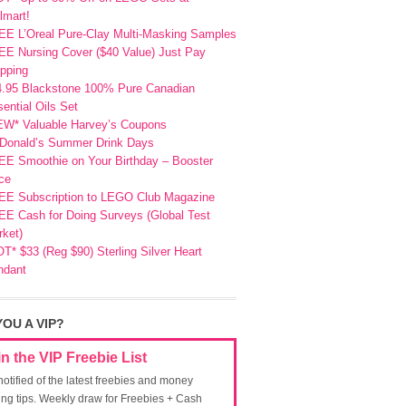
lmart!
EE L’Oreal Pure-Clay Multi-Masking Samples
E Nursing Cover ($40 Value) Just Pay
pping
4.95 Blackstone 100% Pure Canadian
ential Oils Set
EW* Valuable Harvey’s Coupons
Donald’s Summer Drink Days
EE Smoothie on Your Birthday – Booster
ce
EE Subscription to LEGO Club Magazine
E Cash for Doing Surveys (Global Test
ket)
T* $33 (Reg $90) Sterling Silver Heart
ndant
YOU A VIP?
in the VIP Freebie List
notified of the latest freebies and money
ing tips. Weekly draw for Freebies + Cash