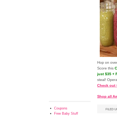
Hop on ove
Score this
C
just $35 +
steal! Opera
Check out 
Shop all A
Coupons
FILED 
Free Baby Stuff