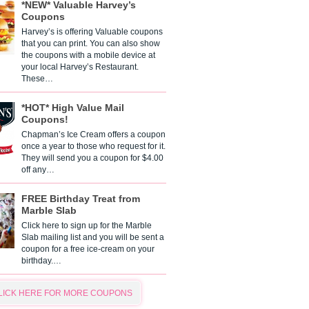
*NEW* Valuable Harvey’s
Coupons
Harvey’s is offering Valuable coupons
that you can print. You can also show
the coupons with a mobile device at
your local Harvey’s Restaurant.
These…
*HOT* High Value Mail
Coupons!
Chapman’s Ice Cream offers a coupon
once a year to those who request for it.
They will send you a coupon for $4.00
off any…
FREE Birthday Treat from
Marble Slab
Click here to sign up for the Marble
Slab mailing list and you will be sent a
coupon for a free ice-cream on your
birthday.…
LICK HERE FOR MORE COUPONS