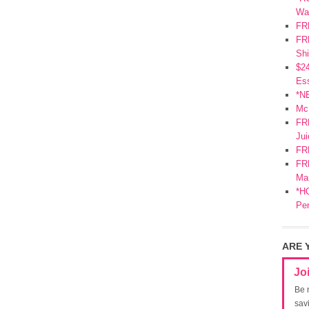
Wa
FR
FRE
Shi
$2
Ess
*N
Mc
FR
Jui
FR
FRE
Mar
*HO
Pe
ARE 
Jo
Be 
sav