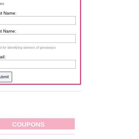
zes
st Name:
st Name:
 for identifying winners of giveaways
il:
COUPONS