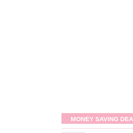
MONEY SAVING DE