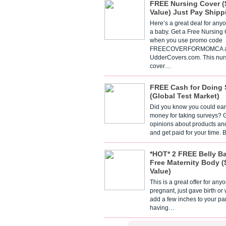
FREE Nursing Cover (
Value) Just Pay Shipp
Here’s a great deal for any
a baby. Get a Free Nursing
when you use promo code
FREECOVERFORMOMCA a
UdderCovers.com. This nur
cover…
FREE Cash for Doing 
(Global Test Market)
Did you know you could ear
money for taking surveys? 
opinions about products an
and get paid for your time.
*HOT* 2 FREE Belly B
Free Maternity Body (
Value)
This is a great offer for any
pregnant, just gave birth or
add a few inches to your pa
having…