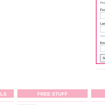
Pri
Fir
La
Used
Ema
ALS
FREE STUFF