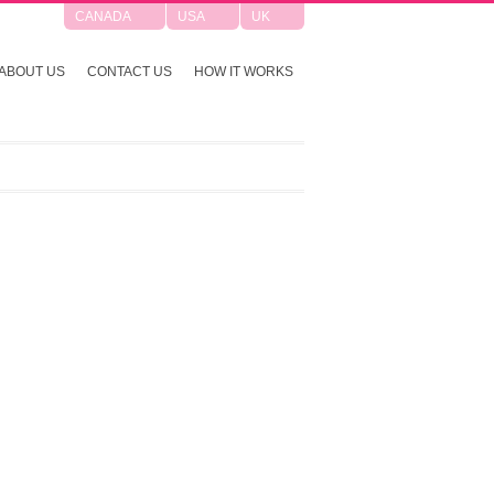
CANADA
USA
UK
ABOUT US
CONTACT US
HOW IT WORKS