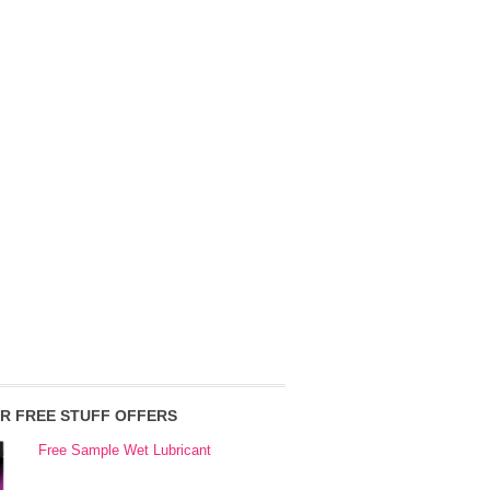
R FREE STUFF OFFERS
Free Sample Wet Lubricant