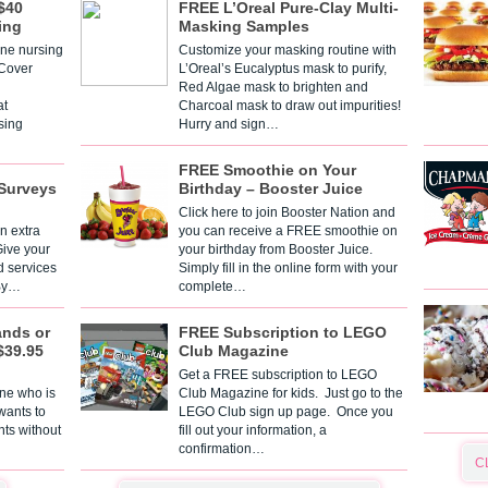
$40
FREE L’Oreal Pure-Clay Multi-
ing
Masking Samples
one nursing
Customize your masking routine with
 Cover
L’Oreal’s Eucalyptus mask to purify,
Red Algae mask to brighten and
t
Charcoal mask to draw out impurities!
sing
Hurry and sign…
FREE Smoothie on Your
Surveys
Birthday – Booster Juice
Click here to join Booster Nation and
n extra
you can receive a FREE smoothie on
Give your
your birthday from Booster Juice.
d services
Simply fill in the online form with your
 By…
complete…
ands or
FREE Subscription to LEGO
$39.95
Club Magazine
Get a FREE subscription to LEGO
one who is
Club Magazine for kids. Just go to the
 wants to
LEGO Club sign up page. Once you
nts without
fill out your information, a
confirmation…
C