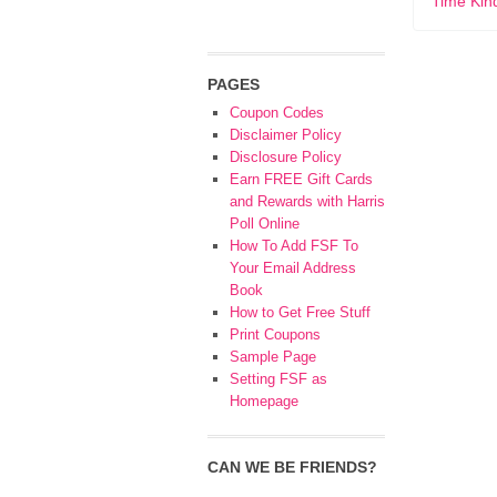
Time Kin
PAGES
Coupon Codes
Disclaimer Policy
Disclosure Policy
Earn FREE Gift Cards
and Rewards with Harris
Poll Online
How To Add FSF To
Your Email Address
Book
How to Get Free Stuff
Print Coupons
Sample Page
Setting FSF as
Homepage
CAN WE BE FRIENDS?