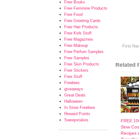
Free Books
Free Feminine Products
Free Food
Free Greeting Cards
Free Hair Products
Free Kids Stuff
Free Magazines
Free Makeup
Free Perfum Samples
Free Samples
Free Skin Products
Related F
Free Stickers
Free Stuff
Freebies
giveaways
Great Deals
Halloween
In Store Freebies
Reward Points
Sweepstakes
FREE 10
Slow Coo
Recipes o