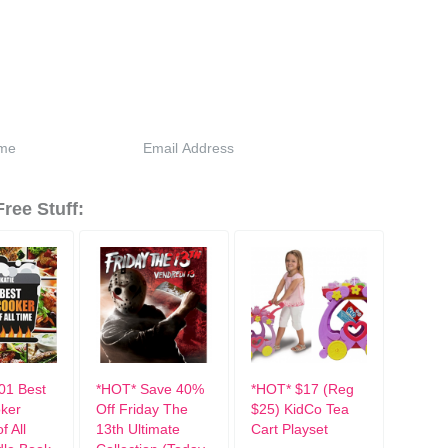
ree Stuff:
01 Best
*HOT* Save 40%
*HOT* $17 (Reg
ker
Off Friday The
$25) KidCo Tea
f All
13th Ultimate
Cart Playset