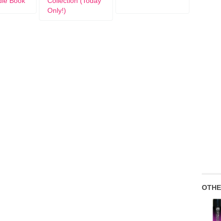
dle Book
Collection (Today
Only!)
OTHE