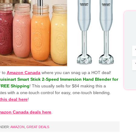
r to
Amazon Canada
where you can snag up a HOT deal!
uisinart Smart Stick 2-Speed Immersion Hand Blender for
 FREE Shipping
! This usually sells for $84 making this a
tes with a one-touch control for easy, one-touch blending.
this deal here
!
mazon Canada deals here
.
UNDER:
AMAZON
,
GREAT DEALS