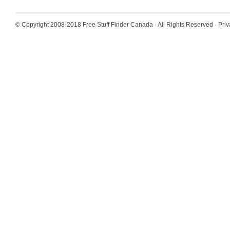
© Copyright 2008-2018
Free Stuff Finder Canada
· All Rights Reserved ·
Priv