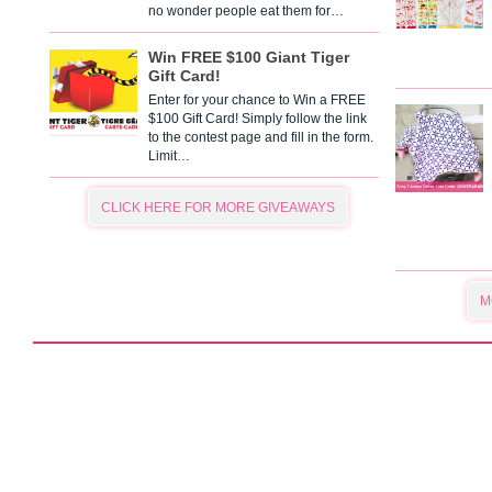
no wonder people eat them for…
Win FREE $100 Giant Tiger
Gift Card!
Enter for your chance to Win a FREE
$100 Gift Card! Simply follow the link
to the contest page and fill in the form.
Limit…
CLICK HERE FOR MORE GIVEAWAYS
M