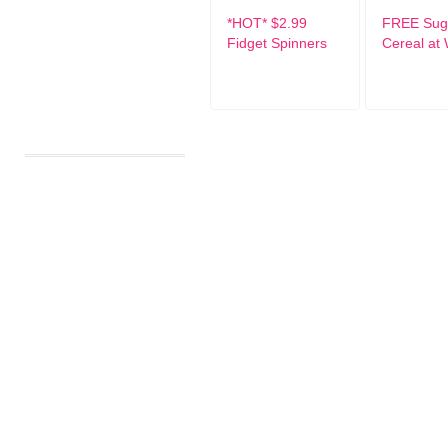
*HOT* $2.99
FREE Suga
Fidget Spinners
Cereal at