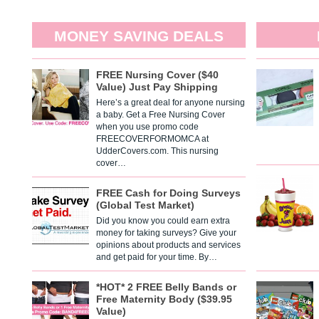
MONEY SAVING DEALS
FREE Nursing Cover ($40
Value) Just Pay Shipping
Here’s a great deal for anyone nursing
a baby. Get a Free Nursing Cover
when you use promo code
FREECOVERFORMOMCA at
UdderCovers.com. This nursing
cover…
FREE Cash for Doing Surveys
(Global Test Market)
Did you know you could earn extra
money for taking surveys? Give your
opinions about products and services
and get paid for your time. By…
*HOT* 2 FREE Belly Bands or
Free Maternity Body ($39.95
Value)