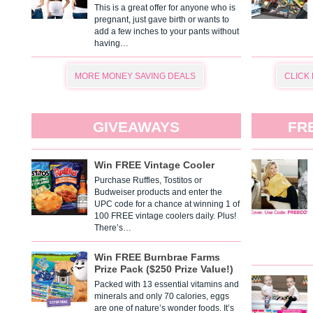
This is a great offer for anyone who is
pregnant, just gave birth or wants to
add a few inches to your pants without
having…
MORE MONEY SAVING DEALS
CLICK
GIVEAWAYS
FR
Win FREE Vintage Cooler
Purchase Ruffles, Tostitos or
Budweiser products and enter the
UPC code for a chance at winning 1 of
100 FREE vintage coolers daily. Plus!
There’s…
Win FREE Burnbrae Farms
Prize Pack ($250 Prize Value!)
Packed with 13 essential vitamins and
minerals and only 70 calories, eggs
are one of nature’s wonder foods. It’s