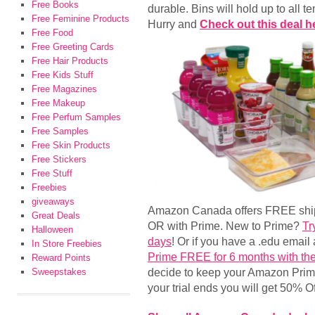
Free Books
durable. Bins will hold up to all
Free Feminine Products
Hurry and
Check out this deal h
Free Food
Free Greeting Cards
Free Hair Products
Free Kids Stuff
Free Magazines
Free Makeup
Free Perfum Samples
Free Samples
Free Skin Products
Free Stickers
Free Stuff
Freebies
giveaways
Amazon Canada offers FREE shipp
Great Deals
OR with Prime. New to Prime?
Tr
Halloween
days
! Or if you have a .edu emai
In Store Freebies
Prime FREE for 6 months with the
Reward Points
decide to keep your Amazon Pri
Sweepstakes
your trial ends you will get 50%