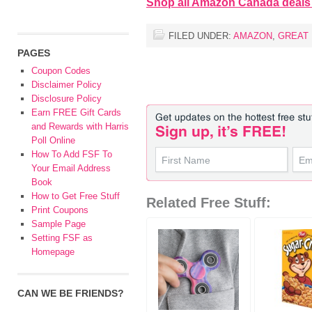
Shop all Amazon Canada deals
FILED UNDER:
AMAZON
,
GREAT
PAGES
Coupon Codes
Disclaimer Policy
Disclosure Policy
Earn FREE Gift Cards
and Rewards with Harris
Poll Online
How To Add FSF To
Your Email Address
Book
How to Get Free Stuff
Related Free Stuff:
Print Coupons
Sample Page
Setting FSF as
Homepage
CAN WE BE FRIENDS?