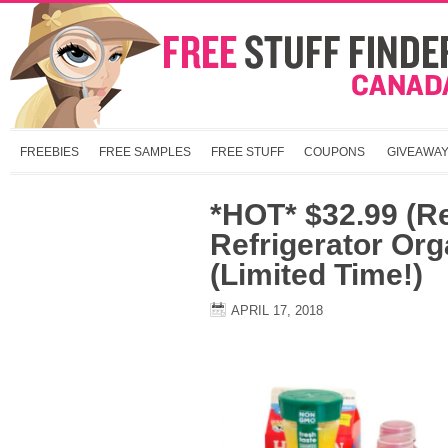
FREEBIES
FREE SAMPLES
FREE STUFF
COUPONS
GIVEAWA
*HOT* $32.99 (R
Refrigerator Org
(Limited Time!)
APRIL 17, 2018