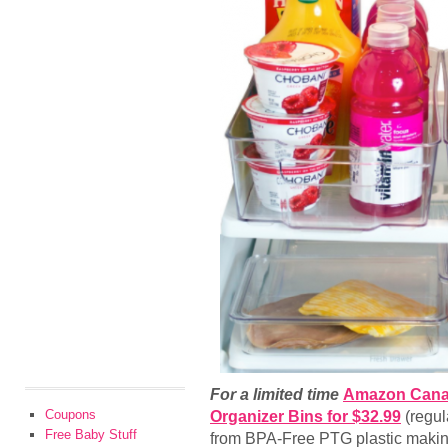
For a limited time
Amazon Can
Coupons
Organizer Bins for $32.99
(regul
Free Baby Stuff
from BPA-Free PTG plastic makin