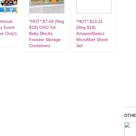
Annual
*HOT* $7.49 (Reg
*HOT* $13.11
oy Event
$18) OXO Tot
(Reg $18)
k Only!)
Baby Blocks
AmazonBasics
Freezer Storage
Microfiber Sheet
Containers
Set
OTHE