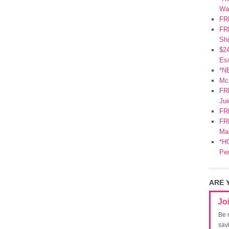
Wa
FR
FRE
Shi
$2
Ess
*N
Mc
FR
Jui
FR
FRE
Mar
*HO
Pe
ARE 
Jo
Be 
sav