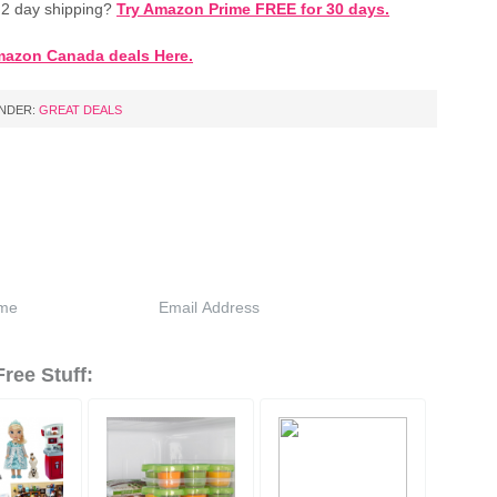
2 day shipping?
Try Amazon Prime FREE for 30 days.
mazon Canada deals Here.
UNDER:
GREAT DEALS
ree Stuff: