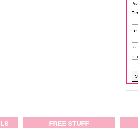
Pri
Fir
La
Used
Ema
ALS
FREE STUFF