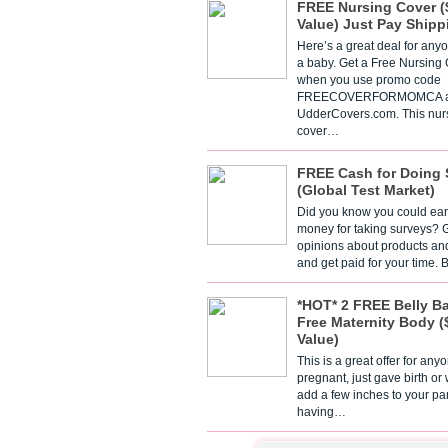
FREE Nursing Cover (
Value) Just Pay Shipp
Here’s a great deal for any
a baby. Get a Free Nursing
when you use promo code
FREECOVERFORMOMCA a
UdderCovers.com. This nur
cover…
FREE Cash for Doing 
(Global Test Market)
Did you know you could ear
money for taking surveys? 
opinions about products an
and get paid for your time.
*HOT* 2 FREE Belly B
Free Maternity Body (
Value)
This is a great offer for any
pregnant, just gave birth or
add a few inches to your pa
having…