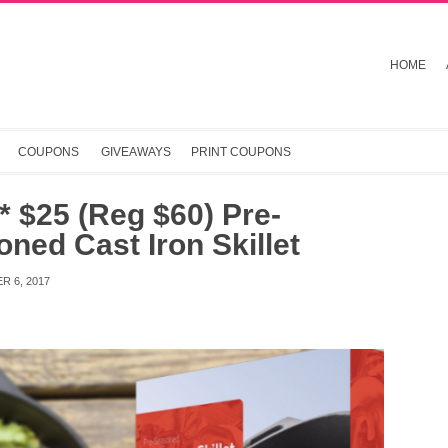
HOME
COUPONS
GIVEAWAYS
PRINT COUPONS
 $25 (Reg $60) Pre-
ned Cast Iron Skillet
R 6, 2017