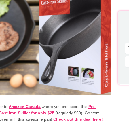
er to
Amazon Canada
where you can score this
Pre-
st Iron Skillet for only $25
(regularly $60)! Go from
 oven with this awesome pan!
Check out this deal here!