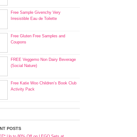
Free Sample Givenchy Very
Irresistible Eau de Toilette
Free Gluten Free Samples and
Coupons
FREE Veggemo Non Dairy Beverage
(Social Nature)
Free Katie Woo Children’s Book Club
Activity Pack
NT POSTS
OT* Up to 80% Off on LEGO Sets at