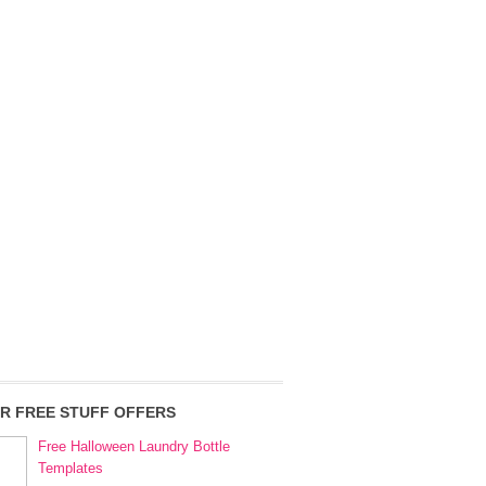
R FREE STUFF OFFERS
Free Halloween Laundry Bottle
Templates