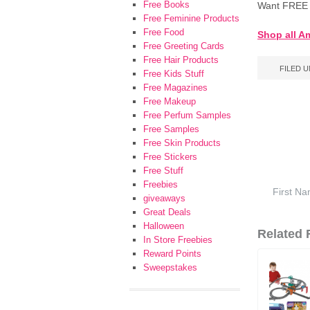
Free Books
Want FREE 
Free Feminine Products
Free Food
Shop all A
Free Greeting Cards
Free Hair Products
FILED 
Free Kids Stuff
Free Magazines
Free Makeup
Free Perfum Samples
Free Samples
Free Skin Products
Free Stickers
Free Stuff
Freebies
giveaways
Great Deals
Halloween
Related F
In Store Freebies
Reward Points
Sweepstakes