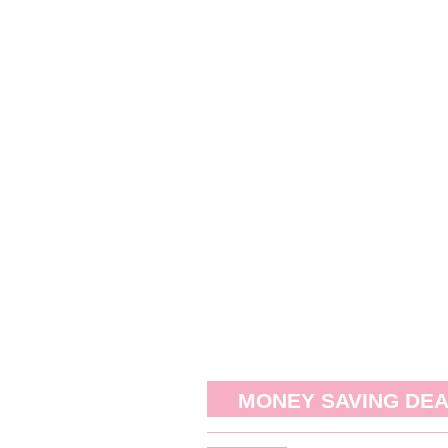
MONEY SAVING DE