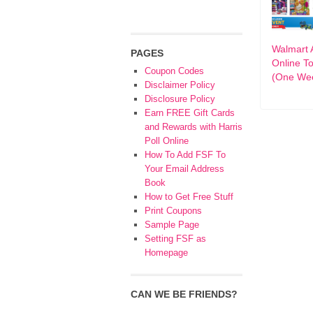
Walmart 
PAGES
Online T
Coupon Codes
(One Wee
Disclaimer Policy
Disclosure Policy
Earn FREE Gift Cards
and Rewards with Harris
Poll Online
How To Add FSF To
Your Email Address
Book
How to Get Free Stuff
Print Coupons
Sample Page
Setting FSF as
Homepage
CAN WE BE FRIENDS?