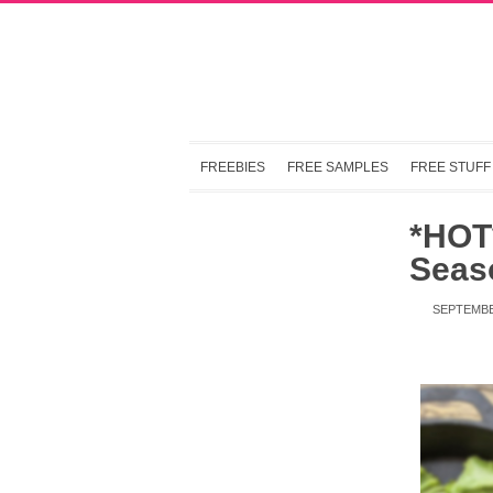
FREEBIES
FREE SAMPLES
FREE STUFF
*HOT*
Seaso
SEPTEMBE