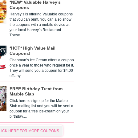
*NEW* Valuable Harvey’s
Coupons
Harvey’s is offering Valuable coupons
that you can print. You can also show
the coupons with a mobile device at
your local Harvey’s Restaurant.
These…
*HOT* High Value Mail
Coupons!
Chapman’s Ice Cream offers a coupon
once a year to those who request for it.
They will send you a coupon for $4.00
off any…
FREE Birthday Treat from
Marble Slab
Click here to sign up for the Marble
Slab mailing list and you will be sent a
coupon for a free ice-cream on your
birthday.…
LICK HERE FOR MORE COUPONS