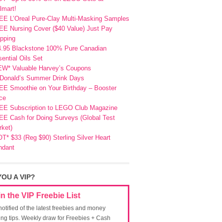
lmart!
EE L’Oreal Pure-Clay Multi-Masking Samples
E Nursing Cover ($40 Value) Just Pay
pping
4.95 Blackstone 100% Pure Canadian
ential Oils Set
EW* Valuable Harvey’s Coupons
Donald’s Summer Drink Days
EE Smoothie on Your Birthday – Booster
ce
EE Subscription to LEGO Club Magazine
E Cash for Doing Surveys (Global Test
ket)
T* $33 (Reg $90) Sterling Silver Heart
ndant
YOU A VIP?
in the VIP Freebie List
notified of the latest freebies and money
ing tips. Weekly draw for Freebies + Cash