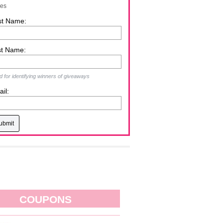
zes
st Name:
st Name:
 for identifying winners of giveaways
il:
COUPONS