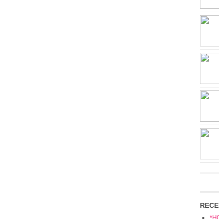
RECE
*H