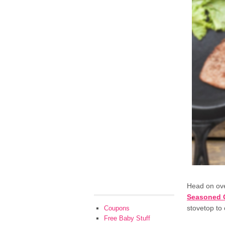
Head on ov
Seasoned Ca
stovetop to
Coupons
Free Baby Stuff