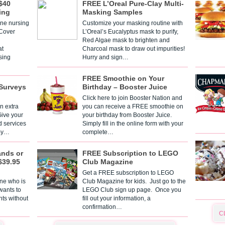
$40
FREE L’Oreal Pure-Clay Multi-
ing
Masking Samples
one nursing
Customize your masking routine with
 Cover
L’Oreal’s Eucalyptus mask to purify,
Red Algae mask to brighten and
t
Charcoal mask to draw out impurities!
sing
Hurry and sign…
FREE Smoothie on Your
Surveys
Birthday – Booster Juice
Click here to join Booster Nation and
n extra
you can receive a FREE smoothie on
Give your
your birthday from Booster Juice.
d services
Simply fill in the online form with your
 By…
complete…
ands or
FREE Subscription to LEGO
$39.95
Club Magazine
Get a FREE subscription to LEGO
one who is
Club Magazine for kids. Just go to the
 wants to
LEGO Club sign up page. Once you
nts without
fill out your information, a
confirmation…
C