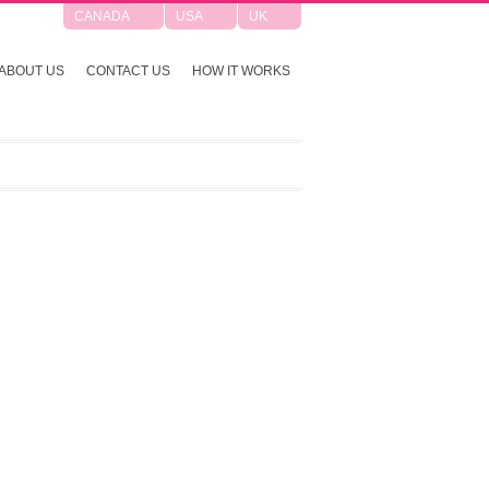
CANADA
USA
UK
ABOUT US
CONTACT US
HOW IT WORKS