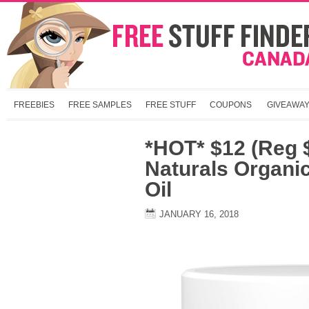
FREEBIES
FREE SAMPLES
FREE STUFF
COUPONS
GIVEAWA
*HOT* $12 (Reg 
Naturals Organi
Oil
JANUARY 16, 2018