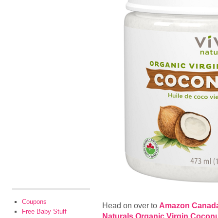
Coupons
Head on over to
Amazon Canad
Free Baby Stuff
Naturals Organic Virgin Coconut