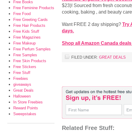
Free Books
$23)! Sourced from fresh coconuts
Free Feminine Products
cooking, baking , and beauty car
Free Food
Free Greeting Cards
Want FREE 2 day shipping?
Try
Free Hair Products
days.
Free Kids Stuff
Free Magazines
Shop all Amazon Canada deals
Free Makeup
Free Perfum Samples
Free Samples
FILED UNDER:
GREAT DEALS
Free Skin Products
Free Stickers
Free Stuff
Freebies
giveaways
Great Deals
Halloween
In Store Freebies
Reward Points
Sweepstakes
Related Free Stuff: