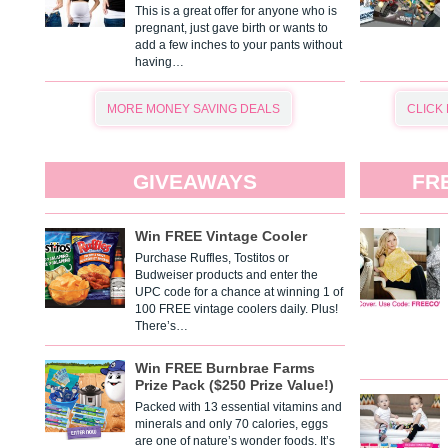
This is a great offer for anyone who is
pregnant, just gave birth or wants to
add a few inches to your pants without
having…
MORE MONEY SAVING DEALS
CLICK
GIVEAWAYS
FR
Win FREE Vintage Cooler
Purchase Ruffles, Tostitos or
Budweiser products and enter the
UPC code for a chance at winning 1 of
100 FREE vintage coolers daily. Plus!
There’s…
Win FREE Burnbrae Farms
Prize Pack ($250 Prize Value!)
Packed with 13 essential vitamins and
minerals and only 70 calories, eggs
are one of nature’s wonder foods. It’s