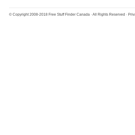
© Copyright 2008-2018
Free Stuff Finder Canada
· All Rights Reserved ·
Priv