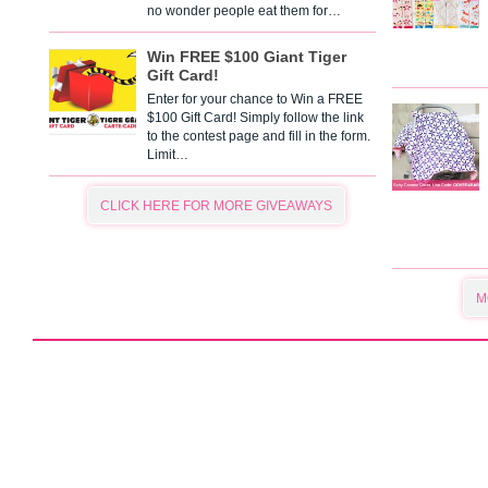
no wonder people eat them for…
Win FREE $100 Giant Tiger
Gift Card!
Enter for your chance to Win a FREE
$100 Gift Card! Simply follow the link
to the contest page and fill in the form.
Limit…
CLICK HERE FOR MORE GIVEAWAYS
M