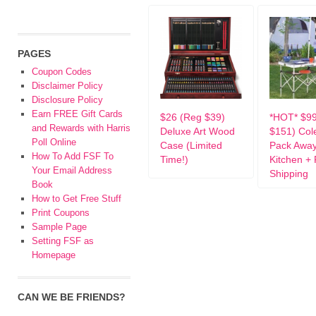
PAGES
Coupon Codes
Disclaimer Policy
Disclosure Policy
Earn FREE Gift Cards
$26 (Reg $39)
*HOT* $9
and Rewards with Harris
Deluxe Art Wood
$151) Co
Poll Online
Case (Limited
Pack Awa
How To Add FSF To
Time!)
Kitchen +
Your Email Address
Shipping
Book
How to Get Free Stuff
Print Coupons
Sample Page
Setting FSF as
Homepage
CAN WE BE FRIENDS?