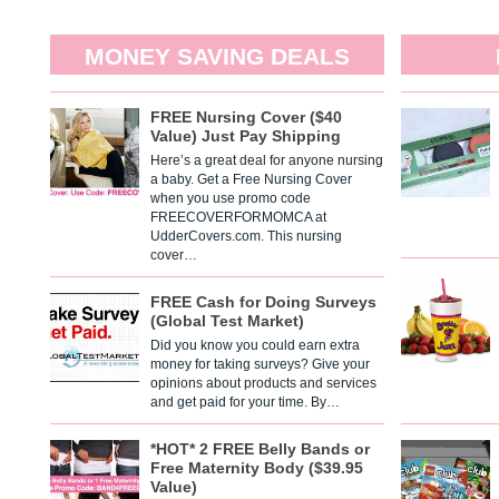
MONEY SAVING DEALS
FREE Nursing Cover ($40
Value) Just Pay Shipping
Here’s a great deal for anyone nursing
a baby. Get a Free Nursing Cover
when you use promo code
FREECOVERFORMOMCA at
UdderCovers.com. This nursing
cover…
FREE Cash for Doing Surveys
(Global Test Market)
Did you know you could earn extra
money for taking surveys? Give your
opinions about products and services
and get paid for your time. By…
*HOT* 2 FREE Belly Bands or
Free Maternity Body ($39.95
Value)