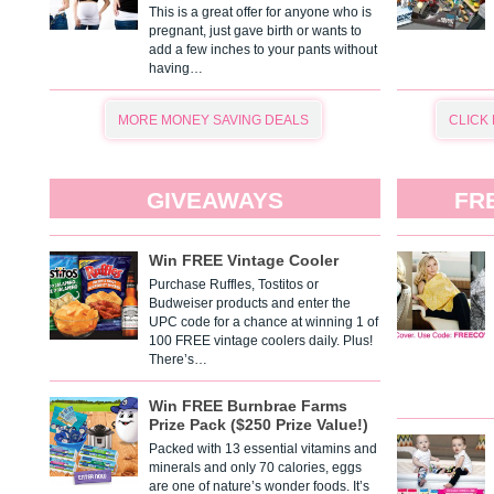
This is a great offer for anyone who is
pregnant, just gave birth or wants to
add a few inches to your pants without
having…
MORE MONEY SAVING DEALS
CLICK
GIVEAWAYS
FR
Win FREE Vintage Cooler
Purchase Ruffles, Tostitos or
Budweiser products and enter the
UPC code for a chance at winning 1 of
100 FREE vintage coolers daily. Plus!
There’s…
Win FREE Burnbrae Farms
Prize Pack ($250 Prize Value!)
Packed with 13 essential vitamins and
minerals and only 70 calories, eggs
are one of nature’s wonder foods. It’s