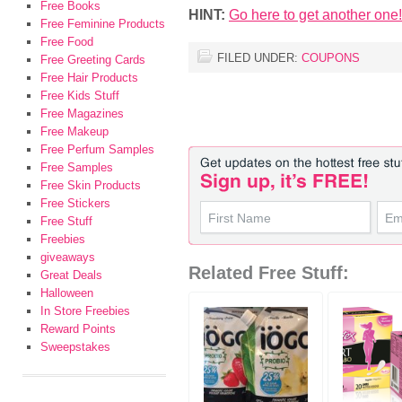
Free Books
HINT:
Go here to get another one!
Free Feminine Products
Free Food
FILED UNDER:
COUPONS
Free Greeting Cards
Free Hair Products
Free Kids Stuff
Free Magazines
Free Makeup
Free Perfum Samples
Free Samples
Free Skin Products
Free Stickers
Free Stuff
Freebies
giveaways
Related Free Stuff:
Great Deals
Halloween
In Store Freebies
Reward Points
Sweepstakes