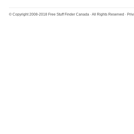
© Copyright 2008-2018
Free Stuff Finder Canada
· All Rights Reserved ·
Priv