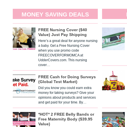
MONEY SAVING DEALS
FREE Nursing Cover ($40
Value) Just Pay Shipping
Here’s a great deal for anyone nursing
a baby. Get a Free Nursing Cover
when you use promo code
FREECOVERFORMOMCA at
UdderCovers.com. This nursing
cover…
FREE Cash for Doing Surveys
(Global Test Market)
Did you know you could earn extra
money for taking surveys? Give your
opinions about products and services
and get paid for your time. By…
*HOT* 2 FREE Belly Bands or
Free Maternity Body ($39.95
Value)