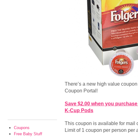
There’s a new high value coupon 
Coupon Portal!
Save $2.00 when you purchase 
K-Cup Pods
This coupon is available for mail or
Coupons
Limit of 1 coupon per person per 
Free Baby Stuff