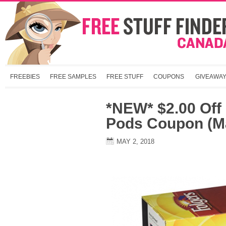
FREEBIES
FREE SAMPLES
FREE STUFF
COUPONS
GIVEAWA
*NEW* $2.00 Off
Pods Coupon (Ma
MAY 2, 2018