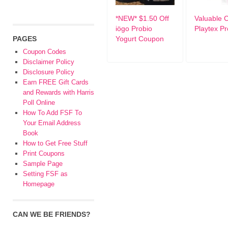
*NEW* $1.50 Off
Valuable 
iögo Probio
Playtex P
PAGES
Yogurt Coupon
Coupon Codes
Disclaimer Policy
Disclosure Policy
Earn FREE Gift Cards
and Rewards with Harris
Poll Online
How To Add FSF To
Your Email Address
Book
How to Get Free Stuff
Print Coupons
Sample Page
Setting FSF as
Homepage
CAN WE BE FRIENDS?