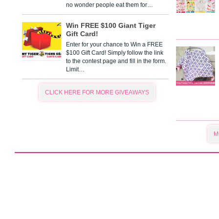
no wonder people eat them for…
Win FREE $100 Giant Tiger
Gift Card!
Enter for your chance to Win a FREE
$100 Gift Card! Simply follow the link
to the contest page and fill in the form.
Limit…
CLICK HERE FOR MORE GIVEAWAYS
M