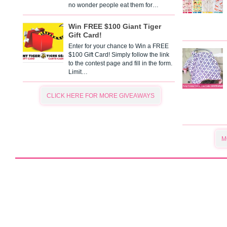
no wonder people eat them for…
Win FREE $100 Giant Tiger
Gift Card!
Enter for your chance to Win a FREE
$100 Gift Card! Simply follow the link
to the contest page and fill in the form.
Limit…
CLICK HERE FOR MORE GIVEAWAYS
M