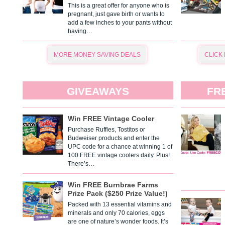
This is a great offer for anyone who is
pregnant, just gave birth or wants to
add a few inches to your pants without
having…
MORE MONEY SAVING DEALS
CLICK
GIVEAWAYS
FR
Win FREE Vintage Cooler
Purchase Ruffles, Tostitos or
Budweiser products and enter the
UPC code for a chance at winning 1 of
100 FREE vintage coolers daily. Plus!
There’s…
Win FREE Burnbrae Farms
Prize Pack ($250 Prize Value!)
Packed with 13 essential vitamins and
minerals and only 70 calories, eggs
are one of nature’s wonder foods. It’s