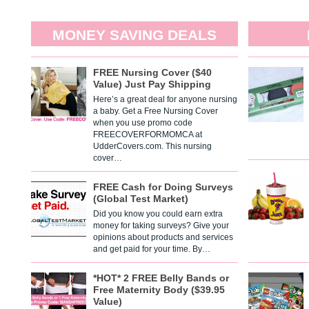
MONEY SAVING DEALS
FREE Nursing Cover ($40
Value) Just Pay Shipping
Here’s a great deal for anyone nursing
a baby. Get a Free Nursing Cover
when you use promo code
FREECOVERFORMOMCA at
UdderCovers.com. This nursing
cover…
FREE Cash for Doing Surveys
(Global Test Market)
Did you know you could earn extra
money for taking surveys? Give your
opinions about products and services
and get paid for your time. By…
*HOT* 2 FREE Belly Bands or
Free Maternity Body ($39.95
Value)