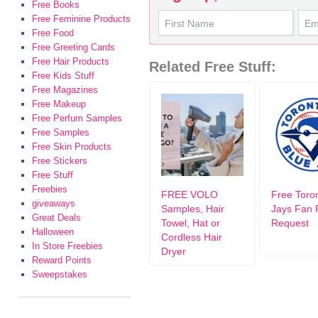
Free Books
Free Feminine Products
Free Food
Free Greeting Cards
Free Hair Products
Related Free Stuff:
Free Kids Stuff
Free Magazines
Free Makeup
Free Perfum Samples
Free Samples
Free Skin Products
Free Stickers
Free Stuff
Freebies
FREE VOLO
Free Toro
giveaways
Samples, Hair
Jays Fan 
Great Deals
Towel, Hat or
Request
Halloween
Cordless Hair
In Store Freebies
Dryer
Reward Points
Sweepstakes