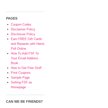
PAGES
Coupon Codes
Disclaimer Policy
Disclosure Policy
Earn FREE Gift Cards
and Rewards with Harris
Poll Online
How To Add FSF To
Your Email Address
Book
How to Get Free Stuff
Print Coupons
Sample Page
Setting FSF as
Homepage
CAN WE BE FRIENDS?