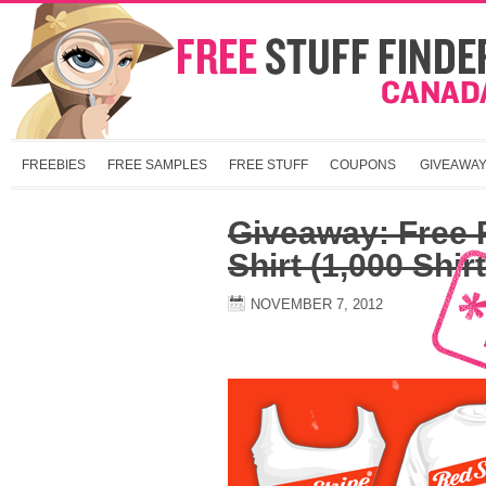
FREEBIES
FREE SAMPLES
FREE STUFF
COUPONS
GIVEAWA
Giveaway: Free R
Shirt (1,000 Shir
NOVEMBER 7, 2012