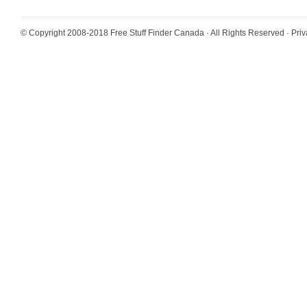
© Copyright 2008-2018
Free Stuff Finder Canada
· All Rights Reserved ·
Priv