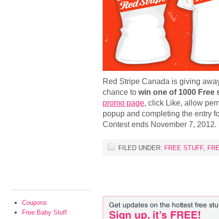
Red Stripe Canada is giving away 
chance to
win one of 1000 Free 
promo page
, click Like, allow pe
popup and completing the entry f
Contest ends November 7, 2012.
FILED UNDER:
FREE STUFF
,
FR
Coupons
Free Baby Stuff