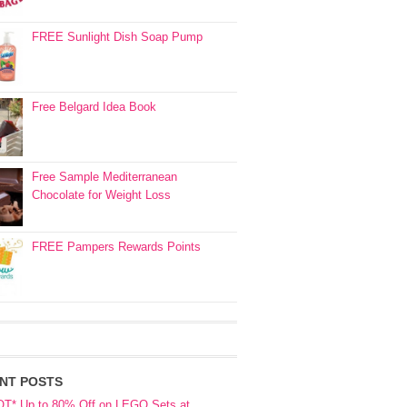
FREE Sunlight Dish Soap Pump
Free Belgard Idea Book
Free Sample Mediterranean
Chocolate for Weight Loss
FREE Pampers Rewards Points
NT POSTS
OT* Up to 80% Off on LEGO Sets at