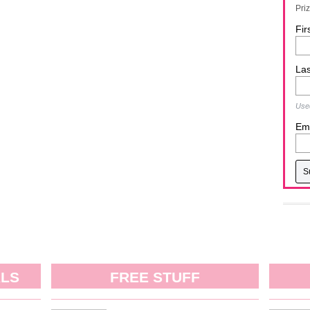
Pri
Fir
La
Used
Ema
ALS
FREE STUFF