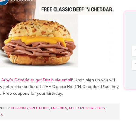
h Arby’s Canada to get Deals via email
! Upon sign up you will
ly get a coupon for a FREE Classic Beef ‘N Cheddar. Plus they
u Free coupons for your birthday.
UNDER:
COUPONS
,
FREE FOOD
,
FREEBIES
,
FULL SIZED FREEBIES
,
LS