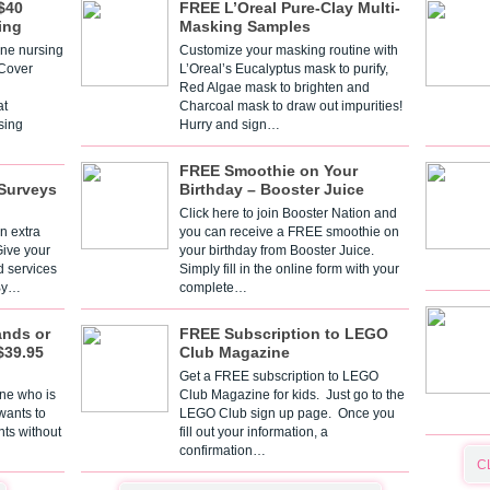
$40
FREE L’Oreal Pure-Clay Multi-
ing
Masking Samples
one nursing
Customize your masking routine with
 Cover
L’Oreal’s Eucalyptus mask to purify,
Red Algae mask to brighten and
t
Charcoal mask to draw out impurities!
sing
Hurry and sign…
FREE Smoothie on Your
Surveys
Birthday – Booster Juice
Click here to join Booster Nation and
n extra
you can receive a FREE smoothie on
Give your
your birthday from Booster Juice.
d services
Simply fill in the online form with your
 By…
complete…
ands or
FREE Subscription to LEGO
$39.95
Club Magazine
Get a FREE subscription to LEGO
one who is
Club Magazine for kids. Just go to the
 wants to
LEGO Club sign up page. Once you
nts without
fill out your information, a
confirmation…
C