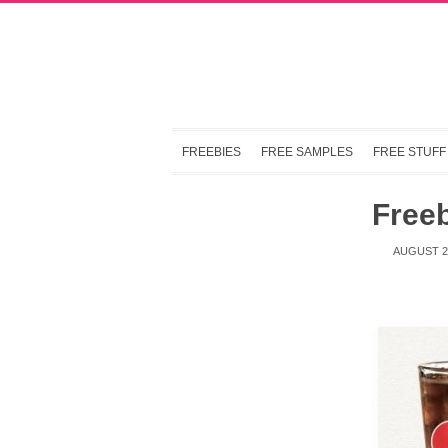
FREEBIES
FREE SAMPLES
FREE STUFF
Freeb
AUGUST 21