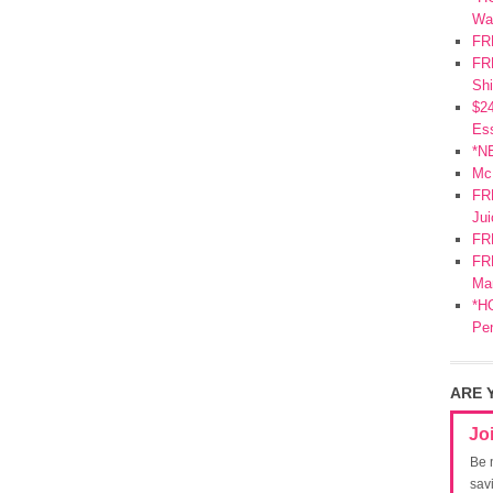
Wa
FR
FRE
Shi
$2
Ess
*N
Mc
FR
Jui
FR
FRE
Mar
*HO
Pe
ARE 
Jo
Be 
sav