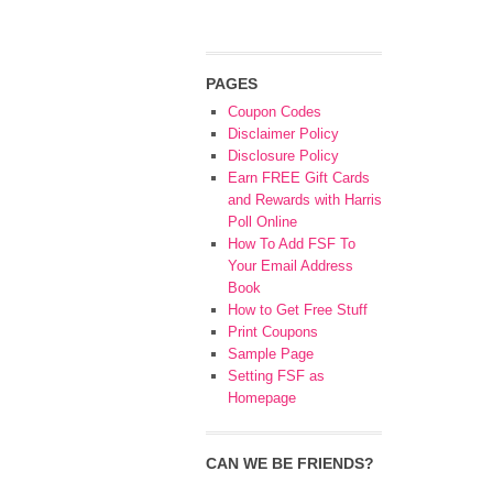
PAGES
Coupon Codes
Disclaimer Policy
Disclosure Policy
Earn FREE Gift Cards
and Rewards with Harris
Poll Online
How To Add FSF To
Your Email Address
Book
How to Get Free Stuff
Print Coupons
Sample Page
Setting FSF as
Homepage
CAN WE BE FRIENDS?