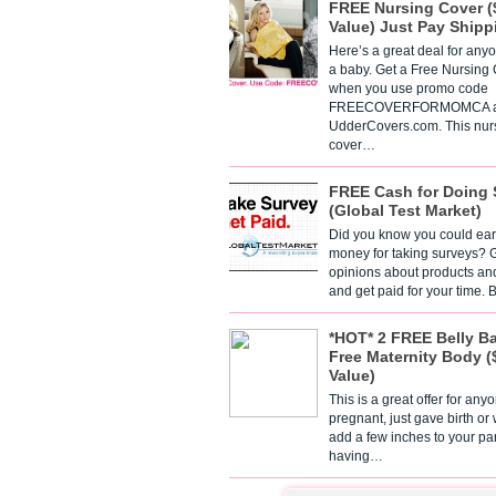
FREE Nursing Cover (
Value) Just Pay Shipp
Here’s a great deal for any
a baby. Get a Free Nursing
when you use promo code
FREECOVERFORMOMCA a
UdderCovers.com. This nur
cover…
FREE Cash for Doing 
(Global Test Market)
Did you know you could ear
money for taking surveys? 
opinions about products an
and get paid for your time.
*HOT* 2 FREE Belly B
Free Maternity Body (
Value)
This is a great offer for any
pregnant, just gave birth or
add a few inches to your pa
having…