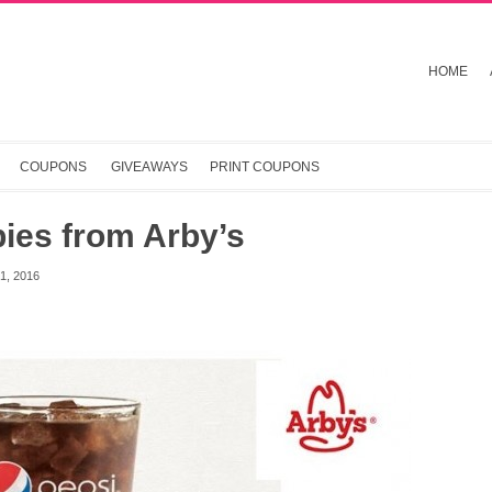
HOME
COUPONS
GIVEAWAYS
PRINT COUPONS
ies from Arby’s
, 2016