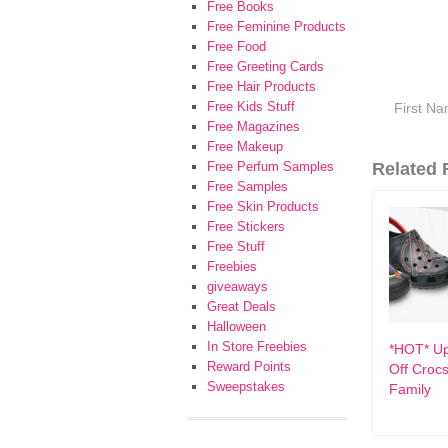
Free Books
Free Feminine Products
Free Food
Free Greeting Cards
Free Hair Products
Free Kids Stuff
Free Magazines
Free Makeup
Free Perfum Samples
Related F
Free Samples
Free Skin Products
Free Stickers
Free Stuff
Freebies
giveaways
Great Deals
Halloween
In Store Freebies
*HOT* Up
Reward Points
Off Crocs
Sweepstakes
Family