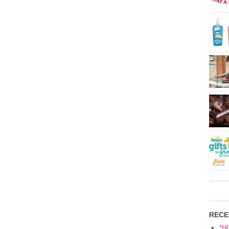
RECE
*H