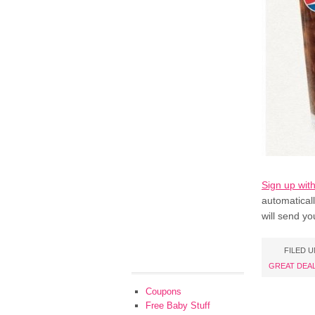
Sign up wit
automatical
will send yo
FILED 
GREAT DEA
Coupons
Free Baby Stuff