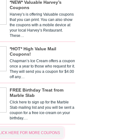
*NEW* Valuable Harvey’s
Coupons
Harvey’s is offering Valuable coupons
that you can print. You can also show
the coupons with a mobile device at
your local Harvey’s Restaurant.
These…
*HOT* High Value Mail
Coupons!
Chapman’s Ice Cream offers a coupon
once a year to those who request for it.
They will send you a coupon for $4.00
off any…
FREE Birthday Treat from
Marble Slab
Click here to sign up for the Marble
Slab mailing list and you will be sent a
coupon for a free ice-cream on your
birthday.…
LICK HERE FOR MORE COUPONS