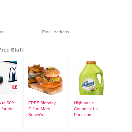
ree Stuff:
 to 50%
FREE Birthday
High Value
 for the
Gift at Mary
Coupons: La
Brown’s
Parisienne