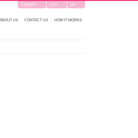
CANADA
USA
UK
ABOUT US
CONTACT US
HOW IT WORKS