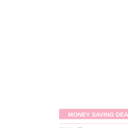
MONEY SAVING DE