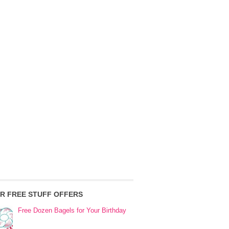
R FREE STUFF OFFERS
Free Dozen Bagels for Your Birthday