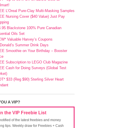
lmart!
EE L’Oreal Pure-Clay Multi-Masking Samples
E Nursing Cover ($40 Value) Just Pay
pping
4.95 Blackstone 100% Pure Canadian
ential Oils Set
EW* Valuable Harvey’s Coupons
Donald’s Summer Drink Days
EE Smoothie on Your Birthday – Booster
ce
EE Subscription to LEGO Club Magazine
E Cash for Doing Surveys (Global Test
ket)
T* $33 (Reg $90) Sterling Silver Heart
ndant
YOU A VIP?
in the VIP Freebie List
notified of the latest freebies and money
ing tips. Weekly draw for Freebies + Cash