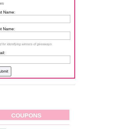
zes
st Name:
st Name:
 for identifying winners of giveaways
il:
COUPONS