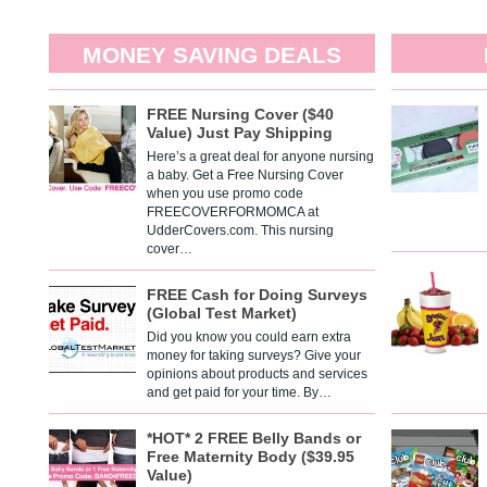
MONEY SAVING DEALS
FREE Nursing Cover ($40
Value) Just Pay Shipping
Here’s a great deal for anyone nursing
a baby. Get a Free Nursing Cover
when you use promo code
FREECOVERFORMOMCA at
UdderCovers.com. This nursing
cover…
FREE Cash for Doing Surveys
(Global Test Market)
Did you know you could earn extra
money for taking surveys? Give your
opinions about products and services
and get paid for your time. By…
*HOT* 2 FREE Belly Bands or
Free Maternity Body ($39.95
Value)