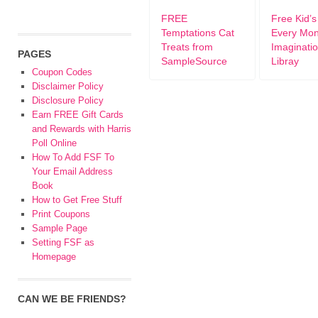
FREE
Free Kid’
Temptations Cat
Every Mon
Treats from
Imaginati
PAGES
SampleSource
Libray
Coupon Codes
Disclaimer Policy
Disclosure Policy
Earn FREE Gift Cards
and Rewards with Harris
Poll Online
How To Add FSF To
Your Email Address
Book
How to Get Free Stuff
Print Coupons
Sample Page
Setting FSF as
Homepage
CAN WE BE FRIENDS?