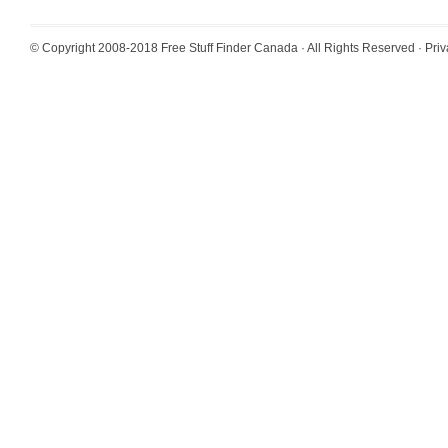
© Copyright 2008-2018
Free Stuff Finder Canada
· All Rights Reserved ·
Priv