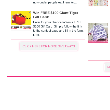
no wonder people eat them for…
Win FREE $100 Giant Tiger
Gift Card!
Enter for your chance to Win a FREE
$100 Gift Card! Simply follow the link
to the contest page and fill in the form.
Limit…
CLICK HERE FOR MORE GIVEAWAYS
M