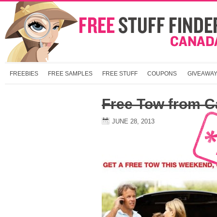
FREEBIES
FREE SAMPLES
FREE STUFF
COUPONS
GIVEAWA
Free Tow from C
JUNE 28, 2013