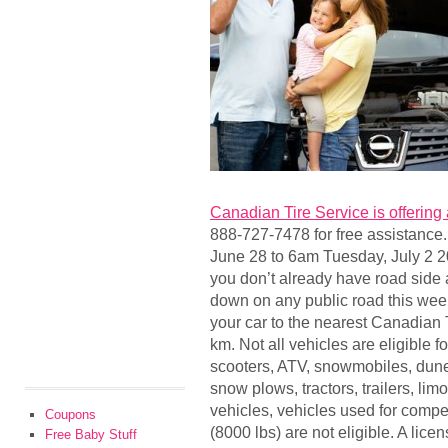
Canadian Tire Service is offering
888-727-7478 for free assistance.
June 28 to 6am Tuesday, July 2 2
you don’t already have road side a
down on any public road this wee
your car to the nearest Canadian 
km. Not all vehicles are eligible f
scooters, ATV, snowmobiles, dune 
snow plows, tractors, trailers, li
vehicles, vehicles used for compet
Coupons
(8000 lbs) are not eligible. A lic
Free Baby Stuff