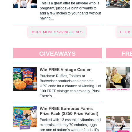
This is a great offer for anyone who is
pregnant, just gave birth or wants to
add a few inches to your pants without
having…
MORE MONEY SAVING DEALS
CLICK
GIVEAWAYS
FR
Win FREE Vintage Cooler
Purchase Ruffles, Tostitos or
Budweiser products and enter the
UPC code for a chance at winning 1 of
100 FREE vintage coolers daily. Plus!
There’s…
Win FREE Burnbrae Farms
Prize Pack ($250 Prize Value!)
Packed with 13 essential vitamins and
minerals and only 70 calories, eggs
are one of nature’s wonder foods. It’s