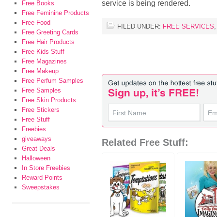
service is being rendered.
Free Books
Free Feminine Products
Free Food
FILED UNDER:
FREE SERVICES
Free Greeting Cards
Free Hair Products
Free Kids Stuff
Free Magazines
Free Makeup
Free Perfum Samples
Free Samples
Free Skin Products
Free Stickers
Free Stuff
Freebies
giveaways
Related Free Stuff:
Great Deals
Halloween
In Store Freebies
Reward Points
Sweepstakes