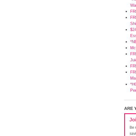
Wa
FR
FRE
Shi
$2
Ess
*N
Mc
FR
Jui
FR
FRE
Mar
*HO
Pe
ARE 
Jo
Be 
sav