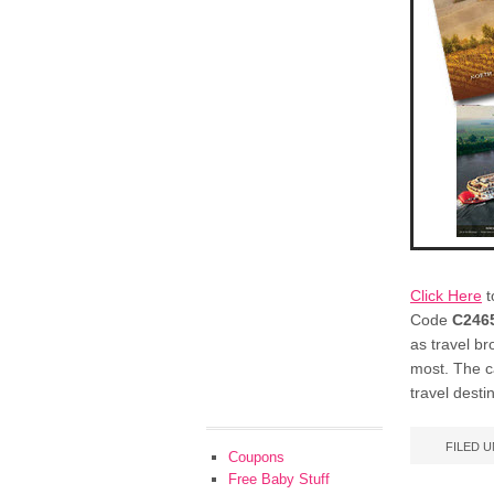
Click Here
t
Code
C246
as travel br
most. The ca
travel desti
FILED 
Coupons
Free Baby Stuff