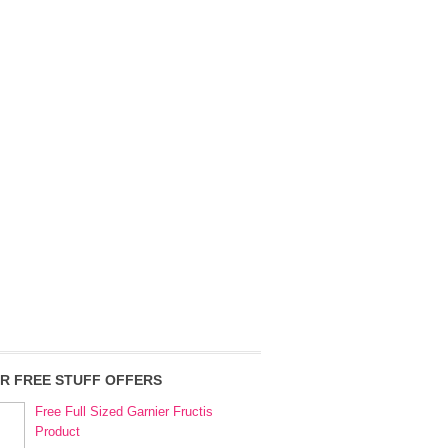
R FREE STUFF OFFERS
Free Full Sized Garnier Fructis
Product