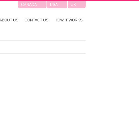
CANADA
USA
UK
ABOUT US
CONTACT US
HOW IT WORKS