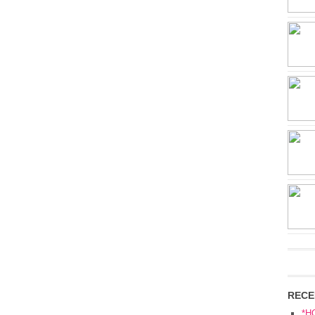
RECE
*H