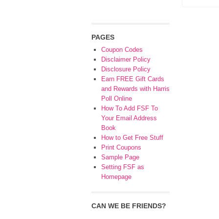
PAGES
Coupon Codes
Disclaimer Policy
Disclosure Policy
Earn FREE Gift Cards
and Rewards with Harris
Poll Online
How To Add FSF To
Your Email Address
Book
How to Get Free Stuff
Print Coupons
Sample Page
Setting FSF as
Homepage
CAN WE BE FRIENDS?