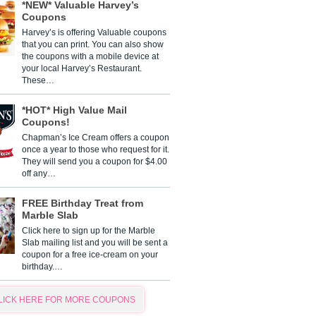
*NEW* Valuable Harvey’s
Coupons
Harvey’s is offering Valuable coupons
that you can print. You can also show
the coupons with a mobile device at
your local Harvey’s Restaurant.
These…
*HOT* High Value Mail
Coupons!
Chapman’s Ice Cream offers a coupon
once a year to those who request for it.
They will send you a coupon for $4.00
off any…
FREE Birthday Treat from
Marble Slab
Click here to sign up for the Marble
Slab mailing list and you will be sent a
coupon for a free ice-cream on your
birthday.…
LICK HERE FOR MORE COUPONS