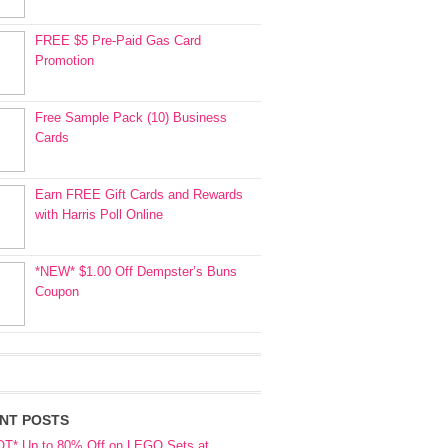
FREE $5 Pre-Paid Gas Card
Promotion
Free Sample Pack (10) Business
Cards
Earn FREE Gift Cards and Rewards
with Harris Poll Online
*NEW* $1.00 Off Dempster’s Buns
Coupon
NT POSTS
OT* Up to 80% Off on LEGO Sets at