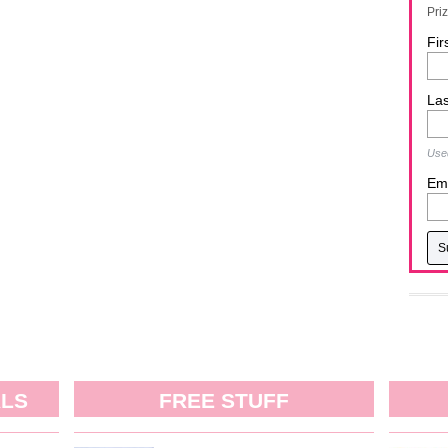
Pri
Fir
La
Used
Ema
ALS
FREE STUFF