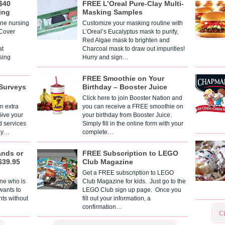
$40
FREE L’Oreal Pure-Clay Multi-
ing
Masking Samples
one nursing
Customize your masking routine with
 Cover
L’Oreal’s Eucalyptus mask to purify,
Red Algae mask to brighten and
t
Charcoal mask to draw out impurities!
sing
Hurry and sign…
FREE Smoothie on Your
Surveys
Birthday – Booster Juice
Click here to join Booster Nation and
n extra
you can receive a FREE smoothie on
Give your
your birthday from Booster Juice.
d services
Simply fill in the online form with your
 By…
complete…
ands or
FREE Subscription to LEGO
$39.95
Club Magazine
Get a FREE subscription to LEGO
one who is
Club Magazine for kids. Just go to the
 wants to
LEGO Club sign up page. Once you
nts without
fill out your information, a
confirmation…
C