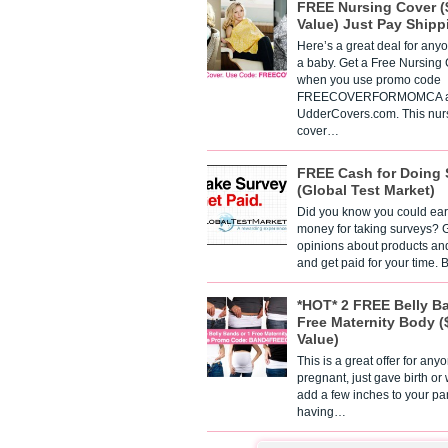
FREE Nursing Cover (
Value) Just Pay Shipp
Here’s a great deal for any
a baby. Get a Free Nursing
when you use promo code
FREECOVERFORMOMCA a
UdderCovers.com. This nur
cover…
FREE Cash for Doing 
(Global Test Market)
Did you know you could ear
money for taking surveys? 
opinions about products an
and get paid for your time.
*HOT* 2 FREE Belly B
Free Maternity Body (
Value)
This is a great offer for any
pregnant, just gave birth or
add a few inches to your pa
having…