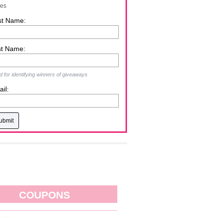
zes
st Name:
st Name:
 for identifying winners of giveaways
il:
COUPONS