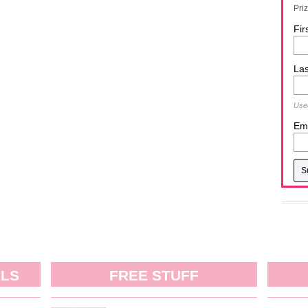
Pri
Fir
La
Used
Ema
ALS
FREE STUFF