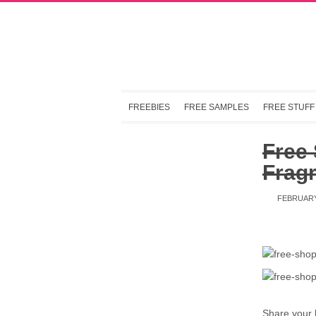
FREEBIES
FREE SAMPLES
FREE STUFF
Free
Frag
FEBRUARY
Share your 