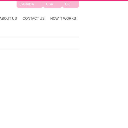
CANADA
USA
UK
ABOUT US
CONTACT US
HOW IT WORKS