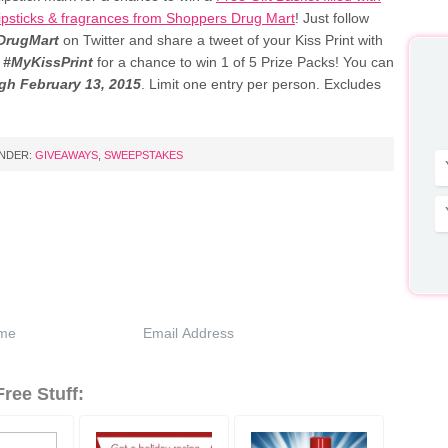
 lipsticks & fragrances from Shoppers Drug Mart
! Just follow
rugMart
on Twitter and share a tweet of your Kiss Print with
g
#MyKissPrint
for a chance to win 1 of 5 Prize Packs! You can
gh February 13, 2015
. Limit one entry per person. Excludes
UNDER:
GIVEAWAYS
,
SWEEPSTAKES
ree Stuff: