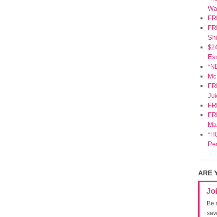
Wa
FR
FRE
Shi
$2
Ess
*N
Mc
FR
Jui
FR
FRE
Mar
*HO
Pe
ARE 
Jo
Be 
sav