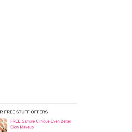
R FREE STUFF OFFERS
FREE Sample Clinique Even Better
Glow Makeup