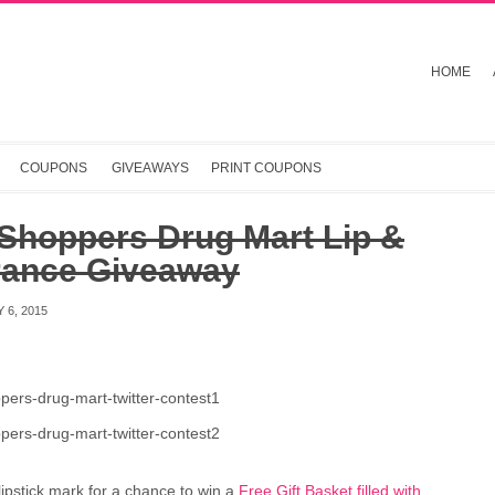
HOME
COUPONS
GIVEAWAYS
PRINT COUPONS
 Shoppers Drug Mart Lip &
rance Giveaway
 6, 2015
lipstick mark for a chance to win a
Free Gift Basket filled with