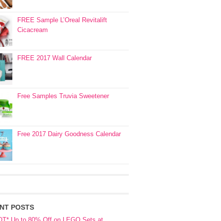
FREE Sample L’Oreal Revitalift
Cicacream
FREE 2017 Wall Calendar
Free Samples Truvia Sweetener
Free 2017 Dairy Goodness Calendar
NT POSTS
OT* Up to 80% Off on LEGO Sets at