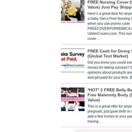
FREE Nursing Cover (
Value) Just Pay Shipp
Here’s a great deal for any
a baby. Get a Free Nursing
when you use promo code
FREECOVERFORMOMCA a
UdderCovers.com. This nur
cover…
FREE Cash for Doing 
(Global Test Market)
Did you know you could ear
money for taking surveys? 
opinions about products an
and get paid for your time.
*HOT* 2 FREE Belly B
Free Maternity Body (
Value)
This is a great offer for any
pregnant, just gave birth or
add a few inches to your pa
having…