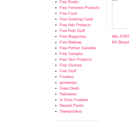
Free Books
Free Feminine Products
Free Food
Free Greeting Cards
Free Hair Products
Free Kids Stuff
Win FRE
Free Magazines
Kit’ Beau
Free Makeup
Free Perfum Samples
Free Samples
Free Skin Products
Free Stickers
Free Stuff
Freebies
giveaways
Great Deals
Halloween
In Store Freebies
Reward Points
Sweepstakes