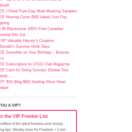
lmart!
EE L’Oreal Pure-Clay Multi-Masking Samples
E Nursing Cover ($40 Value) Just Pay
pping
4.95 Blackstone 100% Pure Canadian
ential Oils Set
EW* Valuable Harvey’s Coupons
Donald’s Summer Drink Days
EE Smoothie on Your Birthday – Booster
ce
EE Subscription to LEGO Club Magazine
E Cash for Doing Surveys (Global Test
ket)
T* $33 (Reg $90) Sterling Silver Heart
ndant
YOU A VIP?
in the VIP Freebie List
notified of the latest freebies and money
ing tips. Weekly draw for Freebies + Cash