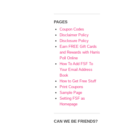
PAGES
Coupon Codes
Disclaimer Policy
Disclosure Policy
Earn FREE Gift Cards
and Rewards with Harris
Poll Online
How To Add FSF To
Your Email Address
Book
How to Get Free Stuff
Print Coupons
Sample Page
Setting FSF as
Homepage
CAN WE BE FRIENDS?