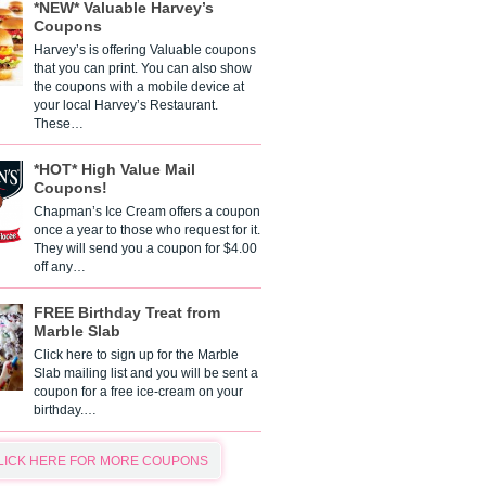
*NEW* Valuable Harvey’s
Coupons
Harvey’s is offering Valuable coupons
that you can print. You can also show
the coupons with a mobile device at
your local Harvey’s Restaurant.
These…
*HOT* High Value Mail
Coupons!
Chapman’s Ice Cream offers a coupon
once a year to those who request for it.
They will send you a coupon for $4.00
off any…
FREE Birthday Treat from
Marble Slab
Click here to sign up for the Marble
Slab mailing list and you will be sent a
coupon for a free ice-cream on your
birthday.…
LICK HERE FOR MORE COUPONS