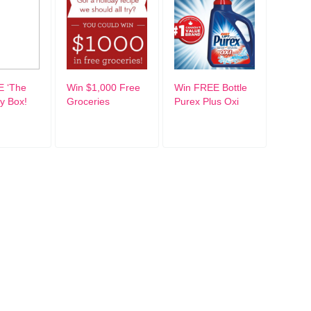
E ‘The
Win $1,000 Free
Win FREE Bottle
ty Box!
Groceries
Purex Plus Oxi