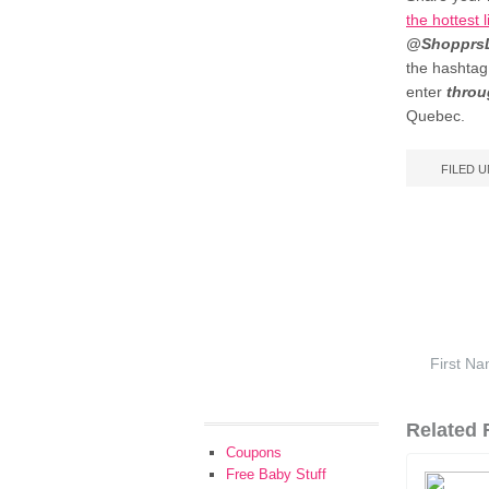
the hottest
@ShopprsD
the hashta
enter
throu
Quebec.
FILED 
Related F
Coupons
Free Baby Stuff