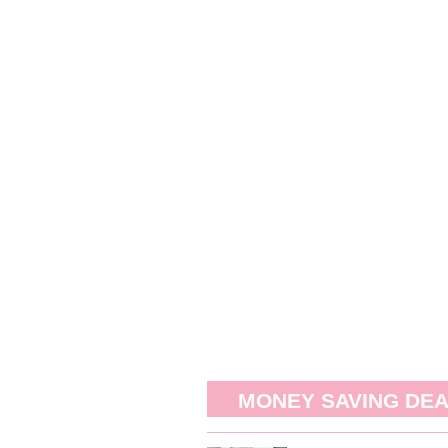
MONEY SAVING DE