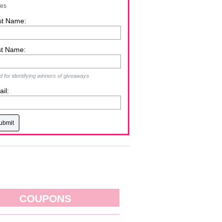
zes
st Name:
st Name:
 for identifying winners of giveaways
il:
COUPONS