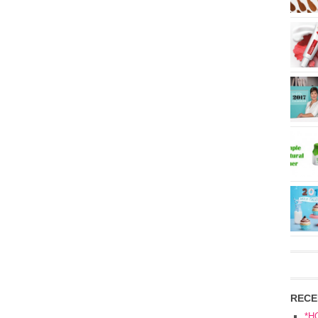
RECE
*H