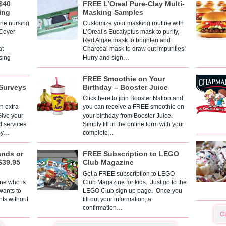
$40
FREE L’Oreal Pure-Clay Multi-
ing
Masking Samples
one nursing
Customize your masking routine with
 Cover
L’Oreal’s Eucalyptus mask to purify,
Red Algae mask to brighten and
t
Charcoal mask to draw out impurities!
sing
Hurry and sign…
FREE Smoothie on Your
Surveys
Birthday – Booster Juice
Click here to join Booster Nation and
n extra
you can receive a FREE smoothie on
Give your
your birthday from Booster Juice.
d services
Simply fill in the online form with your
 By…
complete…
ands or
FREE Subscription to LEGO
$39.95
Club Magazine
Get a FREE subscription to LEGO
one who is
Club Magazine for kids. Just go to the
 wants to
LEGO Club sign up page. Once you
nts without
fill out your information, a
confirmation…
C