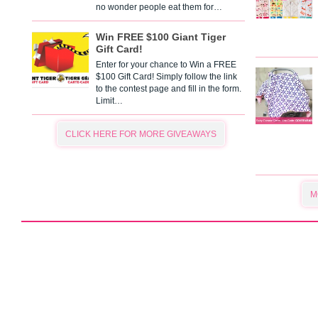
no wonder people eat them for…
Win FREE $100 Giant Tiger
Gift Card!
Enter for your chance to Win a FREE
$100 Gift Card! Simply follow the link
to the contest page and fill in the form.
Limit…
CLICK HERE FOR MORE GIVEAWAYS
M