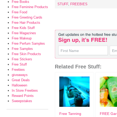
Free Books
STUFF
,
FREEBIES
Free Feminine Products
Free Food
Free Greeting Cards
Free Hair Products
Free Kids Stuff
Free Magazines
Free Makeup
Free Perfum Samples
Free Samples
Free Skin Products
Free Stickers
Free Stuff
Related Free Stuff:
Freebies
giveaways
Great Deals
Halloween
In Store Freebies
Reward Points
Sweepstakes
Free Tanning
FREE Gar