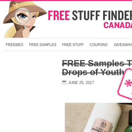
FREEBIES
FREE SAMPLES
FREE STUFF
COUPONS
GIVEAWA
FREE Samples T
Drops of Youth
JUNE 25, 2017