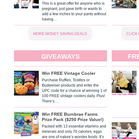
This is a great offer for anyone who is
pregnant, just gave birth or wants to
add a few inches to your pants without
having…
MORE MONEY SAVING DEALS
CLICK
GIVEAWAYS
FR
Win FREE Vintage Cooler
Purchase Ruffles, Tostitos or
Budweiser products and enter the
UPC code for a chance at winning 1 of
100 FREE vintage coolers daily. Plus!
There’s…
Win FREE Burnbrae Farms
Prize Pack ($250 Prize Value!)
Packed with 13 essential vitamins and
minerals and only 70 calories, eggs
are one of nature’s wonder foods. It’s