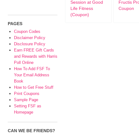
Session at Good
Fructis Pr
Life Fitness
Coupon
(Coupon)
PAGES
Coupon Codes
Disclaimer Policy
Disclosure Policy
Earn FREE Gift Cards
and Rewards with Harris
Poll Online
How To Add FSF To
Your Email Address
Book
How to Get Free Stuff
Print Coupons
Sample Page
Setting FSF as
Homepage
CAN WE BE FRIENDS?