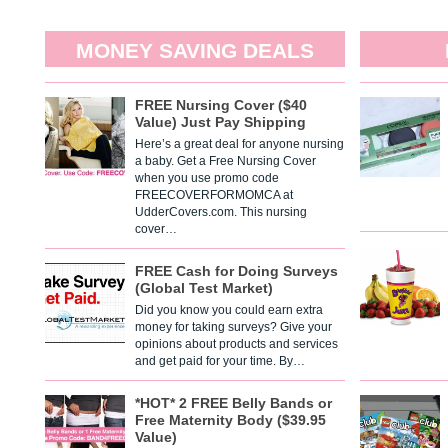
MONEY SAVING DEALS
FREE Nursing Cover ($40
Value) Just Pay Shipping
Here’s a great deal for anyone nursing
a baby. Get a Free Nursing Cover
when you use promo code
FREECOVERFORMOMCA at
UdderCovers.com. This nursing
cover…
FREE Cash for Doing Surveys
(Global Test Market)
Did you know you could earn extra
money for taking surveys? Give your
opinions about products and services
and get paid for your time. By…
*HOT* 2 FREE Belly Bands or
Free Maternity Body ($39.95
Value)