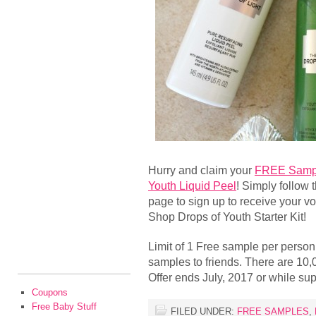
Hurry and claim your
FREE Sampl
Youth Liquid Peel
! Simply follow 
page to sign up to receive your 
Shop Drops of Youth Starter Kit!
Limit of 1 Free sample per person
samples to friends. There are 10
Offer ends July, 2017 or while supp
Coupons
Free Baby Stuff
FILED UNDER:
FREE SAMPLES
,