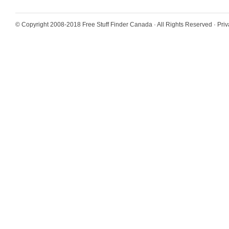
© Copyright 2008-2018
Free Stuff Finder Canada
· All Rights Reserved ·
Priv