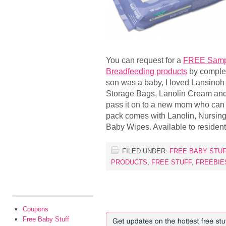
You can request for a
FREE Sampl
Breadfeeding products
by complet
son was a baby, I loved Lansinoh 
Storage Bags, Lanolin Cream and
pass it on to a new mom who can
pack comes with Lanolin, Nursing
Baby Wipes. Available to residen
FILED UNDER:
FREE BABY STUF
PRODUCTS
,
FREE STUFF
,
FREEBIE
Coupons
Free Baby Stuff