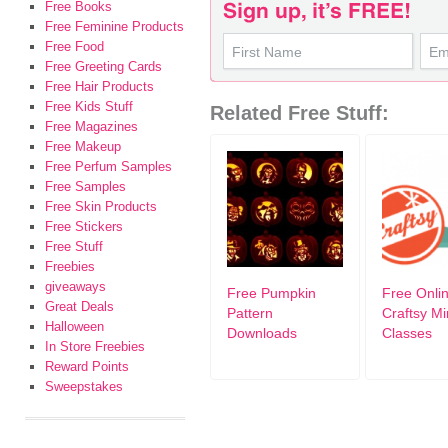
Free Books
Free Feminine Products
Free Food
Free Greeting Cards
Free Hair Products
Free Kids Stuff
Related Free Stuff:
Free Magazines
Free Makeup
Free Perfum Samples
Free Samples
Free Skin Products
Free Stickers
Free Stuff
Freebies
giveaways
Free Pumpkin
Free Onli
Great Deals
Pattern
Craftsy Mi
Halloween
Downloads
Classes
In Store Freebies
Reward Points
Sweepstakes