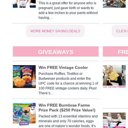
This is a great offer for anyone who is
pregnant, just gave birth or wants to
add a few inches to your pants without
having…
MORE MONEY SAVING DEALS
CLICK
GIVEAWAYS
FR
Win FREE Vintage Cooler
Purchase Ruffles, Tostitos or
Budweiser products and enter the
UPC code for a chance at winning 1 of
100 FREE vintage coolers daily. Plus!
There’s…
Win FREE Burnbrae Farms
Prize Pack ($250 Prize Value!)
Packed with 13 essential vitamins and
minerals and only 70 calories, eggs
are one of nature’s wonder foods. It’s