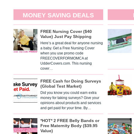
MONEY SAVING DEALS
FREE Nursing Cover ($40
Value) Just Pay Shipping
Here’s a great deal for anyone nursing
a baby. Get a Free Nursing Cover
when you use promo code
FREECOVERFORMOMCA at
UdderCovers.com. This nursing
cover…
FREE Cash for Doing Surveys
(Global Test Market)
Did you know you could earn extra
money for taking surveys? Give your
opinions about products and services
and get paid for your time. By…
*HOT* 2 FREE Belly Bands or
Free Maternity Body ($39.95
Value)