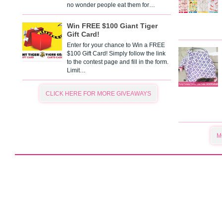
no wonder people eat them for…
Win FREE $100 Giant Tiger
Gift Card!
Enter for your chance to Win a FREE
$100 Gift Card! Simply follow the link
to the contest page and fill in the form.
Limit…
CLICK HERE FOR MORE GIVEAWAYS
M