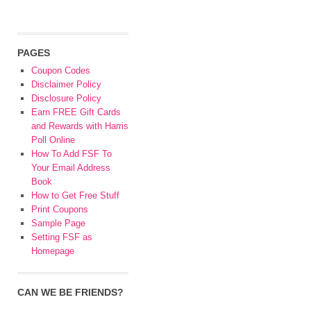
PAGES
Coupon Codes
Disclaimer Policy
Disclosure Policy
Earn FREE Gift Cards
and Rewards with Harris
Poll Online
How To Add FSF To
Your Email Address
Book
How to Get Free Stuff
Print Coupons
Sample Page
Setting FSF as
Homepage
CAN WE BE FRIENDS?