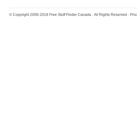
© Copyright 2008-2018
Free Stuff Finder Canada
· All Rights Reserved ·
Priv