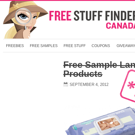
FREEBIES
FREE SAMPLES
FREE STUFF
COUPONS
GIVEAWA
Free Sample La
Products
SEPTEMBER 4, 2012