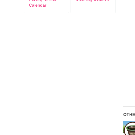
Calendar
OTHE