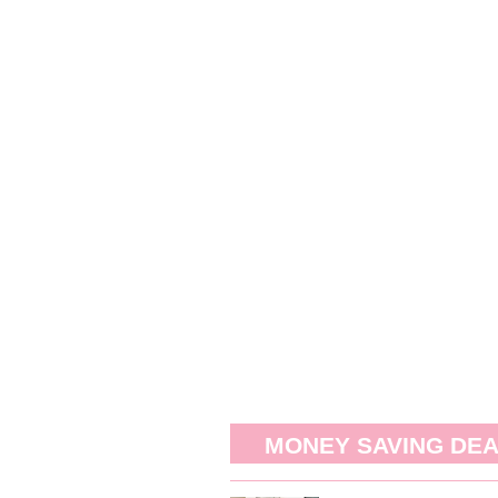
MONEY SAVING DE