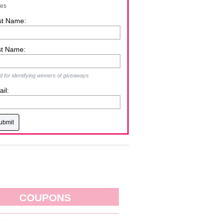
zes
st Name:
st Name:
 for identifying winners of giveaways
il:
COUPONS