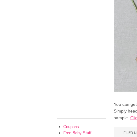
You can get
Simply head
sample.
Cli
Coupons
Free Baby Stuff
FILED 