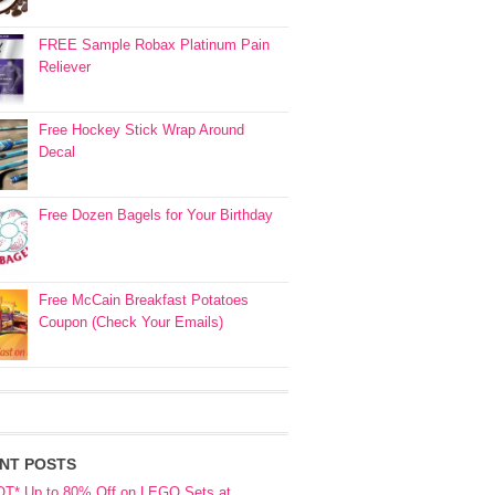
FREE Sample Robax Platinum Pain
Reliever
Free Hockey Stick Wrap Around
Decal
Free Dozen Bagels for Your Birthday
Free McCain Breakfast Potatoes
Coupon (Check Your Emails)
NT POSTS
OT* Up to 80% Off on LEGO Sets at