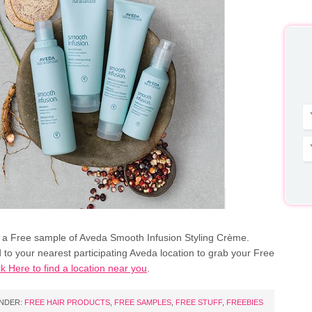
 a Free sample of Aveda Smooth Infusion Styling Crème.
 to your nearest participating Aveda location to grab your Free
ck Here to find a location near you
.
UNDER:
FREE HAIR PRODUCTS
,
FREE SAMPLES
,
FREE STUFF
,
FREEBIES