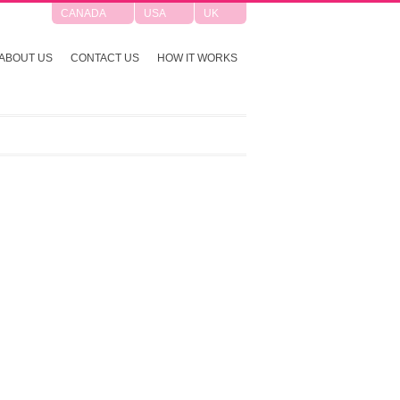
CANADA
USA
UK
ABOUT US
CONTACT US
HOW IT WORKS