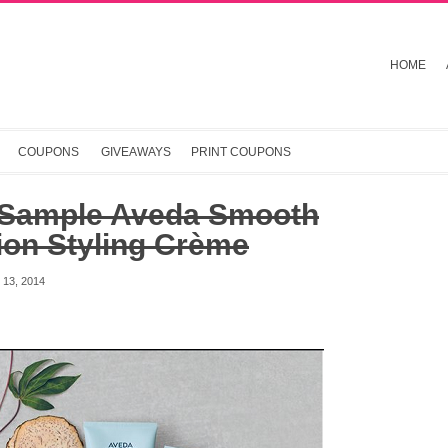
HOME
COUPONS
GIVEAWAYS
PRINT COUPONS
 Sample Aveda Smooth
ion Styling Crème
13, 2014