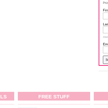
Pri
Fir
La
Used
Ema
ALS
FREE STUFF