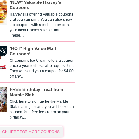
*NEW* Valuable Harvey’s
Coupons
Harvey’s is offering Valuable coupons
that you can print. You can also show
the coupons with a mobile device at
your local Harvey’s Restaurant.
These…
*HOT* High Value Mail
Coupons!
Chapman’s Ice Cream offers a coupon
once a year to those who request for it.
They will send you a coupon for $4.00
off any…
FREE Birthday Treat from
Marble Slab
Click here to sign up for the Marble
Slab mailing list and you will be sent a
coupon for a free ice-cream on your
birthday.…
LICK HERE FOR MORE COUPONS