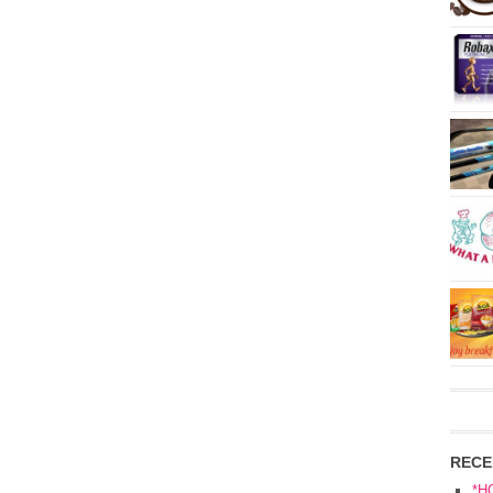
RECE
*H