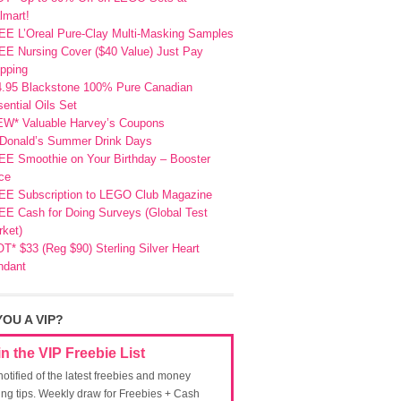
lmart!
EE L’Oreal Pure-Clay Multi-Masking Samples
E Nursing Cover ($40 Value) Just Pay
pping
4.95 Blackstone 100% Pure Canadian
ential Oils Set
EW* Valuable Harvey’s Coupons
Donald’s Summer Drink Days
EE Smoothie on Your Birthday – Booster
ce
EE Subscription to LEGO Club Magazine
E Cash for Doing Surveys (Global Test
ket)
T* $33 (Reg $90) Sterling Silver Heart
ndant
YOU A VIP?
in the VIP Freebie List
notified of the latest freebies and money
ing tips. Weekly draw for Freebies + Cash