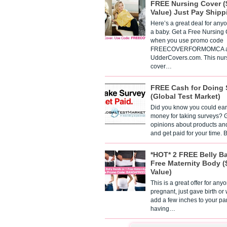
FREE Nursing Cover (
Value) Just Pay Shipp
Here’s a great deal for any
a baby. Get a Free Nursing
when you use promo code
FREECOVERFORMOMCA a
UdderCovers.com. This nur
cover…
FREE Cash for Doing 
(Global Test Market)
Did you know you could ear
money for taking surveys? 
opinions about products an
and get paid for your time.
*HOT* 2 FREE Belly B
Free Maternity Body (
Value)
This is a great offer for any
pregnant, just gave birth or
add a few inches to your pa
having…