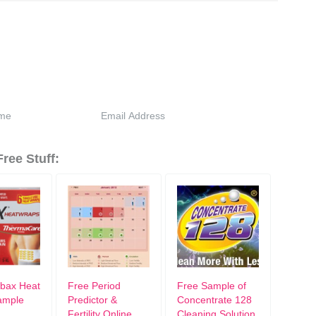
ree Stuff:
bax Heat
Free Period
Free Sample of
ample
Predictor &
Concentrate 128
Fertility Online
Cleaning Solution