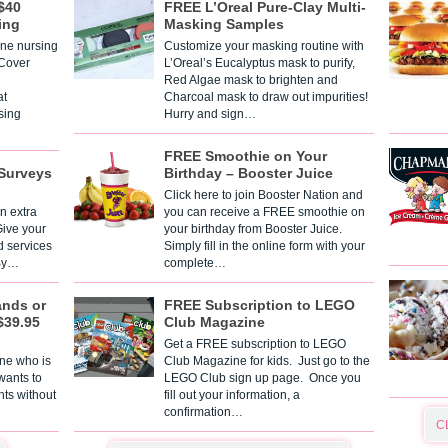
$40
FREE L’Oreal Pure-Clay Multi-
ing
Masking Samples
one nursing
Customize your masking routine with
 Cover
L’Oreal’s Eucalyptus mask to purify,
Red Algae mask to brighten and
t
Charcoal mask to draw out impurities!
sing
Hurry and sign…
FREE Smoothie on Your
Surveys
Birthday – Booster Juice
Click here to join Booster Nation and
n extra
you can receive a FREE smoothie on
Give your
your birthday from Booster Juice.
d services
Simply fill in the online form with your
 By…
complete…
ands or
FREE Subscription to LEGO
$39.95
Club Magazine
Get a FREE subscription to LEGO
one who is
Club Magazine for kids. Just go to the
 wants to
LEGO Club sign up page. Once you
nts without
fill out your information, a
confirmation…
C