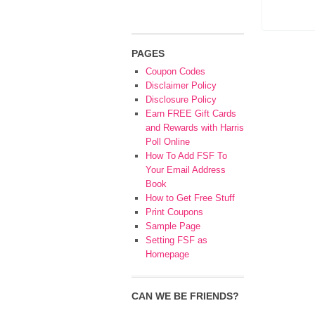
PAGES
Coupon Codes
Disclaimer Policy
Disclosure Policy
Earn FREE Gift Cards
and Rewards with Harris
Poll Online
How To Add FSF To
Your Email Address
Book
How to Get Free Stuff
Print Coupons
Sample Page
Setting FSF as
Homepage
CAN WE BE FRIENDS?