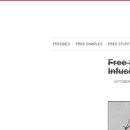
FREEBIES
FREE SAMPLES
FREE STUFF
Free
Infus
OCTOBER 