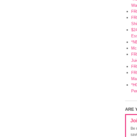
Wa
FR
FRE
Shi
$2
Ess
*N
Mc
FR
Jui
FR
FRE
Mar
*HO
Pe
ARE 
Jo
Be 
sav