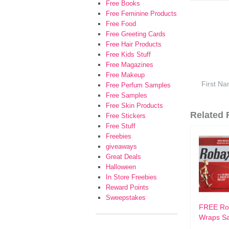
Free Books
Free Feminine Products
Free Food
Free Greeting Cards
Free Hair Products
Free Kids Stuff
Free Magazines
Free Makeup
Free Perfum Samples
Free Samples
Free Skin Products
Related F
Free Stickers
Free Stuff
Freebies
giveaways
Great Deals
Halloween
In Store Freebies
Reward Points
Sweepstakes
FREE Ro
Wraps S