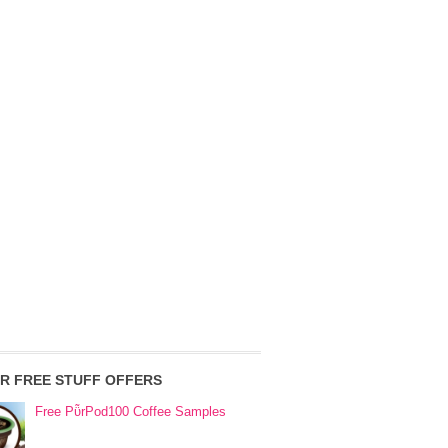
R FREE STUFF OFFERS
Free PῧrPod100 Coffee Samples