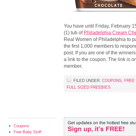
You have until Friday, February 1
(1) tub of
Philadelphia Cream Ch
Real Women of Philadelphia to par
the first 1,000 members to respond
post. If you are one of the winner
a link to the coupon. The link is 
member.
FILED UNDER:
COUPONS
,
FREE
FULL SIZED FREEBIES
Coupons
Free Baby Stuff