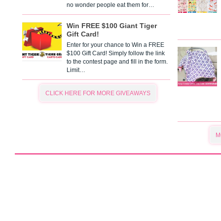
no wonder people eat them for…
Win FREE $100 Giant Tiger
Gift Card!
Enter for your chance to Win a FREE
$100 Gift Card! Simply follow the link
to the contest page and fill in the form.
Limit…
CLICK HERE FOR MORE GIVEAWAYS
M