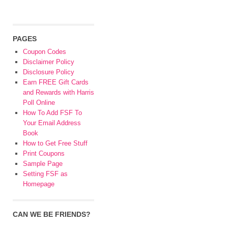
PAGES
Coupon Codes
Disclaimer Policy
Disclosure Policy
Earn FREE Gift Cards
and Rewards with Harris
Poll Online
How To Add FSF To
Your Email Address
Book
How to Get Free Stuff
Print Coupons
Sample Page
Setting FSF as
Homepage
CAN WE BE FRIENDS?