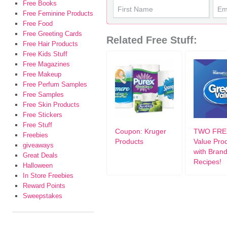
Free Books
Free Feminine Products
Free Food
Free Greeting Cards
Related Free Stuff:
Free Hair Products
Free Kids Stuff
Free Magazines
Free Makeup
Free Perfum Samples
Free Samples
Free Skin Products
Free Stickers
Free Stuff
Coupon: Kruger
TWO FREE
Freebies
Products
Value Pro
giveaways
with Bran
Great Deals
Recipes!
Halloween
In Store Freebies
Reward Points
Sweepstakes