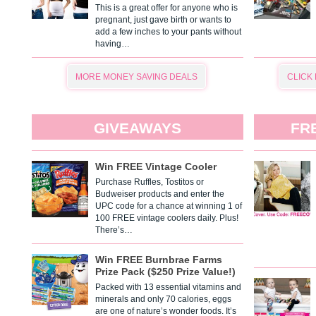
This is a great offer for anyone who is
pregnant, just gave birth or wants to
add a few inches to your pants without
having…
MORE MONEY SAVING DEALS
CLICK
GIVEAWAYS
FR
Win FREE Vintage Cooler
Purchase Ruffles, Tostitos or
Budweiser products and enter the
UPC code for a chance at winning 1 of
100 FREE vintage coolers daily. Plus!
There’s…
Win FREE Burnbrae Farms
Prize Pack ($250 Prize Value!)
Packed with 13 essential vitamins and
minerals and only 70 calories, eggs
are one of nature’s wonder foods. It’s