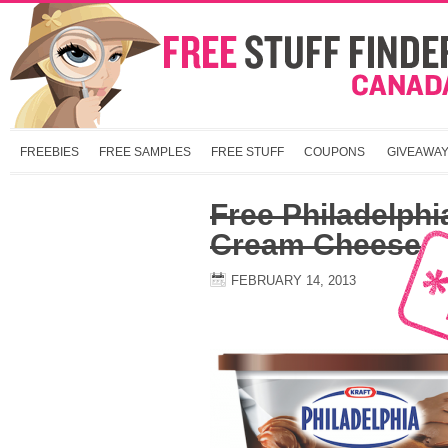
FREEBIES
FREE SAMPLES
FREE STUFF
COUPONS
GIVEAWA
Free Philadelphi
Cream Cheese
FEBRUARY 14, 2013