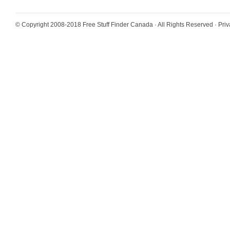
© Copyright 2008-2018
Free Stuff Finder Canada
· All Rights Reserved ·
Priv