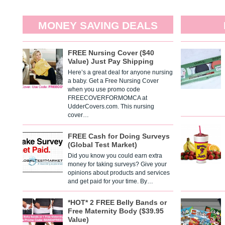
MONEY SAVING DEALS
FREE Nursing Cover ($40
Value) Just Pay Shipping
Here’s a great deal for anyone nursing
a baby. Get a Free Nursing Cover
when you use promo code
FREECOVERFORMOMCA at
UdderCovers.com. This nursing
cover…
FREE Cash for Doing Surveys
(Global Test Market)
Did you know you could earn extra
money for taking surveys? Give your
opinions about products and services
and get paid for your time. By…
*HOT* 2 FREE Belly Bands or
Free Maternity Body ($39.95
Value)