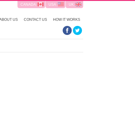
CANADA
USA
UK
ABOUT US
CONTACT US
HOW IT WORKS