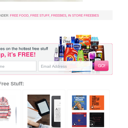
UNDER:
FREE FOOD
,
FREE STUFF
,
FREEBIES
,
IN STORE FREEBIES
ree Stuff: