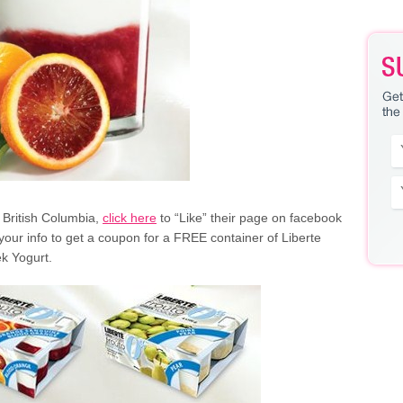
in British Columbia,
click here
to “Like” their page on facebook
your info to get a coupon for a FREE container of Liberte
k Yogurt.