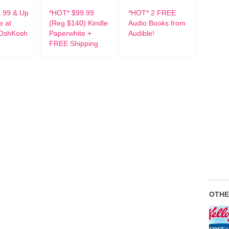
.99 & Up
*HOT* $99.99
*HOT* 2 FREE
e at
(Reg $140) Kindle
Audio Books from
 OshKosh
Paperwhite +
Audible!
FREE Shipping
OTHE