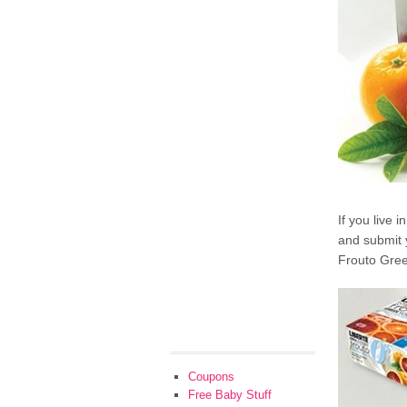
If you live 
and submit 
Frouto Gree
Coupons
Free Baby Stuff