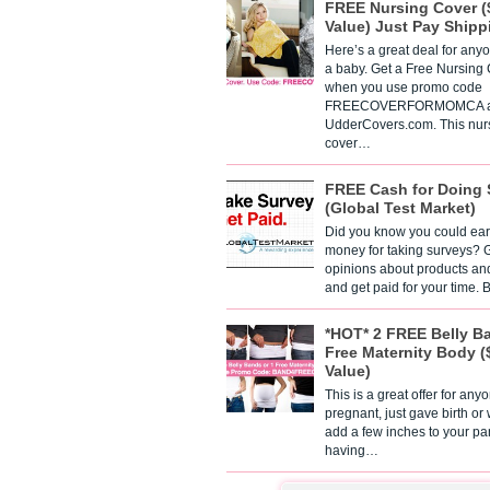
FREE Nursing Cover (
Value) Just Pay Shipp
Here’s a great deal for any
a baby. Get a Free Nursing
when you use promo code
FREECOVERFORMOMCA a
UdderCovers.com. This nur
cover…
FREE Cash for Doing 
(Global Test Market)
Did you know you could ear
money for taking surveys? 
opinions about products an
and get paid for your time.
*HOT* 2 FREE Belly B
Free Maternity Body (
Value)
This is a great offer for any
pregnant, just gave birth or
add a few inches to your pa
having…