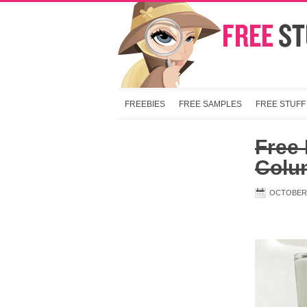
FREEBIES
FREE SAMPLES
FREE STUFF
Free 
Colu
OCTOBER 