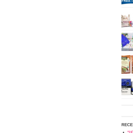
RECE
*H