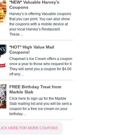
*NEW* Valuable Harvey’s
Coupons
Harvey’s is offering Valuable coupons
that you can print. You can also show
the coupons with a mobile device at
your local Harvey’s Restaurant.
These…
*HOT* High Value Mail
Coupons!
Chapman’s Ice Cream offers a coupon
once a year to those who request for it.
They will send you a coupon for $4.00
off any…
FREE Birthday Treat from
Marble Slab
Click here to sign up for the Marble
Slab mailing list and you will be sent a
coupon for a free ice-cream on your
birthday.…
LICK HERE FOR MORE COUPONS