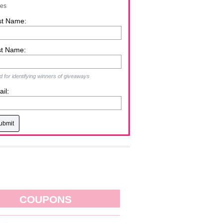
zes
st Name:
st Name:
 for identifying winners of giveaways
il:
COUPONS