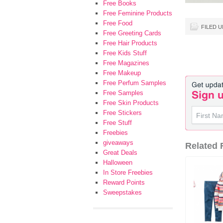
Free Books
Free Feminine Products
Free Food
FILED 
Free Greeting Cards
Free Hair Products
Free Kids Stuff
Free Magazines
Free Makeup
Free Perfum Samples
Free Samples
Free Skin Products
Free Stickers
Free Stuff
Freebies
giveaways
Related F
Great Deals
Halloween
In Store Freebies
Reward Points
Sweepstakes