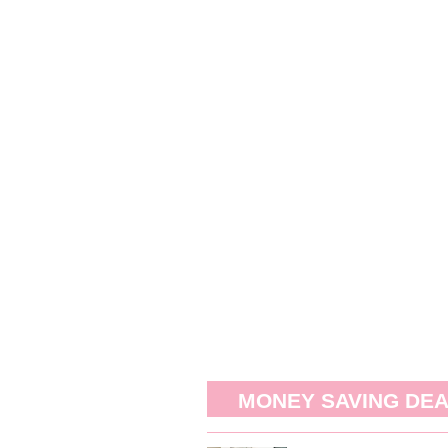
MONEY SAVING DE