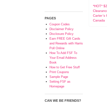
*HOT* $2
Clearanc
Carter’s
PAGES
Canada
Coupon Codes
Disclaimer Policy
Disclosure Policy
Earn FREE Gift Cards
and Rewards with Harris
Poll Online
How To Add FSF To
Your Email Address
Book
How to Get Free Stuff
Print Coupons
Sample Page
Setting FSF as
Homepage
CAN WE BE FRIENDS?