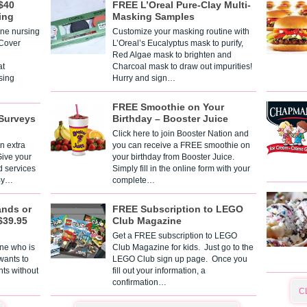
$40
FREE L’Oreal Pure-Clay Multi-
ing
Masking Samples
one nursing
Customize your masking routine with
 Cover
L’Oreal’s Eucalyptus mask to purify,
Red Algae mask to brighten and
t
Charcoal mask to draw out impurities!
sing
Hurry and sign…
FREE Smoothie on Your
Surveys
Birthday – Booster Juice
Click here to join Booster Nation and
n extra
you can receive a FREE smoothie on
Give your
your birthday from Booster Juice.
d services
Simply fill in the online form with your
 By…
complete…
ands or
FREE Subscription to LEGO
$39.95
Club Magazine
Get a FREE subscription to LEGO
one who is
Club Magazine for kids. Just go to the
 wants to
LEGO Club sign up page. Once you
nts without
fill out your information, a
confirmation…
C