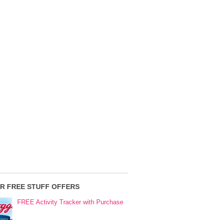
R FREE STUFF OFFERS
FREE Activity Tracker with Purchase