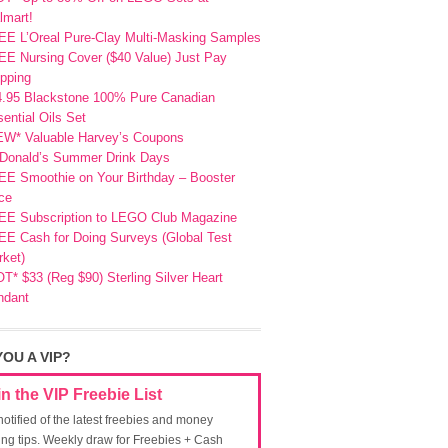
lmart!
EE L’Oreal Pure-Clay Multi-Masking Samples
E Nursing Cover ($40 Value) Just Pay
pping
4.95 Blackstone 100% Pure Canadian
ential Oils Set
EW* Valuable Harvey’s Coupons
Donald’s Summer Drink Days
EE Smoothie on Your Birthday – Booster
ce
EE Subscription to LEGO Club Magazine
E Cash for Doing Surveys (Global Test
ket)
T* $33 (Reg $90) Sterling Silver Heart
ndant
YOU A VIP?
in the VIP Freebie List
notified of the latest freebies and money
ing tips. Weekly draw for Freebies + Cash