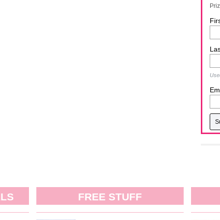
Pri
Fir
La
Used
Ema
ALS
FREE STUFF