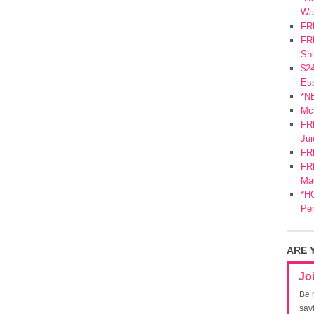
Wa
FR
FRE
Shi
$2
Ess
*N
Mc
FR
Jui
FR
FRE
Mar
*HO
Pe
ARE 
Jo
Be 
sav