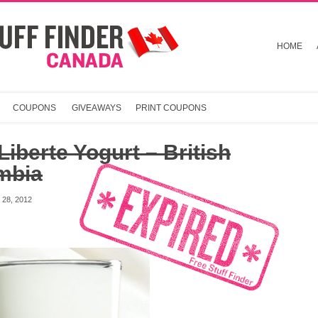
HOME
COUPONS
GIVEAWAYS
PRINT COUPONS
Liberte Yogurt – British
mbia
28, 2012