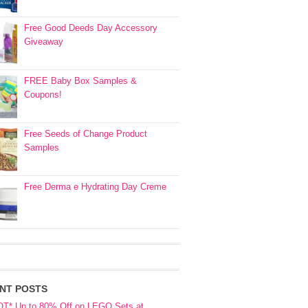
Free Good Deeds Day Accessory
Giveaway
FREE Baby Box Samples &
Coupons!
Free Seeds of Change Product
Samples
Free Derma e Hydrating Day Creme
NT POSTS
OT* Up to 80% Off on LEGO Sets at